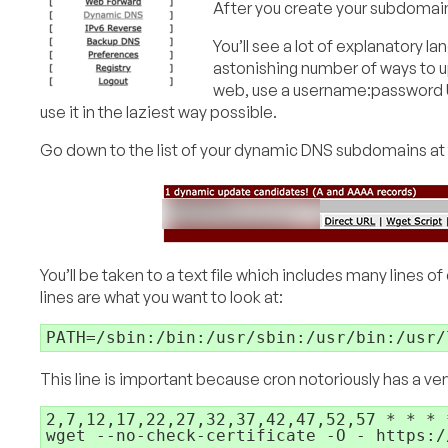
After you create your subdomain
You’ll see a lot of explanatory l
astonishing number of ways to u
web, use a username:password UR
use it in the laziest way possible.
Go down to the list of your dynamic DNS subdomains at 
You’ll be taken to a text file which includes many l
lines are what you want to look at:
PATH=/sbin:/bin:/usr/sbin:/usr/bin:/usr/
This line is important because cron notoriously has a 
2,7,12,17,22,27,32,37,42,47,52,57 * * * *
wget --no-check-certificate -O - https:/