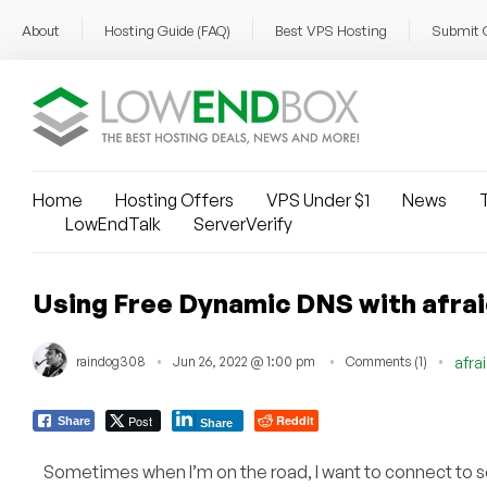
About
Hosting Guide (FAQ)
Best VPS Hosting
Submit 
Home
Hosting Offers
VPS Under $1
News
T
LowEndTalk
ServerVerify
Using Free Dynamic DNS with afrai
raindog308
Jun 26, 2022 @ 1:00 pm
Comments (1)
afra
Post
Reddit
Share
Share
Sometimes when I’m on the road, I want to connect to