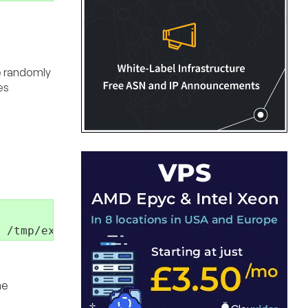
re randomly
es
 /tmp/example.log
he