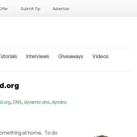
Offer
Submit Tip
Advertise
utorials
Interviews
Giveaways
Videos
d.org
,
,
,
id.org
DNS
dynamic dns
dyndns
 something at home. To do