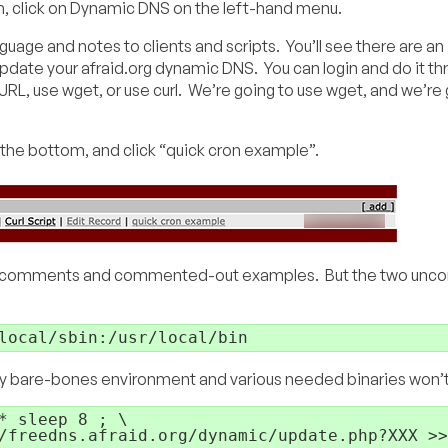
, click on Dynamic DNS on the left-hand menu.
anguage and notes to clients and scripts. You’ll see there are an
pdate your afraid.org dynamic DNS. You can login and do it th
L, use wget, or use curl. We’re going to use wget, and we’re 
the bottom, and click “quick cron example”.
ines of comments and commented-out examples. But the two u
local/sbin:/usr/local/bin
very bare-bones environment and various needed binaries won’
 sleep 8 ; \

/freedns.afraid.org/dynamic/update.php?XXX >>