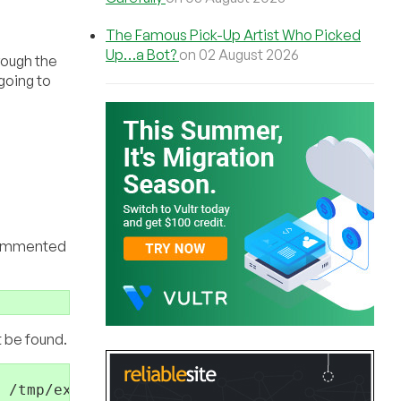
The Famous Pick-Up Artist Who Picked
Up…a Bot?
on 02 August 2026
rough the
going to
ncommented
t be found.
 /tmp/example.log 2>&1 &