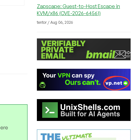
Zapscape: Guest-to-Host Escape in
KVM/x86 (CVE-2026-64561)
tentor / Aug 06, 2026
here