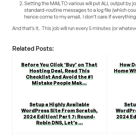
Setting the MAILTO various will put ALL output by j
standard-routine messages to a log file (which coul
hence come to my email. I don’t care if everything’s w
And that’s it. This job will run every 5 minutes (or wha
Related Posts:
Before You Click ‘Buy’ on That
How D
Hosting Deal, Read This
Home Whe
Checklist And Avoid the #1
Mistake People Mak...
Setup a Highly Available
Setu
WordPress Site From Scratch,
WordPre
2024 Edition! Part 7: Round-
2024 Ed
Robin DNS, Let’s ...