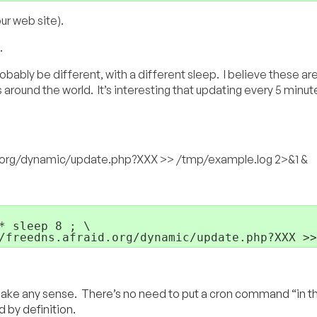
ur web site).
.
obably be different, with a different sleep. I believe these a
 around the world. It’s interesting that updating every 5 minut
id.org/dynamic/update.php?XXX >> /tmp/example.log 2>&1 &
 sleep 8 ; \

/freedns.afraid.org/dynamic/update.php?XXX >>
ke any sense. There’s no need to put a cron command “in t
 by definition.