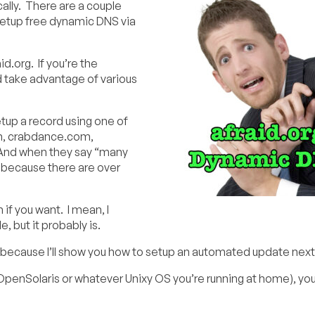
ally. There are a couple
 setup free dynamic DNS via
id.org. If you’re the
 take advantage of various
up a record using one of
om, crabdance.com,
 And when they say “many
because there are over
if you want. I mean, I
, but it probably is.
 because I’ll show you how to setup an automated update next
OpenSolaris or whatever Unixy OS you’re running at home), you