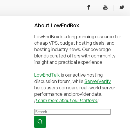
About
Low
End
Box
LowEndBox is a long-running resource for
cheap VPS, budget hosting deals, and
hosting industry news. Our coverage
blends curated offers with community
insight and practical experience.
LowEndTalk
is our active hosting
discussion forum, while
ServerVerify
helps users compare real-world server
performance and provider data.
[
Learn more about our Platform
]