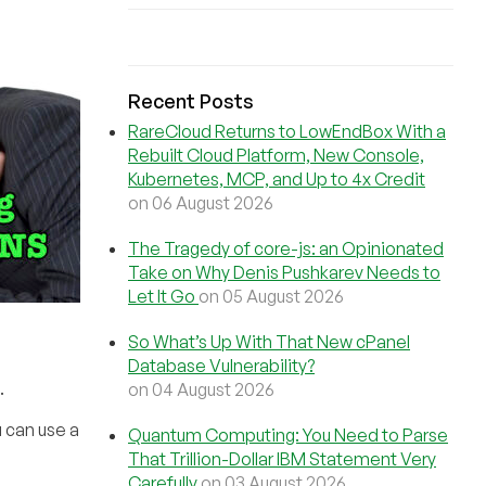
Recent Posts
RareCloud Returns to LowEndBox With a
Rebuilt Cloud Platform, New Console,
Kubernetes, MCP, and Up to 4x Credit
on 06 August 2026
The Tragedy of core-js: an Opinionated
Take on Why Denis Pushkarev Needs to
Let It Go
on 05 August 2026
So What’s Up With That New cPanel
Database Vulnerability?
.
on 04 August 2026
 can use a
Quantum Computing: You Need to Parse
That Trillion-Dollar IBM Statement Very
Carefully
on 03 August 2026