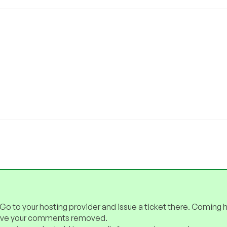
 Go to your hosting provider and issue a ticket there. Coming 
have your comments removed.