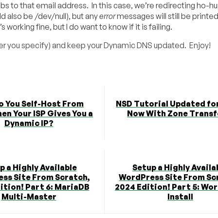
obs to that email address. In this case, we’re redirecting ho-h
d also be /dev/null), but any
error
messages will still be printe
orking fine, but I do want to know if it is failing.
tever you specify) and keep your Dynamic DNS updated. Enjoy!
o You Self-Host From
NSD Tutorial Updated fo
n Your ISP Gives You a
Now With Zone Transf
Dynamic IP?
p a Highly Available
Setup a Highly Availa
ss Site From Scratch,
WordPress Site From Sc
ition! Part 6: MariaDB
2024 Edition! Part 5: Wo
Multi-Master
Install