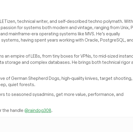
ETizen, technical writer, and self-described techno polymath. With
a passion for systems both modern and vintage, ranging from Unix, P
g and mainframe-era operating systems like MVS. He’s equally
e systems, having spent years working with Oracle, PostgreSQL, an
s an empire of LEBs, from tiny boxes for VPNs, to mid-sized instan
ata storage and complex databases. He brings both technical rigor 
ove of German Shepherd Dogs, high-quality knives, target shooting,
eep, quiet forests.
inners to seasoned sysadmins, get more value, performance, and
 the handle
@raindog308
.