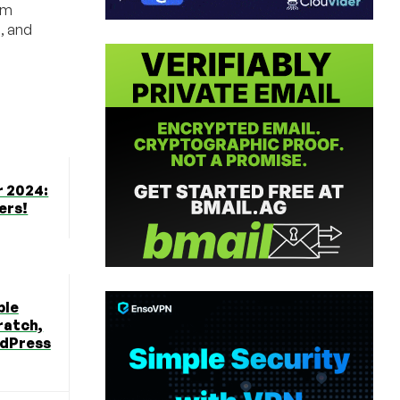
um
d, and
r 2024:
ers!
ble
ratch,
rdPress