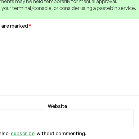
ents may be held temporarily for manual approval.
 your terminal/console, or consider using a pastebin service.
s are marked
*
Website
also
subscribe
without commenting.