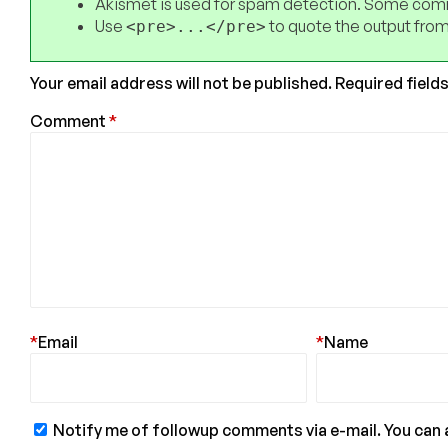
Akismet is used for spam detection. Some comm
Use
to quote the output from
<pre>...</pre>
Your email address will not be published.
Required field
Comment
*
*
Email
*
Name
Notify me of followup comments via e-mail. You can 