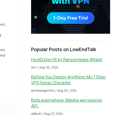
erl,
d
Popular Posts on LowEndTalk
ces
and
HostDzire Hit by Ransomware Attack
ravi / Aug 05, 2026
Before You Deploy Anything: My 7 Step
VPS Setup Checklist
iamstrangemind / Aug 06, 2026
Bots everywhere. Maybe we need an
API.
default / Aug 07, 2026