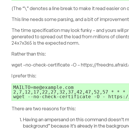
(The “\” denotes a line break to make it read easier on o
This line needs some parsing, and a bit of improvement
The time specification may look funky – and yours will pr
generated to spread out the load from millions of clients
24x7x365 is the expected norm.
Rather than this:
wget –no-check-certificate -O – https://freedns.afra
I prefer this:
MAILTO=me@example.com

2,7,12,17,22,27,32,37,42,47,52,57 * * * *
wget --no-check-certificate -O - https:/
There are two reasons for this:
Having an ampersand on this command doesn’t ma
background” because it’s already in the background