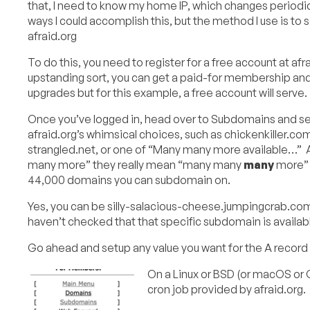
that, I need to know my home IP, which changes periodic
ways I could accomplish this, but the method I use is to
afraid.org
To do this, you need to register for a free account at afra
upstanding sort, you can get a paid-for membership and
upgrades but for this example, a free account will serve.
Once you’ve logged in, head over to Subdomains and set
afraid.org’s whimsical choices, such as chickenkiller.c
strangled.net, or one of “Many many more available…”
many more” they really mean “many many
many
more” 
44,000 domains you can subdomain on.
Yes, you can be silly-salacious-cheese.jumpingcrab.com 
haven’t checked that that specific subdomain is available
Go ahead and setup any value you want for the A record
On a Linux or BSD (or macOS or 
cron job provided by afraid.org.