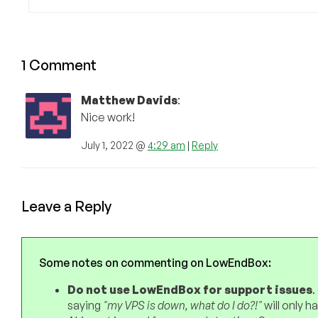
1 Comment
Matthew Davids
:
Nice work!
July 1, 2022 @
4:29 am
|
Reply
Leave a Reply
Some notes on commenting on LowEndBox:
Do not use LowEndBox for support issues
.
saying
"my VPS is down, what do I do?!"
will only 