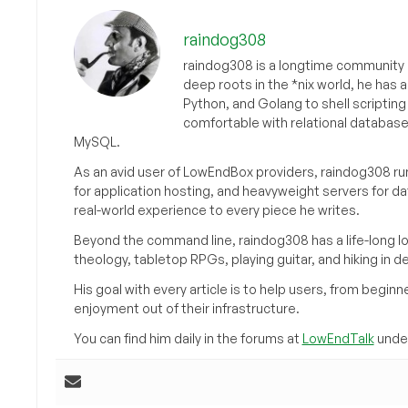
raindog308
raindog308 is a longtime community L
deep roots in the *nix world, he has 
Python, and Golang to shell scriptin
comfortable with relational databas
MySQL.
As an avid user of LowEndBox providers, raindog308 run
for application hosting, and heavyweight servers for d
real-world experience to every piece he writes.
Beyond the command line, raindog308 has a life-long l
theology, tabletop RPGs, playing guitar, and hiking in d
His goal with every article is to help users, from beg
enjoyment out of their infrastructure.
You can find him daily in the forums at
LowEndTalk
under