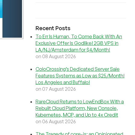
Recent Posts
To Err Is Human, To Come Back With An
Exclusive Offer Is Godlike! 2GB VPS in
LA/NJ/Amsterdam for $4/Month!
on 08 August 2026
ColoCrossing’s Dedicated Server Sale
Features Systems as Low as $25/Month!
Los Angeles and Buffalo!
on 07 August 2026
RareCloud Returns to LowEndBox With a
Rebuilt Cloud Platform, New Console,
Kubernetes, MCP, and Up to 4x Credit
on 06 August 2026
The Tragedy of core-js: an Opinionated