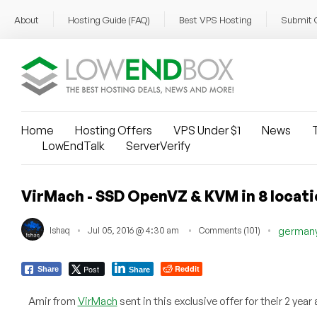
About
Hosting Guide (FAQ)
Best VPS Hosting
Submit 
Home
Hosting Offers
VPS Under $1
News
T
LowEndTalk
ServerVerify
VirMach - SSD OpenVZ & KVM in 8 locati
Ishaq
Jul 05, 2016 @ 4:30 am
Comments (101)
german
Post
Reddit
Share
Share
Amir from
VirMach
sent in this exclusive offer for their 2 yea