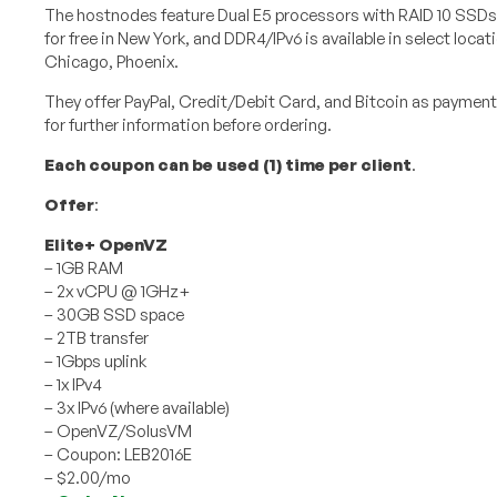
The hostnodes feature Dual E5 processors with RAID 10 SSDs.
for free in New York, and DDR4/IPv6 is available in select locati
Chicago, Phoenix.
They offer PayPal, Credit/Debit Card, and Bitcoin as paymen
for further information before ordering.
Each coupon can be used (1) time per client
.
Offer
:
Elite+ OpenVZ
– 1GB RAM
– 2x vCPU @ 1GHz+
– 30GB SSD space
– 2TB transfer
– 1Gbps uplink
– 1x IPv4
– 3x IPv6 (where available)
– OpenVZ/SolusVM
– Coupon: LEB2016E
– $2.00/mo