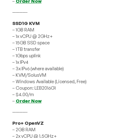
–
Order Now
————-
SSD1G KVM
– 1GB RAM
– 1x vCPU @ 2GHz+
– 15GB SSD space
– 1TB transfer
– 1Gbps uplink
– 1x IPv4
– 3x IPv6 (where available)
– KVM/SolusVM
– Windows Available (Licensed, Free)
– Coupon: LEB2016G1
– $4.00/m
–
Order Now
————-
Pro+ OpenVZ
– 2GB RAM
– 2x vCPU @ 1.5GHz+