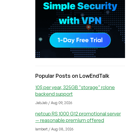
Popular Posts on LowEndTalk
10$ per year, 325GB "storage" rclone
backend support
JabJab / Aug 09, 2026
netcup RS 1000 G12 promotional server
— reasonable premium offered
lambert / Aug 08, 2026