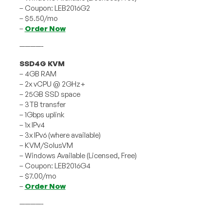
– Coupon: LEB2016G2
– $5.50/mo
–
Order Now
————-
SSD4G KVM
– 4GB RAM
– 2x vCPU @ 2GHz+
– 25GB SSD space
– 3TB transfer
– 1Gbps uplink
– 1x IPv4
– 3x IPv6 (where available)
– KVM/SolusVM
– Windows Available (Licensed, Free)
– Coupon: LEB2016G4
– $7.00/mo
–
Order Now
————-