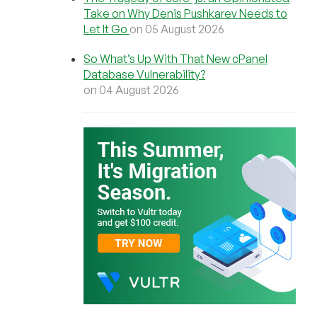
Take on Why Denis Pushkarev Needs to
Let It Go
on 05 August 2026
So What’s Up With That New cPanel
Database Vulnerability?
on 04 August 2026