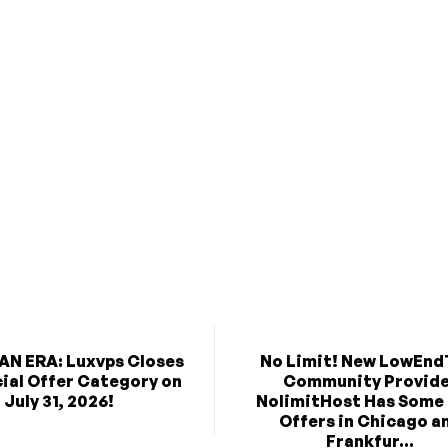
AN ERA: Luxvps Closes
No Limit! New LowEnd
cial Offer Category on
Community Provid
July 31, 2026!
NolimitHost Has Some
Offers in Chicago a
Frankfur...