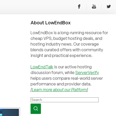
About
Low
End
Box
LowEndBox is a long-running resource for
cheap VPS, budget hosting deals, and
hosting industry news. Our coverage
blends curated offers with community
insight and practical experience.
LowEndTalk
is our active hosting
discussion forum, while
ServerVerify
helps users compare real-world server
performance and provider data.
[
Learn more about our Platform
]