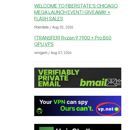
WELCOME TO FIBERSTATE’S CHICAGO
MEGA LAUNCH EVENT! GIVEAWAY +
FLASH SALES
fiberstate / Aug 02, 2026
[TRANSFER] Ryzen 9 7900 + Pro B50
GPU VPS
smrgarb / Aug 07, 2026