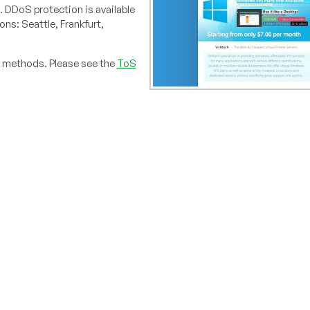
 DDoS protection is available
ons: Seattle, Frankfurt,
t methods. Please see the
ToS