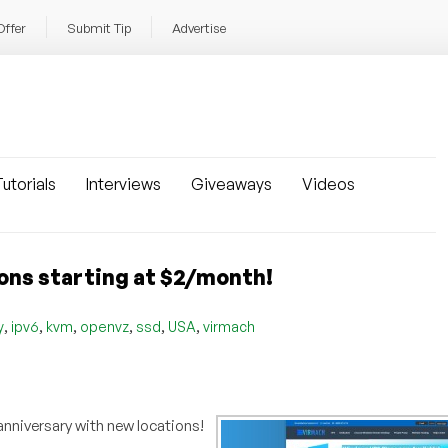
Offer
Submit Tip
Advertise
utorials
Interviews
Giveaways
Videos
ons starting at $2/month!
,
,
,
,
,
,
y
ipv6
kvm
openvz
ssd
USA
virmach
r anniversary with new locations!