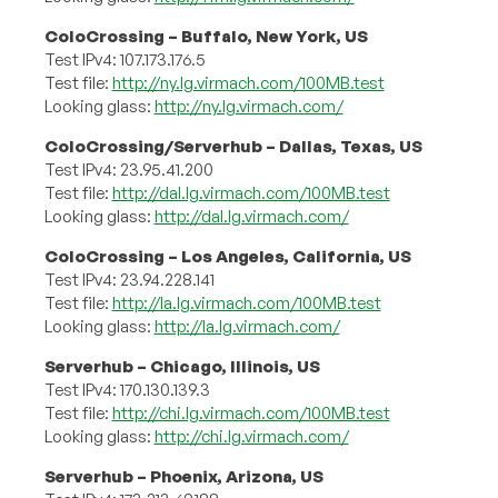
ColoCrossing – Buffalo, New York, US
Test IPv4: 107.173.176.5
Test file:
http://ny.lg.virmach.com/100MB.test
Looking glass:
http://ny.lg.virmach.com/
ColoCrossing/Serverhub – Dallas, Texas, US
Test IPv4: 23.95.41.200
Test file:
http://dal.lg.virmach.com/100MB.test
Looking glass:
http://dal.lg.virmach.com/
ColoCrossing – Los Angeles, California, US
Test IPv4: 23.94.228.141
Test file:
http://la.lg.virmach.com/100MB.test
Looking glass:
http://la.lg.virmach.com/
Serverhub – Chicago, Illinois, US
Test IPv4: 170.130.139.3
Test file:
http://chi.lg.virmach.com/100MB.test
Looking glass:
http://chi.lg.virmach.com/
Serverhub – Phoenix, Arizona, US