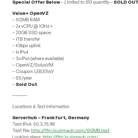
Special Offer Below
–
Limited to 100 quantity
–
SOLD OU
Value+ OpenVZ
– 512MB RAM
– 2x vCPU @ 1GHz+
– 20GB SSD space
– 1TB transfer
– 1Gbps uplink
– 1x IPv4
– 3x IPv6 (where available)
– OpenVZ/SolusVM
– Coupon: LEB2016V
– $5/year
–
Sold Out
————-
Locations & Test Information
Serverhub – Frankfurt, Germany
Test IPv4: 50.3.75.98
Test file:
http://ffm.lg.virmach.com/100MB.test
Looking glass:
http://ffm.lg.virmach.com/