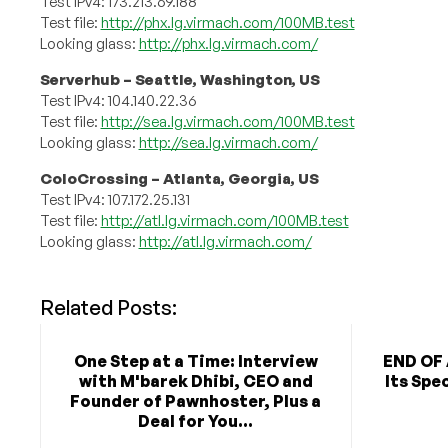
Test IPv4: 173.213.69.188
Test file:
http://phx.lg.virmach.com/100MB.test
Looking glass:
http://phx.lg.virmach.com/
Serverhub – Seattle, Washington, US
Test IPv4: 104.140.22.36
Test file:
http://sea.lg.virmach.com/100MB.test
Looking glass:
http://sea.lg.virmach.com/
ColoCrossing – Atlanta, Georgia, US
Test IPv4: 107.172.25.131
Test file:
http://atl.lg.virmach.com/100MB.test
Looking glass:
http://atl.lg.virmach.com/
Related Posts:
One Step at a Time: Interview
END OF 
with M'barek Dhibi, CEO and
Its Spe
Founder of Pawnhoster, Plus a
Deal for You...