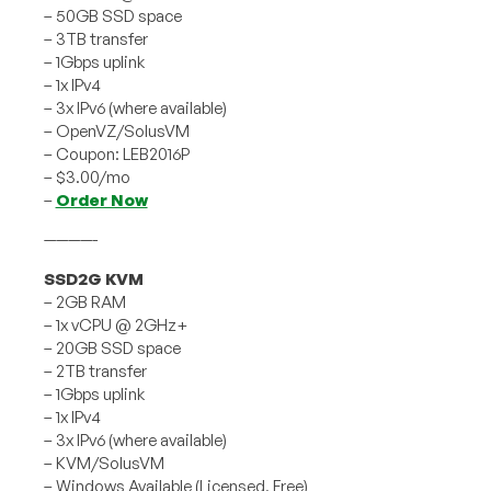
– 50GB SSD space
– 3TB transfer
– 1Gbps uplink
– 1x IPv4
– 3x IPv6 (where available)
– OpenVZ/SolusVM
– Coupon: LEB2016P
– $3.00/mo
–
Order Now
————-
SSD2G KVM
– 2GB RAM
– 1x vCPU @ 2GHz+
– 20GB SSD space
– 2TB transfer
– 1Gbps uplink
– 1x IPv4
– 3x IPv6 (where available)
– KVM/SolusVM
– Windows Available (Licensed, Free)