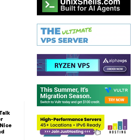
Talk
er
 Nice
nd