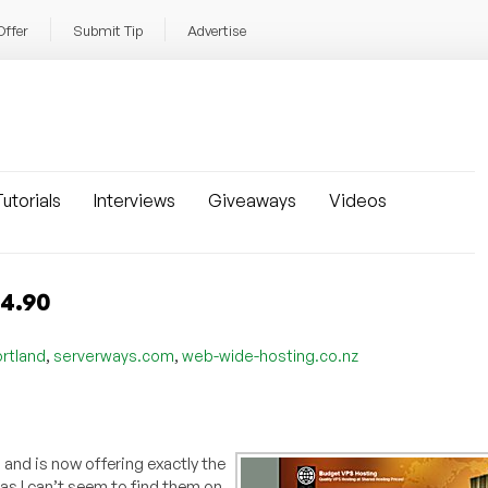
Offer
Submit Tip
Advertise
utorials
Interviews
Giveaways
Videos
$4.90
,
,
rtland
serverways.com
web-wide-hosting.co.nz
, and is now offering exactly the
as I can’t seem to find them on