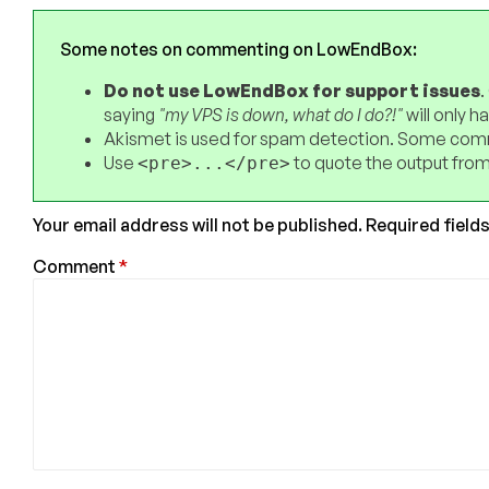
Some notes on commenting on LowEndBox:
Do not use LowEndBox for support issues
.
saying
"my VPS is down, what do I do?!"
will only 
Akismet is used for spam detection. Some comm
Use
to quote the output from
<pre>...</pre>
Your email address will not be published.
Required field
Comment
*