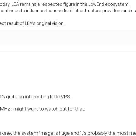
Today, LEA remains a respected figure in the LowEnd ecosystem,
 continues to influence thousands of infrastructure providers and u
t result of LEA’s original vision.
’s quite an interesting little VPS.
Hz’, might want to watch out for that.
s one, the system image is huge and it’s probably the most 