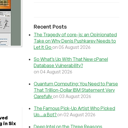
Recent Posts
The Tragedy of core-js: an Opinionated
Take on Why Denis Pushkarev Needs to
Let It Go
on 05 August 2026
So What’s Up With That New cPanel
Database Vulnerability?
on 04 August 2026
Quantum Computing: You Need to Parse
That Trillion-Dollar IBM Statement Very
Carefully
on 03 August 2026
The Famous Pick-Up Artist Who Picked
Up…a Bot?
on 02 August 2026
ved
 in Six
Deep Intel on the Three Reasons