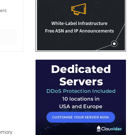
sers
memory