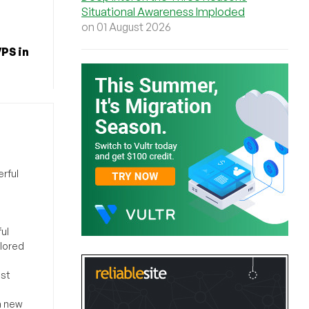
Situational Awareness Imploded
on 01 August 2026
PS in
rful
ul
ilored
ost
a new