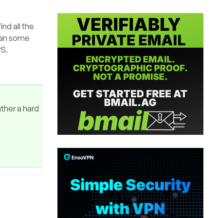
ind all the
Ran some
PS.
ather a hard