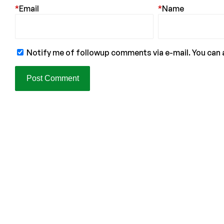
*
Email
*
Name
Notify me of followup comments via e-mail. You can 