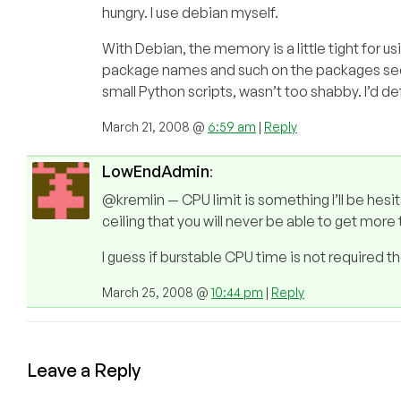
hungry. I use debian myself.
With Debian, the memory is a little tight for usi
package names and such on the packages sect
small Python scripts, wasn’t too shabby. I’d d
March 21, 2008 @
6:59 am
|
Reply
LowEndAdmin
:
@kremlin — CPU limit is something I’ll be hesi
ceiling that you will never be able to get mor
I guess if burstable CPU time is not required t
March 25, 2008 @
10:44 pm
|
Reply
Leave a Reply