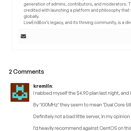
generation of admins, contributors, and moderators. 
credited with launching a platform and philosophy that
globally.
LowEndBox’s legacy, and its thriving community, is a direc
2 Comments
kremlin
:
I nabbed myself the $4.90 plan last night, and it
By ‘100MHz’ they seem to mean ‘Dual Core 58M
Definitely not a bad little server, in my opinion
I’d heavily recommend against CentOS on thi