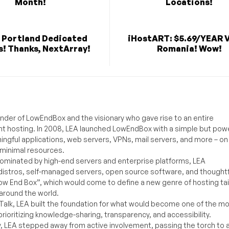
Month!
Locations!
 Portland Dedicated
iHostART: $5.69/YEAR V
s! Thanks, NextArray!
Romania! Wow!
under of LowEndBox and the visionary who gave rise to an entire
nt hosting. In 2008, LEA launched LowEndBox with a simple but powe
ningful applications, web servers, VPNs, mail servers, and more – on
 minimal resources.
ominated by high-end servers and enterprise platforms, LEA
distros, self-managed servers, open source software, and thoughtf
Low End Box”, which would come to define a new genre of hosting ta
around the world.
lk, LEA built the foundation for what would become one of the m
rioritizing knowledge-sharing, transparency, and accessibility.
y, LEA stepped away from active involvement, passing the torch to 