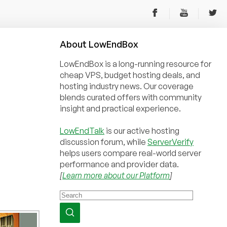
About
Low
End
Box
LowEndBox is a long-running resource for
cheap VPS, budget hosting deals, and
hosting industry news. Our coverage
blends curated offers with community
insight and practical experience.
LowEndTalk
is our active hosting
discussion forum, while
ServerVerify
helps users compare real-world server
performance and provider data.
[
Learn more about our Platform
]