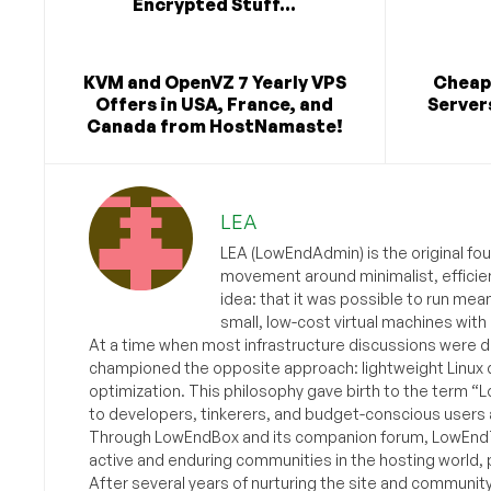
Encrypted Stuff...
KVM and OpenVZ 7 Yearly VPS
Cheap
Offers in USA, France, and
Server
Canada from HostNamaste!
LEA
LEA (LowEndAdmin) is the original fo
movement around minimalist, efficie
idea: that it was possible to run mea
small, low-cost virtual machines with
At a time when most infrastructure discussions were d
championed the opposite approach: lightweight Linux 
optimization. This philosophy gave birth to the term “
to developers, tinkerers, and budget-conscious users 
Through LowEndBox and its companion forum, LowEndTa
active and enduring communities in the hosting world, p
After several years of nurturing the site and communit