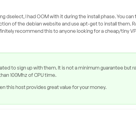
ng dselect, I had OOM with it during the install phase. You can f
ion of the debian website and use apt-get to install them. 
efinitely recommend this to anyone looking for a cheap/tiny V
tated to sign up with them. It is not a minimum guarantee but r
e than 100Mhz of CPU time.
hen this host provides great value for your money.