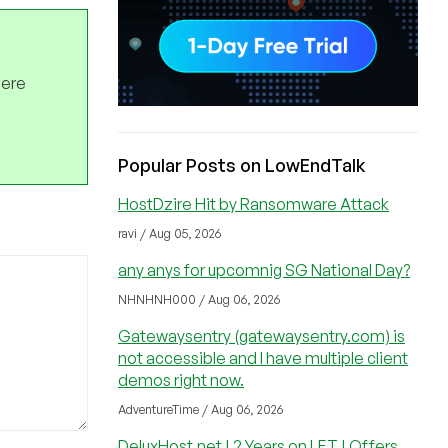
here
Popular Posts on LowEndTalk
HostDzire Hit by Ransomware Attack
ravi / Aug 05, 2026
any anys for upcomnig SG National Day?
NHNHNH000 / Aug 06, 2026
Gatewaysentry (gatewaysentry.com) is
not accessible and I have multiple client
demos right now.
AdventureTime / Aug 06, 2026
DeluxHost.net | 2 Years on LET | Offers