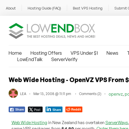
About
Hosting Guide (FAQ)
Best VPS Hosting
Submit 
Home
Hosting Offers
VPS Under $1
News
T
LowEndTalk
ServerVerify
Web Wide Hosting - OpenVZ VPS From 
,
LEA
Mar 13, 2008 @ 11:11 pm
Comments (2)
openvz
po
Post
Reddit
Share
Share
Web Wide Hosting
in New Zealand has overtaken
ServerWays
same VPS packages from
$4.90
per month.
Order them here