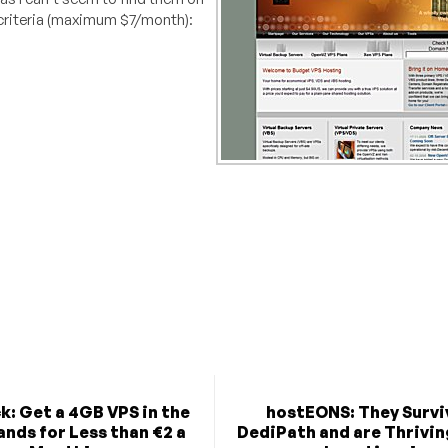
y criteria (maximum $7/month):
k: Get a 4GB VPS in the
hostEONS: They Survi
nds for Less than €2 a
DediPath and are Thriving