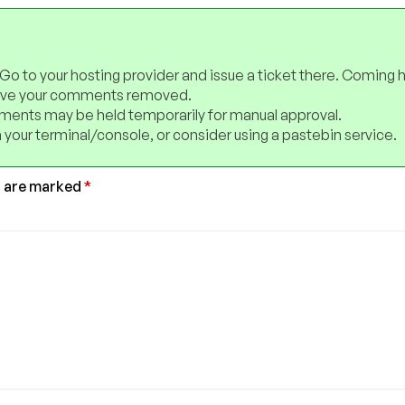
 Go to your hosting provider and issue a ticket there. Coming 
have your comments removed.
ents may be held temporarily for manual approval.
 your terminal/console, or consider using a pastebin service.
s are marked
*