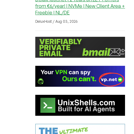
from €6/year! | NVMe | New Client Area +
Freebie | NL/DE
DeluxHost / Aug 03, 2026