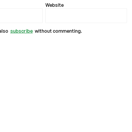
Website
also
subscribe
without commenting.