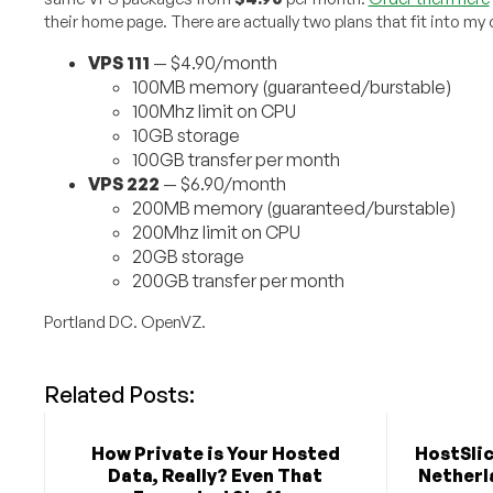
their home page. There are actually two plans that fit into m
VPS 111
— $4.90/month
100MB memory (guaranteed/burstable)
100Mhz limit on CPU
10GB storage
100GB transfer per month
VPS 222
— $6.90/month
200MB memory (guaranteed/burstable)
200Mhz limit on CPU
20GB storage
200GB transfer per month
Portland DC. OpenVZ.
Related Posts:
How Private is Your Hosted
HostSlic
Data, Really? Even That
Netherla