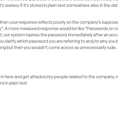
’s useless if it’s stored in plain text somewhere else in the da
y, then your response reflects poorly on the company’s suppose
ry”. A more measured response would be like “Passwords on our
ext; our system hashes the password immediately after an acco
 clarify which password you are referring to and/or why you be
 wrong but then you wouldn’t come across as unnecessarily rude.
 here and get attacked by people related to the company, n
 in plain text