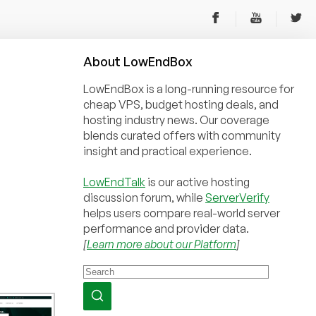
About
Low
End
Box
LowEndBox is a long-running resource for
cheap VPS, budget hosting deals, and
hosting industry news. Our coverage
blends curated offers with community
insight and practical experience.
LowEndTalk
is our active hosting
discussion forum, while
ServerVerify
helps users compare real-world server
performance and provider data.
[
Learn more about our Platform
]