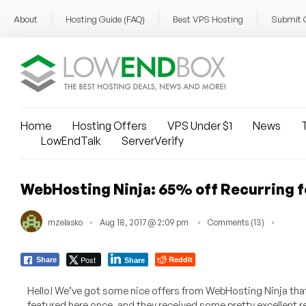
About
Hosting Guide (FAQ)
Best VPS Hosting
Submit 
Home
Hosting Offers
VPS Under $1
News
T
LowEndTalk
ServerVerify
WebHosting Ninja: 65% off Recurring fo
mzelasko
Aug 18, 2017 @ 2:09 pm
Comments (13)
Post
Reddit
Share
Share
Hello! We’ve got some nice offers from WebHosting Ninja tha
featured here once, and they received some pretty excellent r