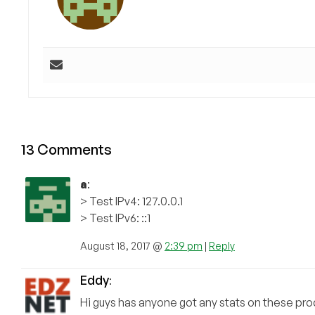
13 Comments
a
:
> Test IPv4: 127.0.0.1
> Test IPv6: ::1
August 18, 2017 @
2:39 pm
|
Reply
Eddy
:
Hi guys has anyone got any stats on these prod