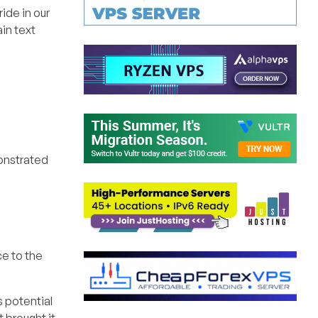
ide in our
ain text
monstrated
ce to the
s potential