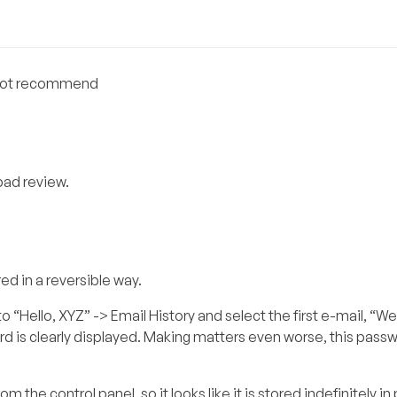
o not recommend
 bad review.
red in a reversible way.
o “Hello, XYZ” -> Email History and select the first e-mail, “
d is clearly displayed. Making matters even worse, this passw
 the control panel, so it looks like it is stored indefinitely in p