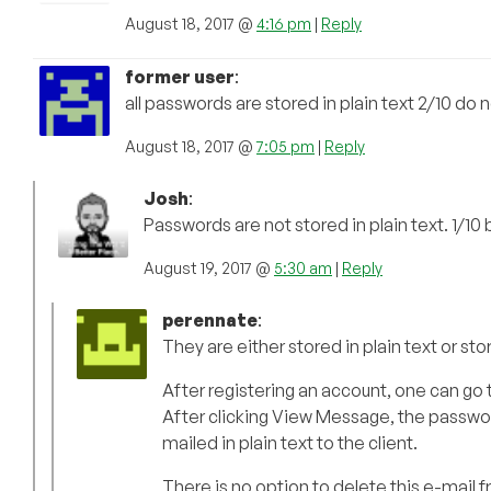
August 18, 2017 @
4:16 pm
|
Reply
former user
:
all passwords are stored in plain text 2/10 d
August 18, 2017 @
7:05 pm
|
Reply
Josh
:
Passwords are not stored in plain text. 1/10
August 19, 2017 @
5:30 am
|
Reply
perennate
:
They are either stored in plain text or sto
After registering an account, one can go t
After clicking View Message, the passwor
mailed in plain text to the client.
There is no option to delete this e-mail from