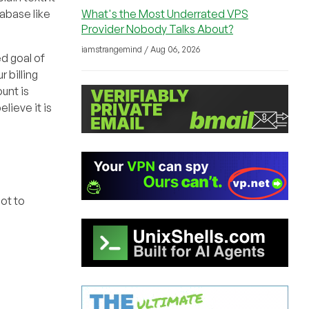
What's the Most Underrated VPS
tabase like
Provider Nobody Talks About?
iamstrangemind / Aug 06, 2026
d goal of
 billing
unt is
lieve it is
ot to