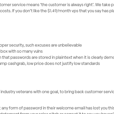
ustomer service means ‘the customer is always right’. We take pr
 costs. If you don’t like the $1.49/month vps that you say has pl
oper security, such excuses are unbelievable
 box with so many vulns
m that passwords are stored in plaintext when it is clearly de
dump cashgrab, low price does not justify low standards
ndustry veterans with one goal, to bring back customer servi
 any form of password in their welcome email has lost you thi