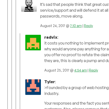
It’s sad that people think that great c
service/support and will defend it at all
passwords, move along.
August 24, 2017 @
7:10 am
|
Reply
radvix
:
it costs you nothing to implement pr
why would anyone pay anything for a
you offer no proof to refute the clai
they are, this is clearly a pump and 
August 25, 2017 @
4:54 am
|
Reply
Tyler
:
>Founded by a group of web hosting i
industry.
Your responses and the fact you sent