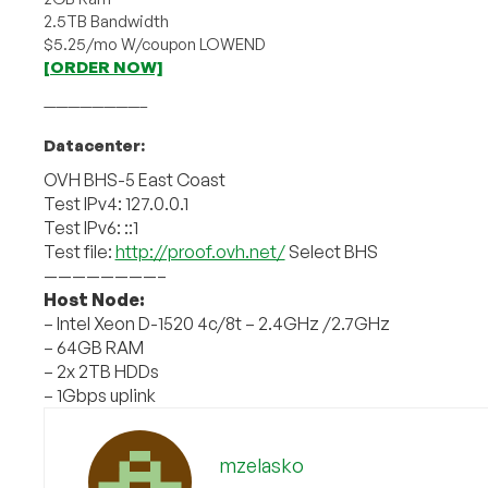
2.5TB Bandwidth
$5.25/mo W/coupon LOWEND
[ORDER NOW]
————————–
Datacenter:
OVH BHS-5 East Coast
Test IPv4: 127.0.0.1
Test IPv6: ::1
Test file:
http://proof.ovh.net/
Select BHS
————————–
Host Node:
– Intel Xeon D-1520 4c/8t – 2.4GHz /2.7GHz
– 64GB RAM
– 2x 2TB HDDs
– 1Gbps uplink
mzelasko