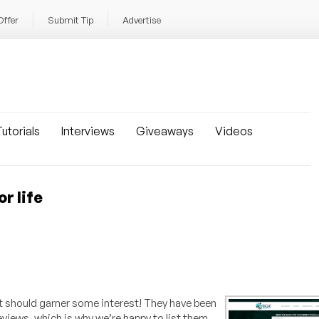
Offer
Submit Tip
Advertise
utorials
Interviews
Giveaways
Videos
r life
t should garner some interest! They have been
eviews, which is why we’re happy to list them