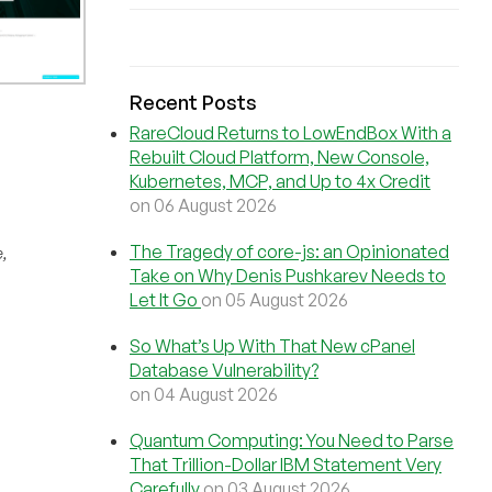
Recent Posts
RareCloud Returns to LowEndBox With a
Rebuilt Cloud Platform, New Console,
Kubernetes, MCP, and Up to 4x Credit
on 06 August 2026
The Tragedy of core-js: an Opinionated
,
Take on Why Denis Pushkarev Needs to
Let It Go
on 05 August 2026
So What’s Up With That New cPanel
Database Vulnerability?
on 04 August 2026
Quantum Computing: You Need to Parse
That Trillion-Dollar IBM Statement Very
Carefully
on 03 August 2026