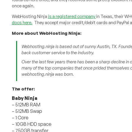
once again.
WebHosting Ninja
is a registered company
in Texas, their WH
docs here.
They accept major credit/debit cards and PayPal 
More about WebHosting Ninja:
Webhosting.ninja is based out of sunny Austin, TX. Founde
back customer service to the industry.
Over the last few years there has been a sharp decline in
many of the top companies that once prided themselves on
webhosting.ninja was born.
The offer:
Baby Ninja
– 512MB RAM
– 512MB Swap
– 1 Core
– 10GB HDD space
– 750GB transfer