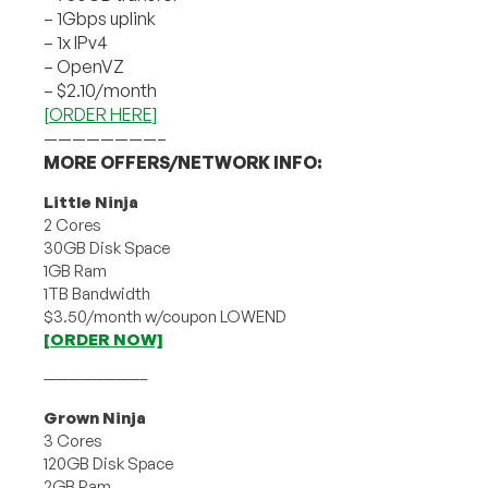
– 1Gbps uplink
– 1x IPv4
– OpenVZ
– $2.10/month
[ORDER HERE]
————————–
MORE OFFERS/NETWORK INFO:
Little Ninja
2 Cores
30GB Disk Space
1GB Ram
1TB Bandwidth
$3.50/month w/coupon LOWEND
[ORDER NOW]
————————–
Grown Ninja
3 Cores
120GB Disk Space
2GB Ram