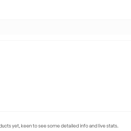
ucts yet, keen to see some detailed info and live stats.