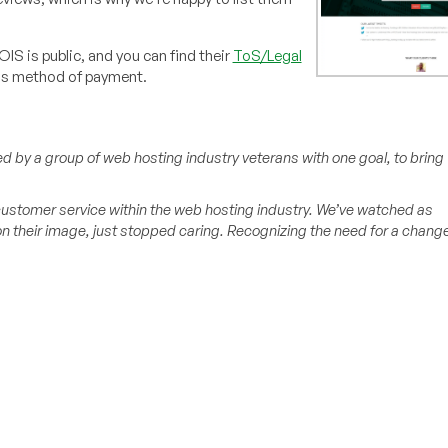
OIS is public, and you can find their
ToS/Legal
as method of payment.
d by a group of web hosting industry veterans with one goal, to bring
 customer service within the web hosting industry. We’ve watched as
 their image, just stopped caring. Recognizing the need for a change