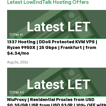
Latest LowEndTalk Hosting Offers
VPS
starting
at
$15/year
for
1GB
in
Offer #1
Los
1337 Hosting | DDoS Protected KVM VPS |
Angeles
Ryzen 9950X | 25 Gbps | Frankfurt | from
$4.34/mo
Aug 06, 2026
Offer #3
NiuProxy | Residential Proxies from USD
$0.35/GB | ISP from USD $3/IP | 10% OFF wit