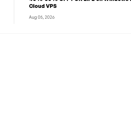
Cloud VPS
Aug 05, 2026