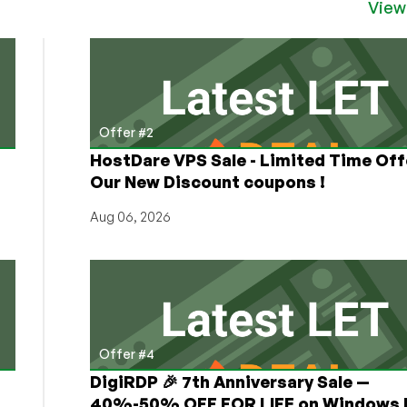
View
Offer #2
HostDare VPS Sale - Limited Time Off
Our New Discount coupons !
Aug 06, 2026
Offer #4
DigiRDP 🎉 7th Anniversary Sale —
h
40%-50% OFF FOR LIFE on Windows 