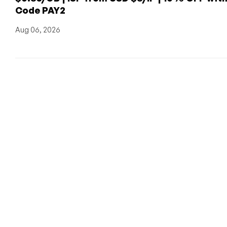
Code PAY2
Aug 06, 2026