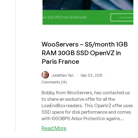
WooServers – $5/month 1GB
RAM 30GB SSD OpenVZ in
Paris France
/
/
Jonathan Tan
Dec 03, 2015
Comments (14)
Bobby, from WooServers, has contacted us
to share an exclusive offer for all the
LowEndBox readers. This OpenVZ offer uses
SSD space for disk performance and comes
with 100GBPS Arbor Protection agains...
about
Read More
WooServers