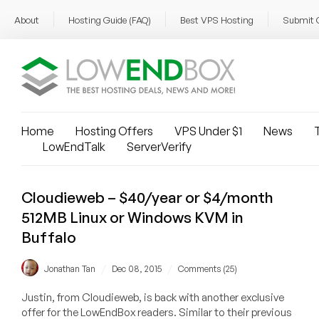
About
Hosting Guide (FAQ)
Best VPS Hosting
Submit 
Home
Hosting Offers
VPS Under $1
News
T
LowEndTalk
ServerVerify
Cloudieweb – $40/year or $4/month
512MB Linux or Windows KVM in
Buffalo
/
/
Jonathan Tan
Dec 08, 2015
Comments (25)
Justin, from Cloudieweb, is back with another exclusive
offer for the LowEndBox readers. Similar to their previous