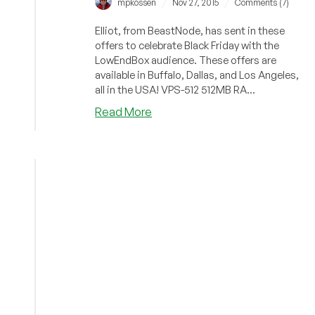
/
/
mpkossen
Nov 27, 2015
Comments (7)
Elliot, from BeastNode, has sent in these
offers to celebrate Black Friday with the
LowEndBox audience. These offers are
available in Buffalo, Dallas, and Los Angeles,
all in the USA! VPS-512 512MB RA...
about
Read More
BeastNode
–
$4/month
512MB
and
$7/month
1GB
OVZ
in
three
US
locations