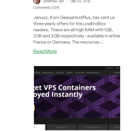
/
/
Jonathan Tan
Dec 02, 2015
Comments (139)
Janusz, from GalaxyHostPlus, has sent us
three yearly offers for the LowEndBox
readers. These are all high RAM with 1GB,
2GB and 3GB respectively - available in either
France or Germany. The resources...
about
Read More
GalaxyHostPlus
–
$16/year
1GB
RAM
OpenVZ
and
more
in
France
and
Germany