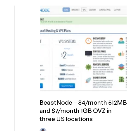
–
$5/month
1GB
RAM
30GB
SSD
OpenVZ
in
Paris
France
BeastNode – $4/month 512MB
and $7/month 1GB OVZ in
three US locations