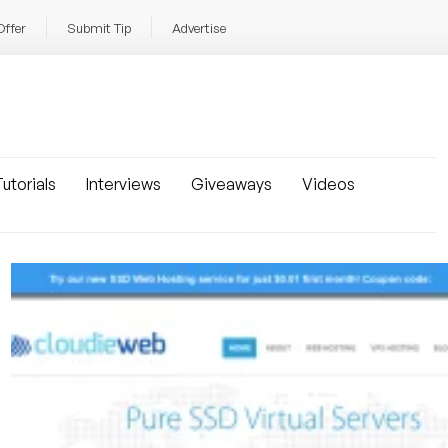
Offer
Submit Tip
Advertise
utorials
Interviews
Giveaways
Videos