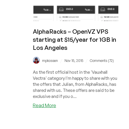
AlphaRacks – OpenVZ VPS
starting at $15/year for 1GB in
Los Angeles
/
/
mpkossen
Nov 15, 2015
Comments (72)
As the first official host in the 'Vauxhall
Vectra' category I'm happy to share with you
the offers that Julian, from AlphaRacks, has
shared with us. These offers are said to be
exclusive and if you o...
about
Read More
AlphaRacks
–
OpenVZ