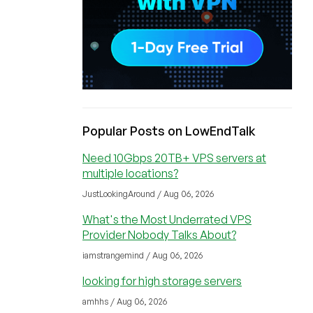
Popular Posts on LowEndTalk
Need 10Gbps 20TB+ VPS servers at
multiple locations?
JustLookingAround / Aug 06, 2026
What's the Most Underrated VPS
Provider Nobody Talks About?
iamstrangemind / Aug 06, 2026
looking for high storage servers
amhhs / Aug 06, 2026