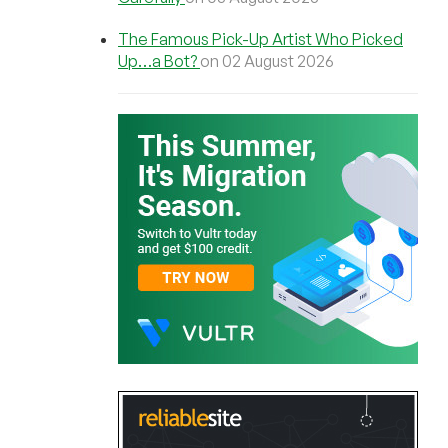
The Famous Pick-Up Artist Who Picked
Up…a Bot?
on 02 August 2026