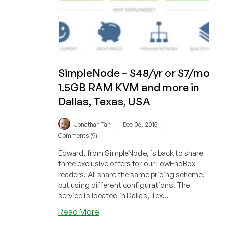
SimpleNode – $48/yr or $7/mo
1.5GB RAM KVM and more in
Dallas, Texas, USA
/
/
Jonathan Tan
Dec 06, 2015
Comments (9)
Edward, from SimpleNode, is back to share
three exclusive offers for our LowEndBox
readers. All share the same pricing scheme,
but using different configurations. The
service is located in Dallas, Tex...
about
Read More
SimpleNode