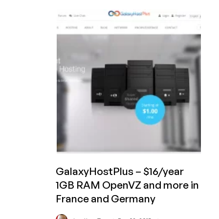
–
$48/yr
or
$7/mo
1.5GB
RAM
KVM
and
more
in
Dallas,
Texas,
USA
GalaxyHostPlus – $16/year
1GB RAM OpenVZ and more in
France and Germany