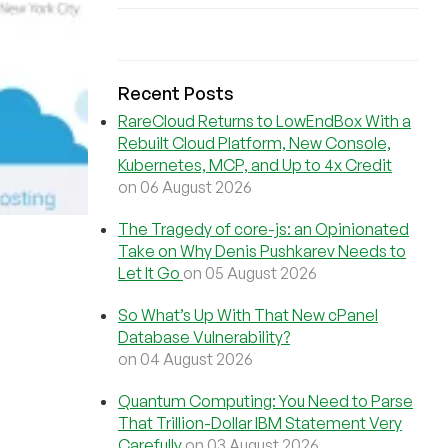
Recent Posts
RareCloud Returns to LowEndBox With a
Rebuilt Cloud Platform, New Console,
Kubernetes, MCP, and Up to 4x Credit
on 06 August 2026
The Tragedy of core-js: an Opinionated
Take on Why Denis Pushkarev Needs to
Let It Go
on 05 August 2026
So What’s Up With That New cPanel
Database Vulnerability?
on 04 August 2026
Quantum Computing: You Need to Parse
That Trillion-Dollar IBM Statement Very
Carefully
on 03 August 2026