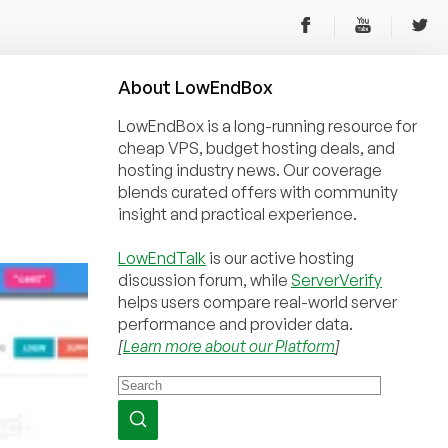
About
Low
End
Box
LowEndBox is a long-running resource for
cheap VPS, budget hosting deals, and
hosting industry news. Our coverage
blends curated offers with community
insight and practical experience.
LowEndTalk
is our active hosting
discussion forum, while
ServerVerify
helps users compare real-world server
performance and provider data.
[
Learn more about our Platform
]