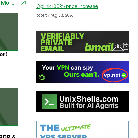
 More
Oplink 100% price increase
bobert / Aug 03, 2026
er!
RDP &