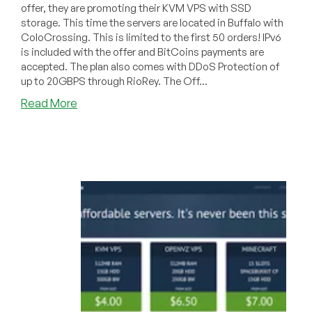
offer, they are promoting their KVM VPS with SSD
storage. This time the servers are located in Buffalo with
ColoCrossing. This is limited to the first 50 orders! IPv6
is included with the offer and BitCoins payments are
accepted. The plan also comes with DDoS Protection of
up to 20GBPS through RioRey. The Off...
about
Read More
Cloudieweb
–
$40/year
or
$4/month
512MB
Linux
or
Windows
KVM
in
Buffalo