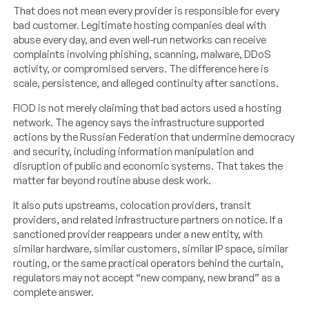
That does not mean every provider is responsible for every
bad customer. Legitimate hosting companies deal with
abuse every day, and even well-run networks can receive
complaints involving phishing, scanning, malware, DDoS
activity, or compromised servers. The difference here is
scale, persistence, and alleged continuity after sanctions.
FIOD is not merely claiming that bad actors used a hosting
network. The agency says the infrastructure supported
actions by the Russian Federation that undermine democracy
and security, including information manipulation and
disruption of public and economic systems. That takes the
matter far beyond routine abuse desk work.
It also puts upstreams, colocation providers, transit
providers, and related infrastructure partners on notice. If a
sanctioned provider reappears under a new entity, with
similar hardware, similar customers, similar IP space, similar
routing, or the same practical operators behind the curtain,
regulators may not accept “new company, new brand” as a
complete answer.