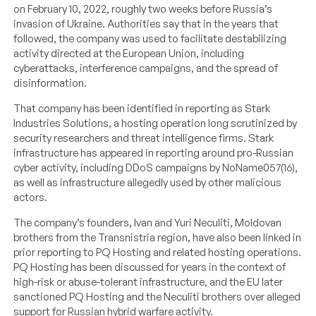
on February 10, 2022, roughly two weeks before Russia’s
invasion of Ukraine. Authorities say that in the years that
followed, the company was used to facilitate destabilizing
activity directed at the European Union, including
cyberattacks, interference campaigns, and the spread of
disinformation.
That company has been identified in reporting as Stark
Industries Solutions, a hosting operation long scrutinized by
security researchers and threat intelligence firms. Stark
infrastructure has appeared in reporting around pro-Russian
cyber activity, including DDoS campaigns by NoName057(16),
as well as infrastructure allegedly used by other malicious
actors.
The company’s founders, Ivan and Yuri Neculiti, Moldovan
brothers from the Transnistria region, have also been linked in
prior reporting to PQ Hosting and related hosting operations.
PQ Hosting has been discussed for years in the context of
high-risk or abuse-tolerant infrastructure, and the EU later
sanctioned PQ Hosting and the Neculiti brothers over alleged
support for Russian hybrid warfare activity.