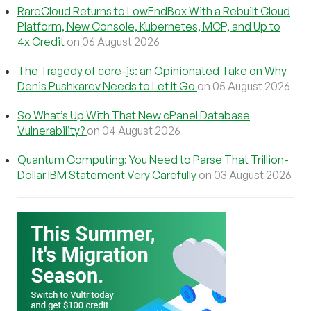
RareCloud Returns to LowEndBox With a Rebuilt Cloud
Platform, New Console, Kubernetes, MCP, and Up to
4x Credit
on 06 August 2026
The Tragedy of core-js: an Opinionated Take on Why
Denis Pushkarev Needs to Let It Go
on 05 August 2026
So What’s Up With That New cPanel Database
Vulnerability?
on 04 August 2026
Quantum Computing: You Need to Parse That Trillion-
Dollar IBM Statement Very Carefully
on 03 August 2026