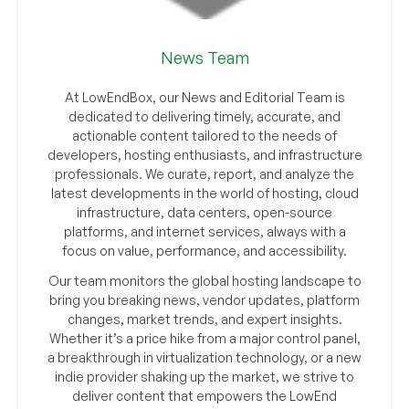
News Team
At LowEndBox, our News and Editorial Team is
dedicated to delivering timely, accurate, and
actionable content tailored to the needs of
developers, hosting enthusiasts, and infrastructure
professionals. We curate, report, and analyze the
latest developments in the world of hosting, cloud
infrastructure, data centers, open-source
platforms, and internet services, always with a
focus on value, performance, and accessibility.
Our team monitors the global hosting landscape to
bring you breaking news, vendor updates, platform
changes, market trends, and expert insights.
Whether it’s a price hike from a major control panel,
a breakthrough in virtualization technology, or a new
indie provider shaking up the market, we strive to
deliver content that empowers the LowEnd