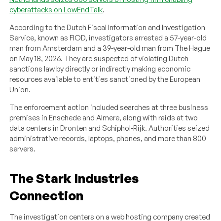
cyberattacks on LowEndTalk
.
According to the Dutch Fiscal Information and Investigation
Service, known as FIOD, investigators arrested a 57-year-old
man from Amsterdam and a 39-year-old man from The Hague
on May 18, 2026. They are suspected of violating Dutch
sanctions law by directly or indirectly making economic
resources available to entities sanctioned by the European
Union.
The enforcement action included searches at three business
premises in Enschede and Almere, along with raids at two
data centers in Dronten and Schiphol-Rijk. Authorities seized
administrative records, laptops, phones, and more than 800
servers.
The Stark Industries
Connection
The investigation centers on a web hosting company created