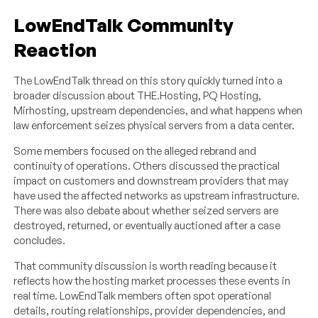
LowEndTalk Community
Reaction
The LowEndTalk thread on this story quickly turned into a
broader discussion about THE.Hosting, PQ Hosting,
Mirhosting, upstream dependencies, and what happens when
law enforcement seizes physical servers from a data center.
Some members focused on the alleged rebrand and
continuity of operations. Others discussed the practical
impact on customers and downstream providers that may
have used the affected networks as upstream infrastructure.
There was also debate about whether seized servers are
destroyed, returned, or eventually auctioned after a case
concludes.
That community discussion is worth reading because it
reflects how the hosting market processes these events in
real time. LowEndTalk members often spot operational
details, routing relationships, provider dependencies, and