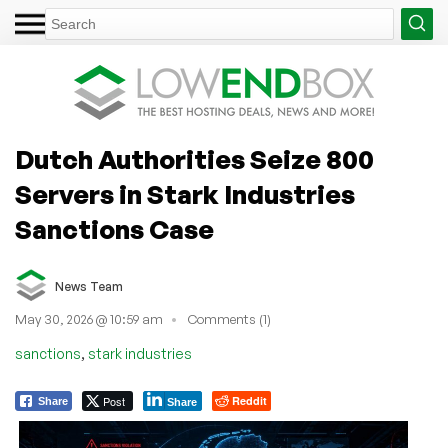
Dutch Authorities Seize 800
Servers in Stark Industries
Sanctions Case
News Team
May 30, 2026 @ 10:59 am
Comments (1)
,
sanctions
stark industries
Post
Reddit
Share
Share