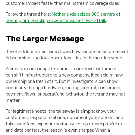
customer impact faster than mainstream coverage does.
Follow the thread here:
Netherlands seizes 800 servers of
hosting firm enabling cyberattacks on LowEndTalk
.
The Larger Message
The Stark Industries case shows how sanctions enforcement
is becoming a serious operational risk in the hosting world.
A provider can change its name. It can move customers. It
can shift infrastructure to a new company. It can claim new
ownership or a fresh start. But if investigators can show
continuity through hardware, routing, control, customers,
payment flows, or operational behavior, the rebrand may not
matter.
For legitimate hosts, the takeaway is simple: know your
customers, respond to abuse, document your actions, and
take sanctions exposure seriously. For upstream providers
and data centers, the lesson is even sharper. When a