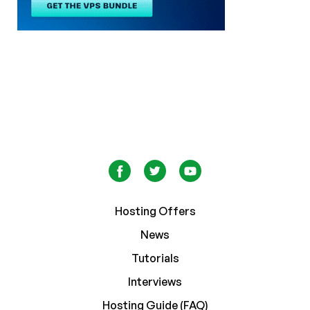
Hosting Offers
News
Tutorials
Interviews
Hosting Guide (FAQ)