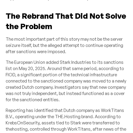
The Rebrand That Did Not Solve
the Problem
The most important part of this story may not be the server
seizure itself, but the alleged attempt to continue operating
after sanctions were imposed.
The European Union added Stark Industries to its sanctions
list on May 20, 2025. Around that same period, according to
FIOD, a significant portion of the technical infrastructure
connected to the sanctioned company was moved to a newly
created Dutch company. Investigators say that new company
was not truly independent, but instead functioned as a cover
for the sanctioned entities.
Reporting has identified that Dutch company as WorkTitans
B.V., operating under the THE.Hosting brand. According to
KrebsOnSecurity, assets tied to Stark were transferred to
thehosting, controlled through WorkTitans, after news of the