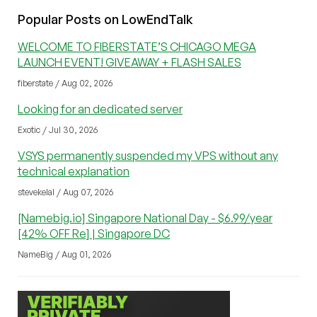
Popular Posts on LowEndTalk
WELCOME TO FIBERSTATE’S CHICAGO MEGA
LAUNCH EVENT! GIVEAWAY + FLASH SALES
fiberstate / Aug 02, 2026
Looking for an dedicated server
Exotic / Jul 30, 2026
VSYS permanently suspended my VPS without any
technical explanation
stevekelal / Aug 07, 2026
[Namebig.io] Singapore National Day - $6.99/year
[42% OFF Re] | Singapore DC
NameBig / Aug 01, 2026