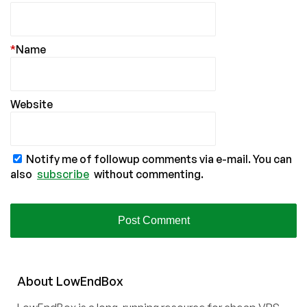
*
Name
Website
Notify me of followup comments via e-mail. You can
also
subscribe
without commenting.
About
Low
End
Box