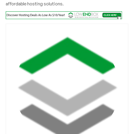
affordable hosting solutions.