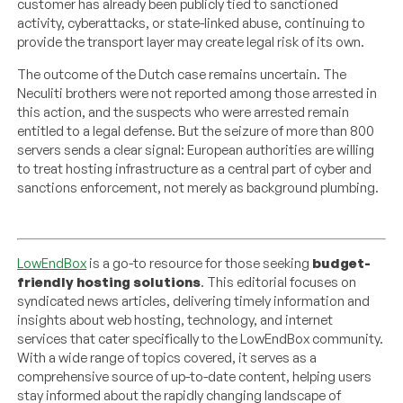
customer has already been publicly tied to sanctioned
activity, cyberattacks, or state-linked abuse, continuing to
provide the transport layer may create legal risk of its own.
The outcome of the Dutch case remains uncertain. The
Neculiti brothers were not reported among those arrested in
this action, and the suspects who were arrested remain
entitled to a legal defense. But the seizure of more than 800
servers sends a clear signal: European authorities are willing
to treat hosting infrastructure as a central part of cyber and
sanctions enforcement, not merely as background plumbing.
LowEndBox
is a go-to resource for those seeking
budget-
friendly hosting solutions
. This editorial focuses on
syndicated news articles, delivering timely information and
insights about web hosting, technology, and internet
services that cater specifically to the LowEndBox community.
With a wide range of topics covered, it serves as a
comprehensive source of up-to-date content, helping users
stay informed about the rapidly changing landscape of