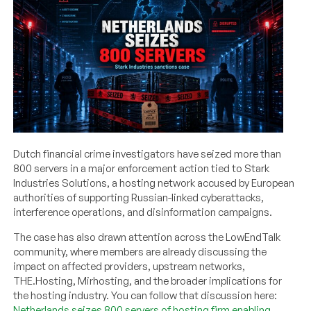
Dutch financial crime investigators have seized more than
800 servers in a major enforcement action tied to Stark
Industries Solutions, a hosting network accused by European
authorities of supporting Russian-linked cyberattacks,
interference operations, and disinformation campaigns.
The case has also drawn attention across the LowEndTalk
community, where members are already discussing the
impact on affected providers, upstream networks,
THE.Hosting, Mirhosting, and the broader implications for
the hosting industry. You can follow that discussion here:
Netherlands seizes 800 servers of hosting firm enabling