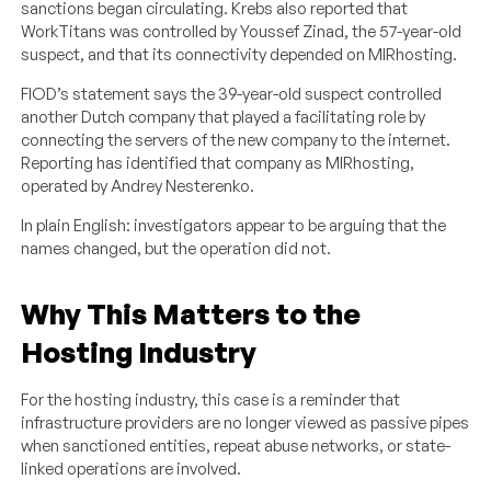
sanctions began circulating. Krebs also reported that
WorkTitans was controlled by Youssef Zinad, the 57-year-old
suspect, and that its connectivity depended on MIRhosting.
FIOD’s statement says the 39-year-old suspect controlled
another Dutch company that played a facilitating role by
connecting the servers of the new company to the internet.
Reporting has identified that company as MIRhosting,
operated by Andrey Nesterenko.
In plain English: investigators appear to be arguing that the
names changed, but the operation did not.
Why This Matters to the
Hosting Industry
For the hosting industry, this case is a reminder that
infrastructure providers are no longer viewed as passive pipes
when sanctioned entities, repeat abuse networks, or state-
linked operations are involved.