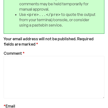
comments may be held temporarily for
manual approval.
Use
to quote the output
<pre>...</pre>
from your terminal/console, or consider
using a pastebin service.
Your email address will not be published.
Required
fields are marked
*
Comment
*
*
Email