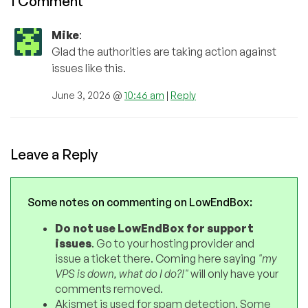
1 Comment
Mike
:
Glad the authorities are taking action against
issues like this.
June 3, 2026 @
10:46 am
|
Reply
Leave a Reply
Some notes on commenting on LowEndBox:
Do not use LowEndBox for support
issues
. Go to your hosting provider and
issue a ticket there. Coming here saying
"my
VPS is down, what do I do?!"
will only have your
comments removed.
Akismet is used for spam detection. Some