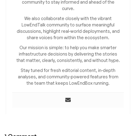
community to stay informed and ahead of the
curve.
We also collaborate closely with the vibrant
LowEndTalk community to surface meaningful
discussions, highlight real-world deployments, and
share voices from within the ecosystem.
Our mission is simple: to help you make smarter
infrastructure decisions by delivering the stories
that matter, clearly, consistently, and without hype.
Stay tuned for fresh editorial content, in-depth
analyses, and community-powered features from
the team that keeps LowEndBox running.