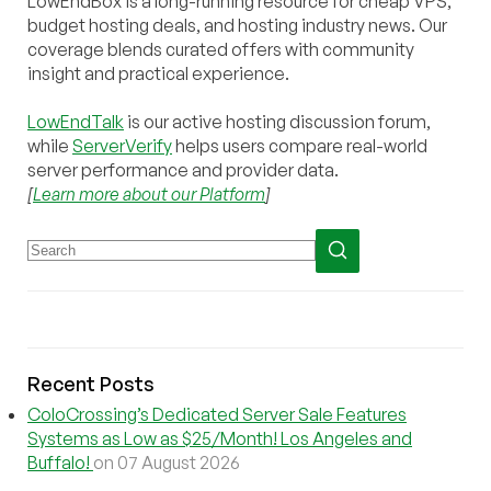
LowEndBox is a long-running resource for cheap VPS,
budget hosting deals, and hosting industry news. Our
coverage blends curated offers with community
insight and practical experience.
LowEndTalk
is our active hosting discussion forum,
while
ServerVerify
helps users compare real-world
server performance and provider data.
[
Learn more about our Platform
]
Recent Posts
ColoCrossing’s Dedicated Server Sale Features
Systems as Low as $25/Month! Los Angeles and
Buffalo!
on 07 August 2026