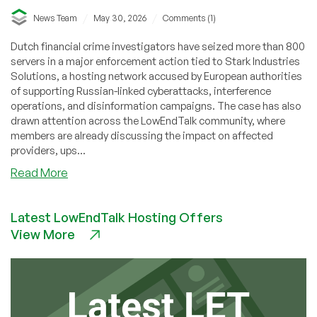
/
/
News Team
May 30, 2026
Comments (1)
Dutch financial crime investigators have seized more than 800
servers in a major enforcement action tied to Stark Industries
Solutions, a hosting network accused by European authorities
of supporting Russian-linked cyberattacks, interference
operations, and disinformation campaigns. The case has also
drawn attention across the LowEndTalk community, where
members are already discussing the impact on affected
providers, ups...
about
Read More
Dutch
Authorities
Latest LowEndTalk Hosting Offers
Seize
View More
800
Servers
in
Stark
Industries
Sanctions