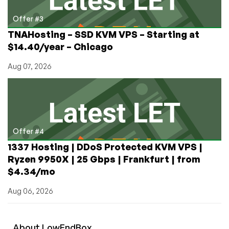
Offer #3
TNAHosting – SSD KVM VPS – Starting at
$14.40/year – Chicago
Aug 07, 2026
Offer #4
1337 Hosting | DDoS Protected KVM VPS |
Ryzen 9950X | 25 Gbps | Frankfurt | from
$4.34/mo
Aug 06, 2026
About
Low
End
Box