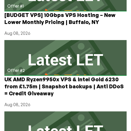
Case
Offer #1
[BUDGET VPS] 10Gbps VPS Hosting – New
Lower Monthly Pricing | Buffalo, NY
Aug 08, 2026
Offer #2
UK AMD Ryzen9950x VPS & Intel Gold 6230
from £1.75m | Snapshot backups | Anti DDoS
= Credit Giveaway
Aug 08, 2026