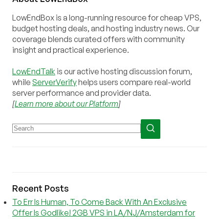
LowEndBox is a long-running resource for cheap VPS,
budget hosting deals, and hosting industry news. Our
coverage blends curated offers with community
insight and practical experience.
LowEndTalk
is our active hosting discussion forum,
while
ServerVerify
helps users compare real-world
server performance and provider data.
[
Learn more about our Platform
]
Recent Posts
To Err Is Human, To Come Back With An Exclusive
Offer Is Godlike! 2GB VPS in LA/NJ/Amsterdam for