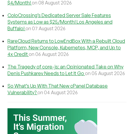
$4/Month!
on 08 August 2026
ColoCrossing’s Dedicated Server Sale Features
Systems as Low as $25/Month! Los Angeles and
Buffalo!
on 07 August 2026
RareCloud Returns to LowEndBox With a Rebuilt Cloud
Platform, New Console, Kubernetes, MCP, and Up to
4x Credit
on 06 August 2026
The Tragedy of core-js: an Opinionated Take on Why
Denis Pushkarev Needs to Let It Go
on 05 August 2026
So What’s Up With That New cPanel Database
Vulnerability?
on 04 August 2026