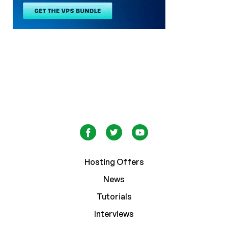
Hosting Offers
News
Tutorials
Interviews