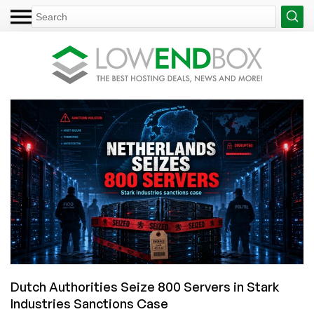
Dutch Authorities Seize 800 Servers in Stark
Industries Sanctions Case