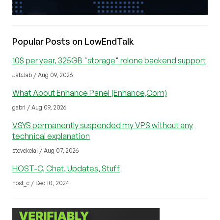
Popular Posts on LowEndTalk
10$ per year, 325GB "storage" rclone backend support
JabJab / Aug 09, 2026
What About Enhance Panel (Enhance,Com)
gabri / Aug 09, 2026
VSYS permanently suspended my VPS without any
technical explanation
stevekelal / Aug 07, 2026
HOST-C, Chat, Updates, Stuff
host_c / Dec 10, 2024