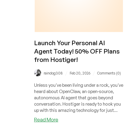
Launch Your Personal AI
Agent Today! 50% OFF Plans
from Hostiger!
/
/
raindog308
Feb 20, 2026
Comments (0)
Unless you've been living under a rock, you've
heard about OpenClaw, an open-source,
autonomous AI agent that goes beyond
conversation. Hostiger is ready to hook you
up with this amazing technology for just
$4.99/month!
about
Read More
Launch
Your