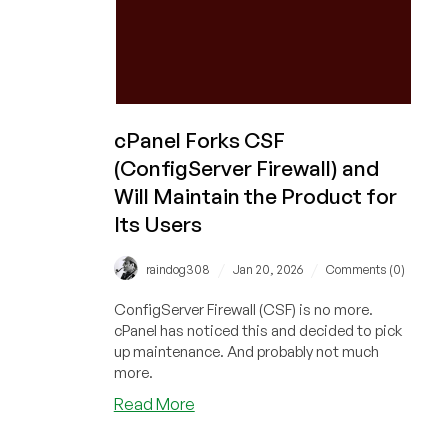
But
There’s
a
Catch…
cPanel Forks CSF
(ConfigServer Firewall) and
Will Maintain the Product for
Its Users
/
/
raindog308
Jan 20, 2026
Comments (0)
ConfigServer Firewall (CSF) is no more.
cPanel has noticed this and decided to pick
up maintenance. And probably not much
more.
about
Read More
cPanel
Forks