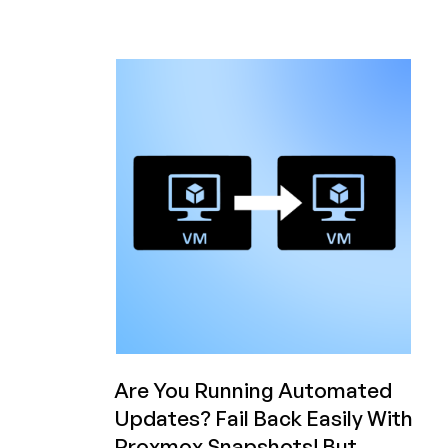
Personal
AI
Agent
Today!
50%
OFF
Plans
from
Hostiger!
Are You Running Automated
Updates? Fail Back Easily With
Proxmox Snapshots! But