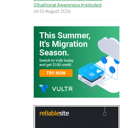
Situational Awareness Imploded
on 01 August 2026