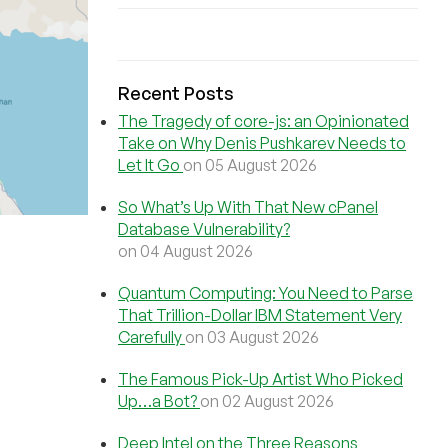
Recent Posts
The Tragedy of core-js: an Opinionated
Take on Why Denis Pushkarev Needs to
Let It Go
on 05 August 2026
So What’s Up With That New cPanel
Database Vulnerability?
on 04 August 2026
Quantum Computing: You Need to Parse
That Trillion-Dollar IBM Statement Very
Carefully
on 03 August 2026
The Famous Pick-Up Artist Who Picked
Up…a Bot?
on 02 August 2026
Deep Intel on the Three Reasons