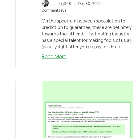
/
/
raindog308
Dec 30, 2025
Comments (0)
On the spectrum between speculation to
prediction to guarantee, these are definitely
towards the left end. The hosting industry
has a special talent for making fools of us all
(usually right after you prepay for three
years). Here are five bets for what 2026 will
about
Read More
look like.
The
Year
Ahead:
Our
Predictions
for
2026