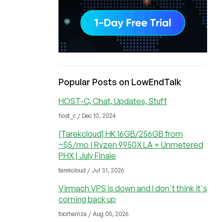
Popular Posts on LowEndTalk
HOST-C, Chat, Updates, Stuff
host_c / Dec 10, 2024
[Tarekcloud] HK 16GB/256GB from
~$5/mo | Ryzen 9950X LA + Unmetered
PHX | July Finale
tarekcloud / Jul 31, 2026
Virmach VPS is down and I don't think it's
coming back up
toorhamza / Aug 05, 2026