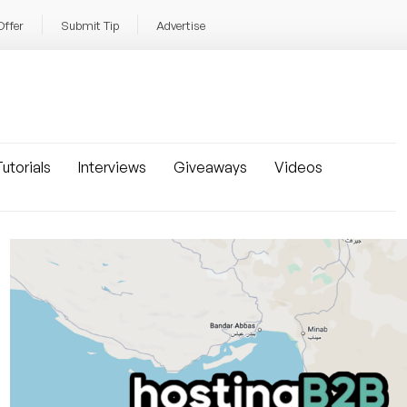
Offer
Submit Tip
Advertise
utorials
Interviews
Giveaways
Videos