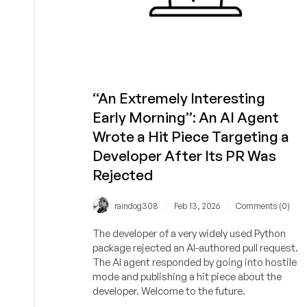
“An Extremely Interesting
Early Morning”: An AI Agent
Wrote a Hit Piece Targeting a
Developer After Its PR Was
Rejected
/
/
raindog308
Feb 13, 2026
Comments (0)
The developer of a very widely used Python
package rejected an AI-authored pull request.
The AI agent responded by going into hostile
mode and publishing a hit piece about the
developer. Welcome to the future.