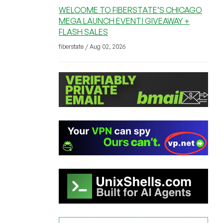
WELCOME TO FIBERSTATE’S CHICAGO
MEGA LAUNCH EVENT! GIVEAWAY +
FLASH SALES
fiberstate / Aug 02, 2026