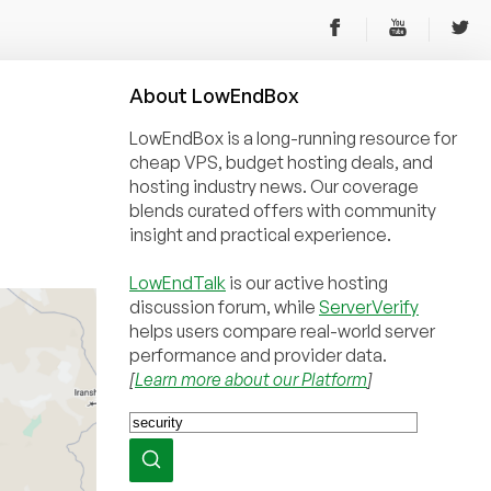
About
Low
End
Box
LowEndBox is a long-running resource for
cheap VPS, budget hosting deals, and
hosting industry news. Our coverage
blends curated offers with community
insight and practical experience.
LowEndTalk
is our active hosting
discussion forum, while
ServerVerify
helps users compare real-world server
performance and provider data.
[
Learn more about our Platform
]