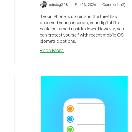
/
/
raindog308
Feb 03, 2026
Comments (2)
If your iPhone is stolen and the thief has
observed your passcode, your digital life
could be turned upside down. However, you
can protect yourself with recent mobile OS
biometric options.
about
Read More
You
Need
Biometric
Protection
For
Your
Apps