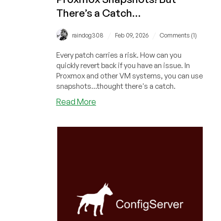
There’s a Catch…
/
/
raindog308
Feb 09, 2026
Comments (1)
Every patch carries a risk. How can you
quickly revert back if you have an issue. In
Proxmox and other VM systems, you can use
snapshots...thought there's a catch.
about
Read More
Are
You
Running
Automated
Updates?
Fail
Back
Easily
With
Proxmox
Snapshots!