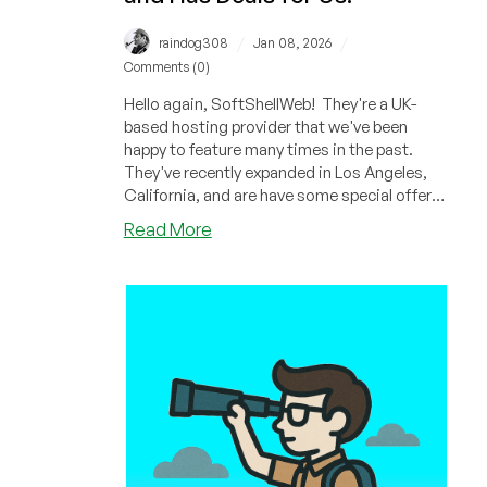
/
/
raindog308
Jan 08, 2026
Comments (0)
Hello again, SoftShellWeb! They're a UK-
based hosting provider that we've been
happy to feature many times in the past.
They've recently expanded in Los Angeles,
California, and are have some special offers
based in their new geography.
about
Read More
SoftShellWeb
Has
Expanded
into
Los
Angeles,
California
and
Has
Deals