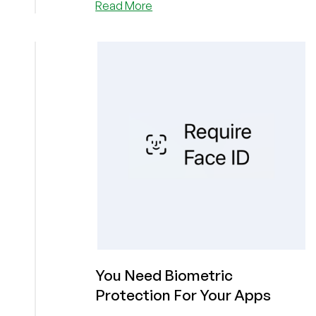
about
Read More
“An
Extremely
Interesting
Early
Morning”:
An
AI
Agent
Wrote
a
Hit
Piece
Targeting
a
Developer
After
Its
You Need Biometric
PR
Protection For Your Apps
Was
Rejected