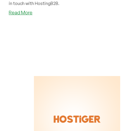
in touch with HostingB2B.
about
Read More
Has
Your
Gulf
System
Been
Disrupted?
HostingB2B
Can
Help
Out
With
Dubai
Colocation!