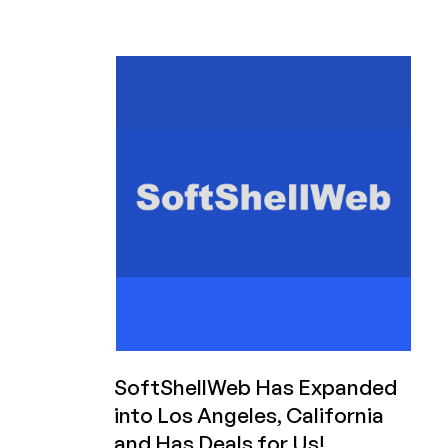
CSF
(ConfigServer
Firewall)
and
Will
Maintain
the
Product
for
Its
Users
SoftShellWeb Has Expanded
into Los Angeles, California
and Has Deals for Us!