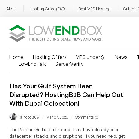
About
Hosting Guide (FAQ)
Best VPS Hosting
Submit 
Home
Hosting Offers
VPS Under $1
News
T
LowEndTalk
ServerVerify
Has Your Gulf System Been
Disrupted? HostingB2B Can Help Out
With Dubai Colocation!
/
/
raindog308
Mar 07, 2026
Comments (0)
The Persian Gulf is on fire and there have already been
datacenter attacks and disruptions. If you need help, get