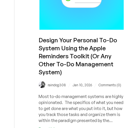
Design Your Personal To-Do
System Using the Apple
Reminders Toolkit (Or Any
Other To-Do Management
System)
/
/
raindog308
Jan 10, 2026
Comments (0)
Most to-do management systems are highly
opinionated. The specifics of what you need
to get done are what you put into it, but how
you track those tasks and organize them is
within the paradigm presented by the
application. Other systems present you with