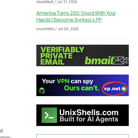
cloudblast / Jul 31, 2026
America Turns 250: Good With Your
Hands? Become Synteq's PP
crunchbits / Jul 04, 2026
al
tomer-