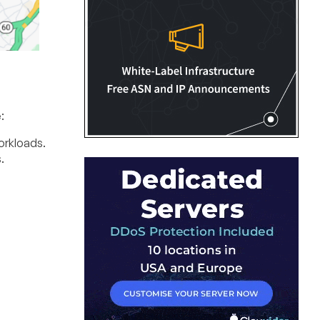
:
orkloads.
.