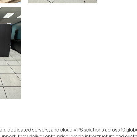
on, dedicated servers, and cloud VPS solutions across 10 glob
pport, they deliver enterprise-grade infrastructure and cus