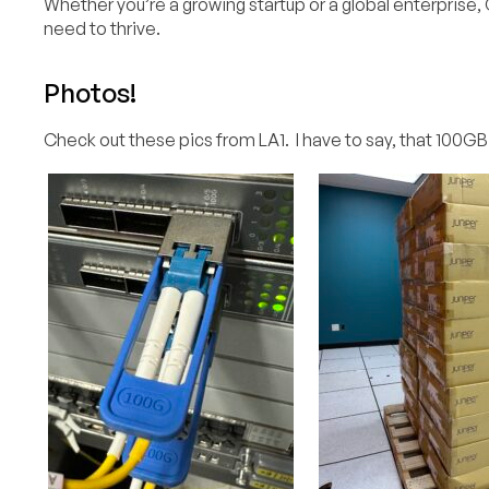
Whether you’re a growing startup or a global enterprise, C
need to thrive.
Photos!
Check out these pics from LA1. I have to say, that 100GB