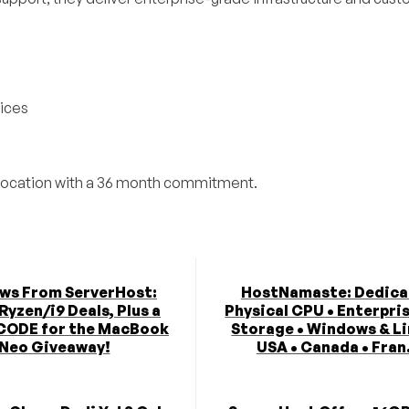
vices
olocation with a 36 month commitment.
ews From ServerHost:
HostNamaste: Dedica
Ryzen/i9 Deals, Plus a
Physical CPU • Enterpri
CODE for the MacBook
Storage • Windows & Li
Neo Giveaway!
USA • Canada • Fran.