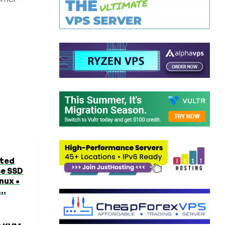
ted
se SSD
nux •
..