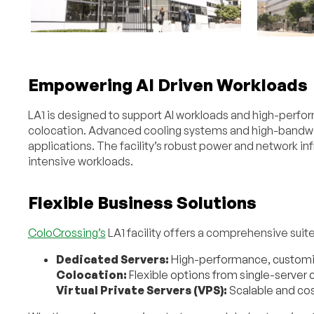
Empowering AI Driven Workloads
LA1 is designed to support AI workloads and high-perf
colocation. Advanced cooling systems and high-bandwi
applications. The facility’s robust power and network i
intensive workloads.
Flexible Business Solutions
ColoCrossing’s
LA1 facility offers a comprehensive suite 
Dedicated Servers:
High-performance, customiz
Colocation:
Flexible options from single-server co
Virtual Private Servers (VPS):
Scalable and cos