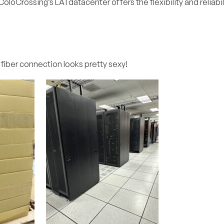
oloCrossing’s LA1 datacenter offers the flexibility and reliabil
 fiber connection looks pretty sexy!