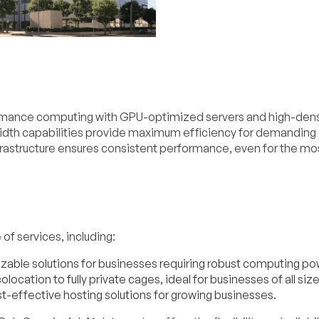
ormance computing with GPU-optimized servers and high-dens
dth capabilities provide maximum efficiency for demanding
nfrastructure ensures consistent performance, even for the mo
of services, including:
able solutions for businesses requiring robust computing po
location to fully private cages, ideal for businesses of all size
t-effective hosting solutions for growing businesses.