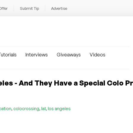
Offer
Submit Tip
Advertise
utorials
Interviews
Giveaways
Videos
les - And They Have a Special Colo 
,
,
,
cation
colocrossing
la1
los angeles