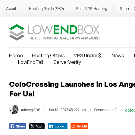
About
Hosting Guide (FAQ)
Best VPS Hosting
Submit 
Home
Hosting Offers
VPS Under $1
News
T
LowEndTalk
ServerVerify
ColoCrossing Launches in Los Ange
For Us!
raindog308
Jan 13, 2025 @ 1:22 pm
Comments (2)
colo
Post
Reddit
Share
Share