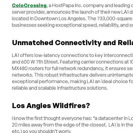
ColoCrossing
, a HostPapa Inc. company and leading 
server provider, announces the launch of their new LA1 d
located in Downtown Los Angeles. The 733,000-square-fo
businesses seeking exceptional speed, reliability, and sc
Unmatched Connectivity and Relia
LA1 offers low-latency connections to key interconnecti
and 600 W 7th Street. Featuring carrier connections at 
MX480 routers for full network redundancy, it ensures s
networks. This robust infrastructure delivers uninterrup
exceptional performance, making LA1 an ideal choice fo
reliable and scalable infrastructure solutions.
Los Angles Wildfires?
I know the first thought everyone has: “a datacenter in Lo
20 miles away from the edge of the closest. LA1 is in 
etc.) so you shouldn’t worry.