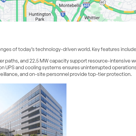
enges of today’s technology-driven world. Key features include
ower paths, and 22.5 MW capacity support resource-intensive w
n UPS and cooling systems ensures uninterrupted operations
eillance, and on-site personnel provide top-tier protection.