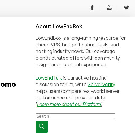
About
Low
End
Box
LowEndBox is a long-running resource for
cheap VPS, budget hosting deals, and
hosting industry news. Our coverage
blends curated offers with community
insight and practical experience.
LowEndTalk
is our active hosting
Promo
discussion forum, while
ServerVerify
helps users compare real-world server
performance and provider data.
[
Learn more about our Platform
]