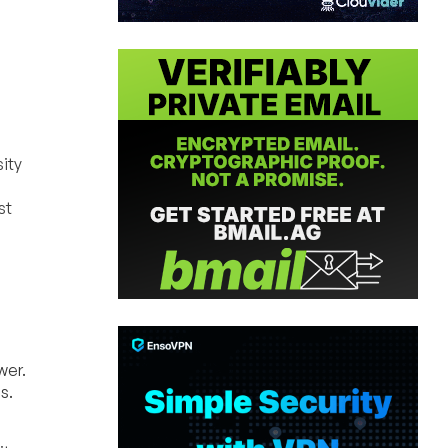
ity
st
wer.
s.