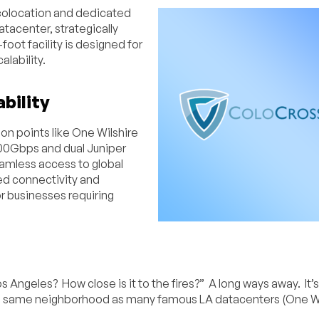
colocation and dedicated
atacenter, strategically
ot facility is designed for
alability.
bility
on points like One Wilshire
100Gbps and dual Juniper
eamless access to global
ted connectivity and
r businesses requiring
s Angeles? How close is it to the fires?” A long ways away. It’
the same neighborhood as many famous LA datacenters (One Wi