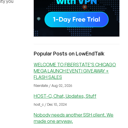
ity you
Popular Posts on LowEndTalk
WELCOME TO FIBERSTATE’S CHICAGO
MEGA LAUNCH EVENT! GIVEAWAY +
FLASH SALES
fiberstate / Aug 02, 2026
HOST-C, Chat, Updates, Stuff
host_c / Dec 10, 2024
Nobody needs another SSH client. We
made one anyway.