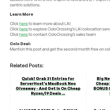
centric solutions.
Learn More
Click
here
to learn more about LA1
Click
here
to explore ColoCrossing’s LA1 colocation ser
Click
here
to contact ColoCrossing’s sales team
Colo Deal:
Mention this post and get the second month free on c
Related Posts:
Quick! Grab 31 Entries for
Big N
ServerHost's MacBook Neo
Cheap 
Giveaway - And Get In On Cheap
BONUS 
Ryzen/i9 Deals ...