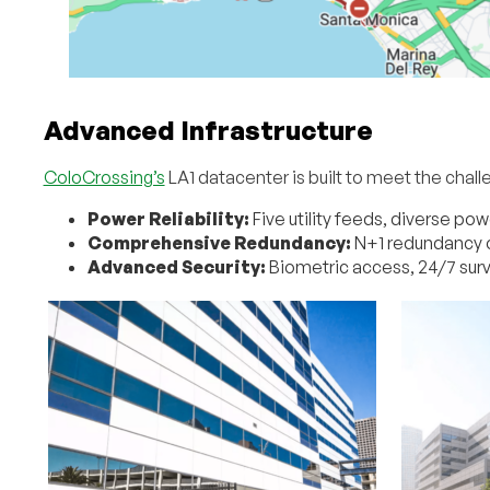
Advanced Infrastructure
ColoCrossing’s
LA1 datacenter is built to meet the chall
Power Reliability:
Five utility feeds, diverse p
Comprehensive Redundancy:
N+1 redundancy o
Advanced Security:
Biometric access, 24/7 surv