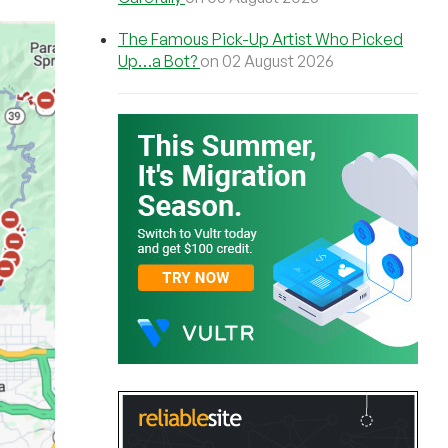
The Famous Pick-Up Artist Who Picked
Up…a Bot?
on 02 August 2026