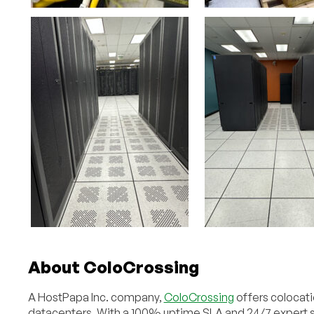
About ColoCrossing
A HostPapa Inc. company,
ColoCrossing
offers colocati
datacenters. With a 100% uptime SLA and 24/7 expert su