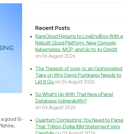
Recent Posts
RareCloud Returns to LowEndBox With a
Rebuilt Cloud Platform, New Console,
Kubernetes, MCP, and Up to 4x Credit
on 06 August 2026
The Tragedy of core-js: an Opinionated
Take on Why Denis Pushkarev Needs to
Let It Go
on 05 August 2026
So What’s Up With That New cPanel
Database Vulnerability?
on 04 August 2026
s a good 15-
Quantum Computing: You Need to Parse
lshire,
That Trillion-Dollar IBM Statement Very
Carefully
on 03 August 2026