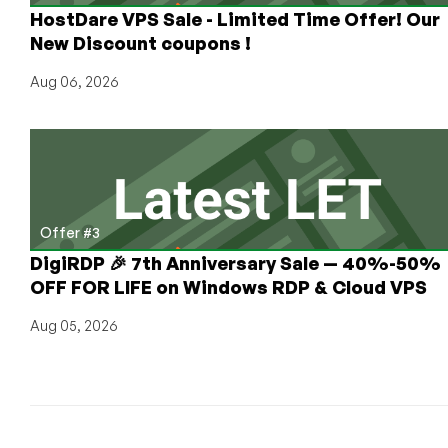
HostDare VPS Sale - Limited Time Offer! Our
New Discount coupons !
Aug 06, 2026
Offer #3
DigiRDP 🎉 7th Anniversary Sale — 40%-50%
OFF FOR LIFE on Windows RDP & Cloud VPS
Aug 05, 2026