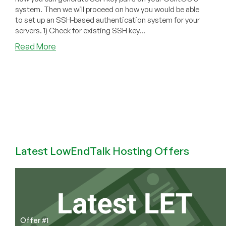
system. Then we will proceed on how you would be able
to set up an SSH-based authentication system for your
servers. 1) Check for existing SSH key...
about
Read More
How
to
Set
Up
SSH
Keys
on
CentOS
8
Latest LowEndTalk Hosting Offers
Offer #1