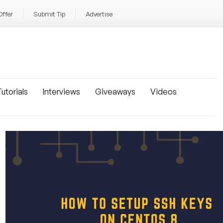
Offer
Submit Tip
Advertise
utorials
Interviews
Giveaways
Videos