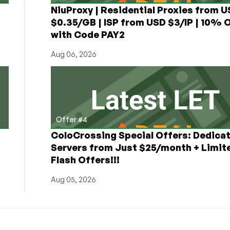
NiuProxy | Residential Proxies from 
$0.35/GB | ISP from USD $3/IP | 10% 
with Code PAY2
Aug 06, 2026
Offer #4
ColoCrossing Special Offers: Dedica
Servers from Just $25/month + Limit
Flash Offers!!!
Aug 05, 2026