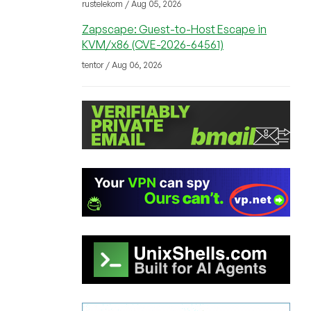
rustelekom / Aug 05, 2026
Zapscape: Guest-to-Host Escape in
KVM/x86 (CVE-2026-64561)
tentor / Aug 06, 2026