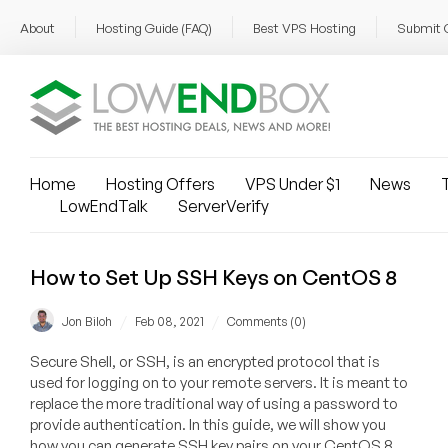
About
Hosting Guide (FAQ)
Best VPS Hosting
Submit 
Home
Hosting Offers
VPS Under $1
News
T
LowEndTalk
ServerVerify
How to Set Up SSH Keys on CentOS 8
/
/
Jon Biloh
Feb 08, 2021
Comments (0)
Secure Shell, or SSH, is an encrypted protocol that is
used for logging on to your remote servers. It is meant to
replace the more traditional way of using a password to
provide authentication. In this guide, we will show you
how you can generate SSH key pairs on your CentOS 8