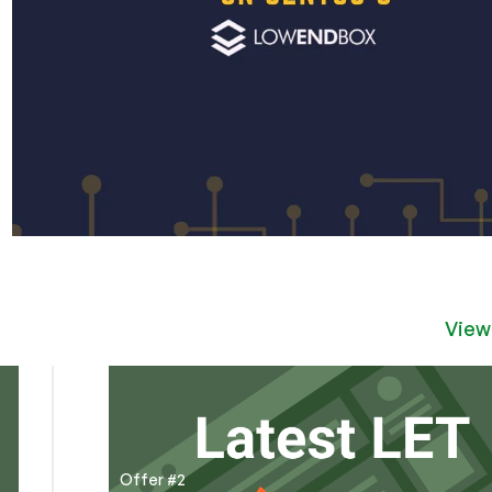
View
Offer #2