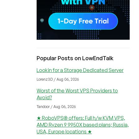
Popular Posts on LowEndTalk
Lookin for a Storage Dedicated Server
Lorenz3D / Aug 06, 2026
Worst of the Worst VPS Providers to
Avoid?
Tandoor / Aug 06, 2026
★ RoboVPS® offers: Full h/w KVM VPS,
AMD Ryzen 9 9950X based plans; Russia,
USA, Europe locations ★