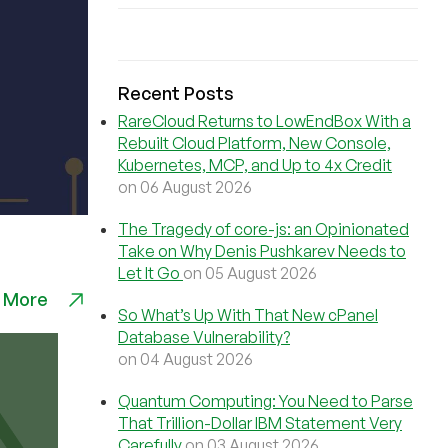
Recent Posts
RareCloud Returns to LowEndBox With a
Rebuilt Cloud Platform, New Console,
Kubernetes, MCP, and Up to 4x Credit
on 06 August 2026
The Tragedy of core-js: an Opinionated
Take on Why Denis Pushkarev Needs to
Let It Go
on 05 August 2026
 More
So What’s Up With That New cPanel
Database Vulnerability?
on 04 August 2026
Quantum Computing: You Need to Parse
That Trillion-Dollar IBM Statement Very
Carefully
on 03 August 2026