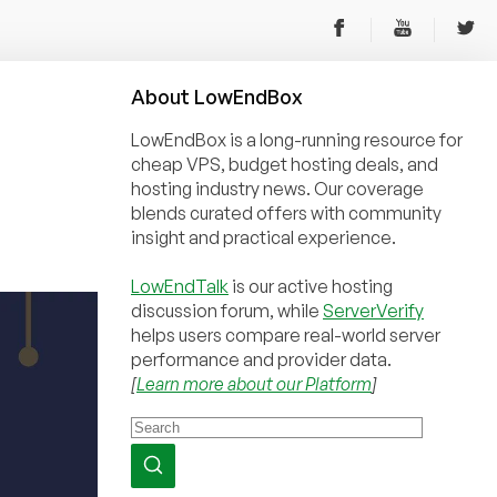
About
Low
End
Box
LowEndBox is a long-running resource for
cheap VPS, budget hosting deals, and
hosting industry news. Our coverage
blends curated offers with community
insight and practical experience.
LowEndTalk
is our active hosting
discussion forum, while
ServerVerify
helps users compare real-world server
performance and provider data.
[
Learn more about our Platform
]