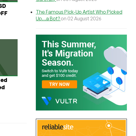
USD
The Famous Pick-Up Artist Who Picked
OFF
Up…a Bot?
on 02 August 2026
ted
ed