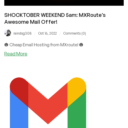
SHOCKTOBER WEEKEND 5am: MXRoute’s
Awesome Mail Offer!
/
/
raindog308
Oct 16, 2022
Comments (0)
🎃 Cheap Email Hosting from MXroute! 🎃
about
Read More
SHOCKTOBER
WEEKEND
5am:
MXRoute’s
Awesome
Mail
Offer!