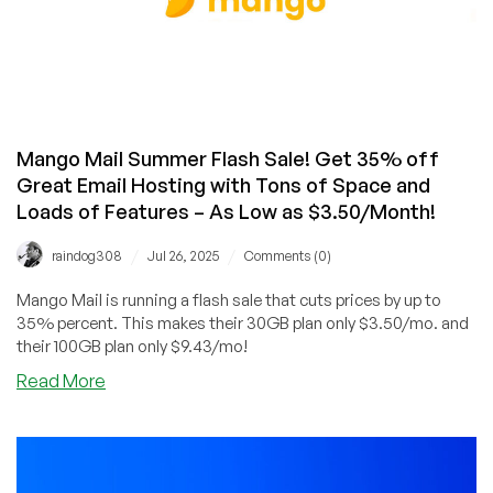
Mango Mail Summer Flash Sale! Get 35% off
Great Email Hosting with Tons of Space and
Loads of Features – As Low as $3.50/Month!
/
/
raindog308
Jul 26, 2025
Comments (0)
Mango Mail is running a flash sale that cuts prices by up to
35% percent. This makes their 30GB plan only $3.50/mo. and
their 100GB plan only $9.43/mo!
about
Read More
Mango
Mail
Summer
Flash