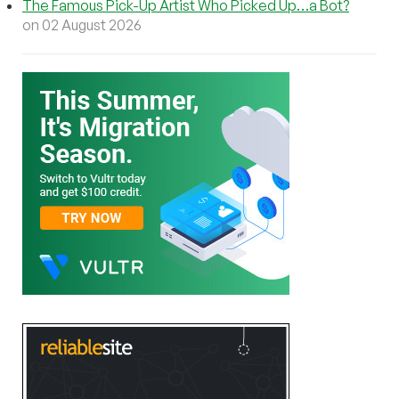
The Famous Pick-Up Artist Who Picked Up…a Bot?
on 02 August 2026