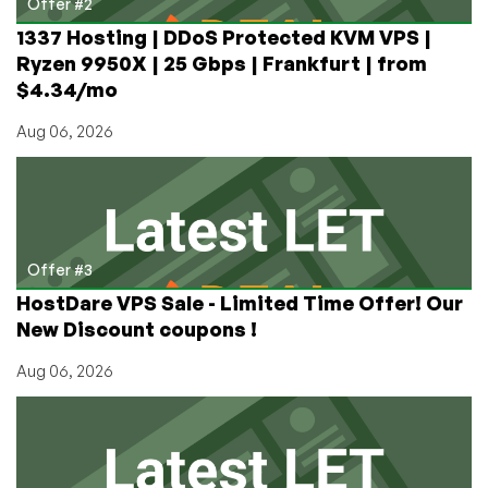
Offer #2
1337 Hosting | DDoS Protected KVM VPS |
Ryzen 9950X | 25 Gbps | Frankfurt | from
$4.34/mo
Aug 06, 2026
Offer #3
HostDare VPS Sale - Limited Time Offer! Our
New Discount coupons !
Aug 06, 2026