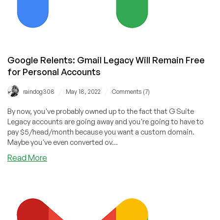
Google Relents: Gmail Legacy Will Remain Free
for Personal Accounts
/
/
raindog308
May 18, 2022
Comments (7)
By now, you've probably owned up to the fact that G Suite
Legacy accounts are going away and you're going to have to
pay $5/head/month because you want a custom domain.
Maybe you've even converted ov...
about
Read More
Google
Relents:
Gmail
Legacy
Will