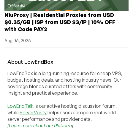
Offer #4
NiuProxy | Residential Proxies from USD
$0.35/GB | ISP from USD $3/IP | 10% OFF
with Code PAY2
Aug 06, 2026
About
Low
End
Box
LowEndBox is a long-running resource for cheap VPS,
budget hosting deals, and hosting industry news. Our
coverage blends curated offers with community
insight and practical experience.
LowEndTalk
is our active hosting discussion forum,
while
ServerVerify
helps users compare real-world
server performance and provider data.
[
Learn more about our Platform
]