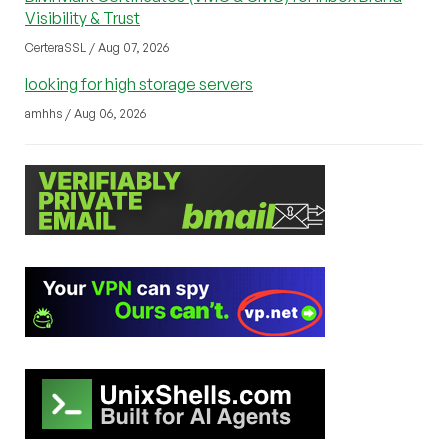
Visibility & Trust
CerteraSSL / Aug 07, 2026
looking for high storage servers
amhhs / Aug 06, 2026