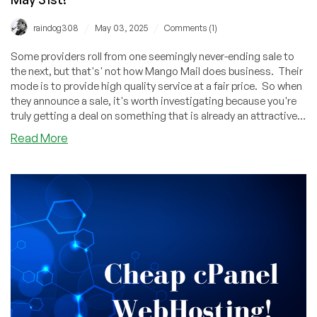
/
/
raindog308
May 03, 2025
Comments (1)
Some providers roll from one seemingly never-ending sale to
the next, but that's' not how Mango Mail does business. Their
mode is to provide high quality service at a fair price. So when
they announce a sale, it's worth investigating because you're
truly getting a deal on something that is already an attractive
bargain.
about
Read More
MangoMail:
Spring
Sale
Is
Now
Live,
Offering
3
Months
FREE
With