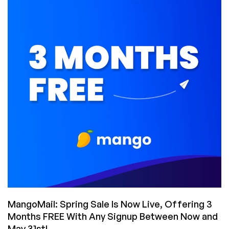
Sale!
Get
35%
off
Great
Email
Hosting
with
Tons
of
Space
and
Loads
of
Features
–
As
Low
MangoMail: Spring Sale Is Now Live, Offering 3
as
Months FREE With Any Signup Between Now and
$3.50/Month!
May 31st!