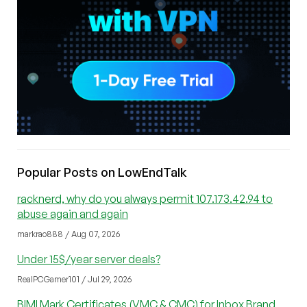
Popular Posts on LowEndTalk
racknerd, why do you always permit 107.173.42.94 to
abuse again and again
markrao888 / Aug 07, 2026
Under 15$/year server deals?
RealPCGamer101 / Jul 29, 2026
BIMI Mark Certificates (VMC & CMC) for Inbox Brand