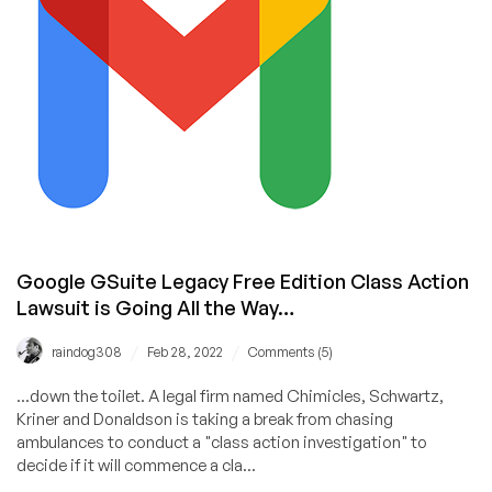
Remain
Free
for
Personal
Accounts
Google GSuite Legacy Free Edition Class Action
Lawsuit is Going All the Way…
/
/
raindog308
Feb 28, 2022
Comments (5)
...down the toilet. A legal firm named Chimicles, Schwartz,
Kriner and Donaldson is taking a break from chasing
ambulances to conduct a "class action investigation" to
decide if it will commence a cla...