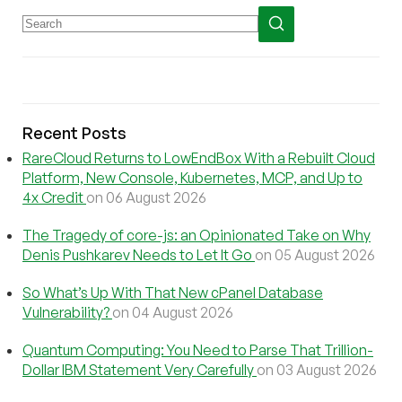
Recent Posts
RareCloud Returns to LowEndBox With a Rebuilt Cloud
Platform, New Console, Kubernetes, MCP, and Up to
4x Credit
on 06 August 2026
The Tragedy of core-js: an Opinionated Take on Why
Denis Pushkarev Needs to Let It Go
on 05 August 2026
So What’s Up With That New cPanel Database
Vulnerability?
on 04 August 2026
Quantum Computing: You Need to Parse That Trillion-
Dollar IBM Statement Very Carefully
on 03 August 2026