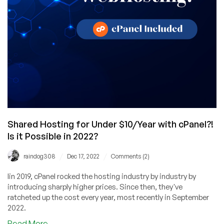
Any
Signup
Between
Now
and
May
31st!
Shared Hosting for Under $10/Year with cPanel?!
Is it Possible in 2022?
/
/
raindog308
Dec 17, 2022
Comments (2)
Iin 2019, cPanel rocked the hosting industry by industry by
introducing sharply higher prices. Since then, they've
ratcheted up the cost every year, most recently in September
2022.
about
Read More