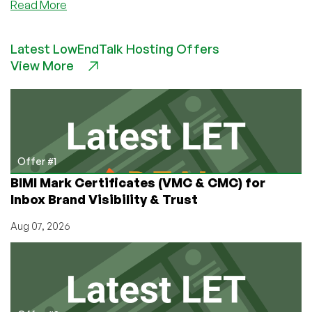
about
Read More
Google
GSuite
Latest LowEndTalk Hosting Offers
Legacy
View More
Free
Edition
Class
Action
Lawsuit
is
Going
Offer #1
All
BIMI Mark Certificates (VMC & CMC) for
the
Inbox Brand Visibility & Trust
Way…
Aug 07, 2026