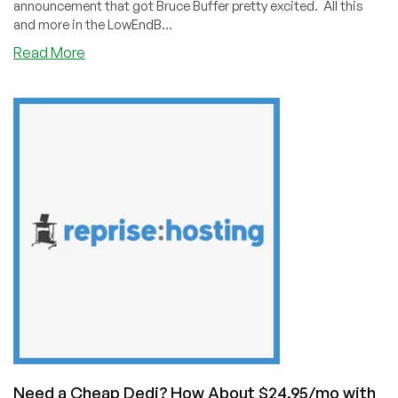
announcement that got Bruce Buffer pretty excited. All this
and more in the LowEndB...
about
Read More
Bruce
Buffer
is
EXCITED
About
a
LowEndBox
Announcement!
(Weekend
Update
for
June
12,
2021)
Need a Cheap Dedi? How About $24.95/mo with