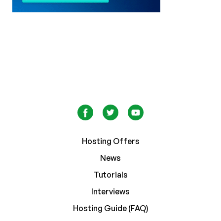
Hosting Offers
News
Tutorials
Interviews
Hosting Guide (FAQ)