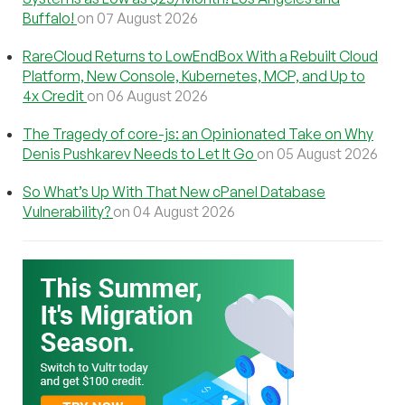
Buffalo!
on 07 August 2026
RareCloud Returns to LowEndBox With a Rebuilt Cloud
Platform, New Console, Kubernetes, MCP, and Up to
4x Credit
on 06 August 2026
The Tragedy of core-js: an Opinionated Take on Why
Denis Pushkarev Needs to Let It Go
on 05 August 2026
So What’s Up With That New cPanel Database
Vulnerability?
on 04 August 2026