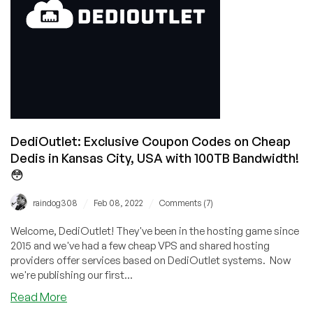
DediOutlet: Exclusive Coupon Codes on Cheap
Dedis in Kansas City, USA with 100TB Bandwidth!
😳
/
/
raindog308
Feb 08, 2022
Comments (7)
Welcome, DediOutlet! They've been in the hosting game since
2015 and we've had a few cheap VPS and shared hosting
providers offer services based on DediOutlet systems. Now
we're publishing our first...
about
Read More
DediOutlet: