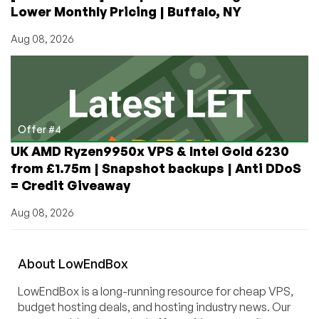
Lower Monthly Pricing | Buffalo, NY
Aug 08, 2026
Offer #4
UK AMD Ryzen9950x VPS & Intel Gold 6230
from £1.75m | Snapshot backups | Anti DDoS
= Credit Giveaway
Aug 08, 2026
About
Low
End
Box
LowEndBox is a long-running resource for cheap VPS,
budget hosting deals, and hosting industry news. Our