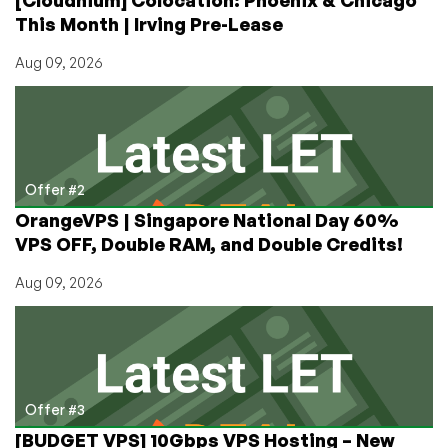
Thanks,
This Month | Irving Pre-Lease
Reprise
Hosting
Aug 09, 2026
Offer #2
OrangeVPS | Singapore National Day 60%
VPS OFF, Double RAM, and Double Credits!
Aug 09, 2026
Offer #3
[BUDGET VPS] 10Gbps VPS Hosting – New