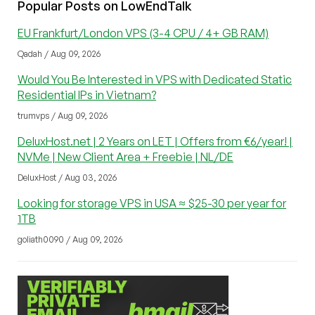
Popular Posts on LowEndTalk
EU Frankfurt/London VPS (3-4 CPU / 4+ GB RAM)
Qadah / Aug 09, 2026
Would You Be Interested in VPS with Dedicated Static
Residential IPs in Vietnam?
trumvps / Aug 09, 2026
DeluxHost.net | 2 Years on LET | Offers from €6/year! |
NVMe | New Client Area + Freebie | NL/DE
DeluxHost / Aug 03, 2026
Looking for storage VPS in USA ≈ $25-30 per year for
1TB
goliath0090 / Aug 09, 2026