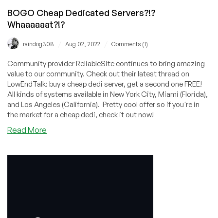
BOGO Cheap Dedicated Servers?!?
Whaaaaaat?!?
/
/
raindog308
Aug 02, 2022
Comments (1)
Community provider ReliableSite continues to bring amazing
value to our community. Check out their latest thread on
LowEndTalk: buy a cheap dedi server, get a second one FREE!
All kinds of systems available in New York City, Miami (Florida),
and Los Angeles (California). Pretty cool offer so if you're in
the market for a cheap dedi, check it out now!
about
Read More
BOGO
Cheap
Dedicated
Servers?!?
Whaaaaaat?!?