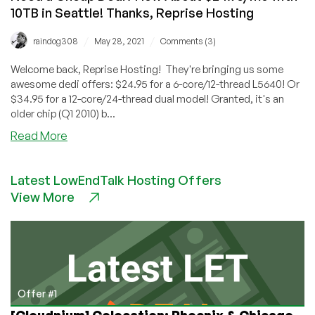
10TB in Seattle! Thanks, Reprise Hosting
/
/
raindog308
May 28, 2021
Comments (3)
Welcome back, Reprise Hosting! They're bringing us some
awesome dedi offers: $24.95 for a 6-core/12-thread L5640! Or
$34.95 for a 12-core/24-thread dual model! Granted, it's an
older chip (Q1 2010) b...
about
Read More
Need
a
Latest LowEndTalk Hosting Offers
Cheap
View More
Dedi?
How
About
$24.95/mo
with
10TB
in
Offer #1
Seattle!
[Cloudnium] Colocation: Phoenix & Chicago