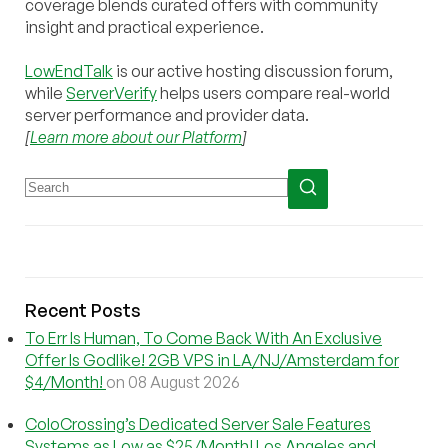
coverage blends curated offers with community
insight and practical experience.
LowEndTalk
is our active hosting discussion forum,
while
ServerVerify
helps users compare real-world
server performance and provider data.
[
Learn more about our Platform
]
Recent Posts
To Err Is Human, To Come Back With An Exclusive
Offer Is Godlike! 2GB VPS in LA/NJ/Amsterdam for
$4/Month!
on 08 August 2026
ColoCrossing’s Dedicated Server Sale Features
Systems as Low as $25/Month! Los Angeles and