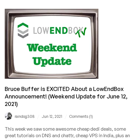
Exclusive
Coupon
Codes
on
Cheap
Dedis
in
Kansas
City,
USA
with
100TB
Bruce Buffer is EXCITED About a LowEndBox
Bandwidth!
😳
Announcement! (Weekend Update for June 12,
2021)
/
/
raindog308
Jun 12, 2021
Comments (1)
This week we saw some awesome cheap dedi deals, some
great tutorials on DNS and chattr, cheap VPS in India, plus an