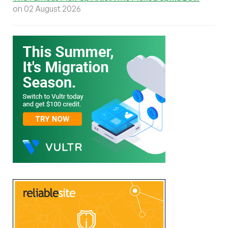
on 02 August 2026