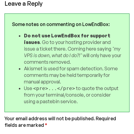
Leave a Reply
Some notes on commenting on LowEndBox:
Do not use LowEndBox for support
issues
. Go to your hosting provider and
issue a ticket there. Coming here saying
"my
VPS is down, what do I do?!"
will only have your
comments removed.
Akismet is used for spam detection. Some
comments may be held temporarily for
manual approval.
Use
to quote the output
<pre>...</pre>
from your terminal/console, or consider
using a pastebin service.
Your email address will not be published.
Required
fields are marked
*