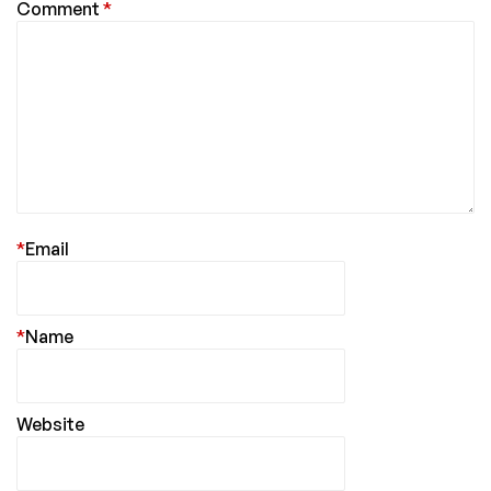
Comment
*
*
Email
*
Name
Website