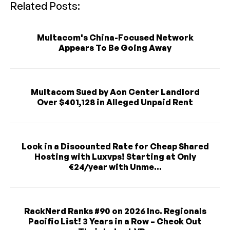
Related Posts:
Multacom's China-Focused Network
Appears To Be Going Away
Multacom Sued by Aon Center Landlord
Over $401,128 in Alleged Unpaid Rent
Lock in a Discounted Rate for Cheap Shared
Hosting with Luxvps! Starting at Only
€24/year with Unme...
RackNerd Ranks #90 on 2026 Inc. Regionals
Pacific List! 3 Years in a Row – Check Out