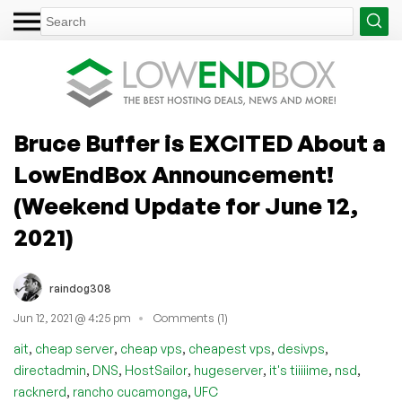
Bruce Buffer is EXCITED About a
LowEndBox Announcement!
(Weekend Update for June 12,
2021)
raindog308
Jun 12, 2021 @ 4:25 pm
Comments (1)
,
,
,
,
,
ait
cheap server
cheap vps
cheapest vps
desivps
,
,
,
,
,
,
directadmin
DNS
HostSailor
hugeserver
it's tiiiiime
nsd
,
,
racknerd
rancho cucamonga
UFC