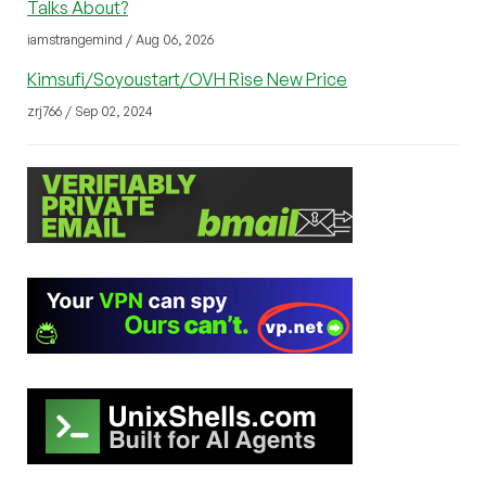
Talks About?
iamstrangemind / Aug 06, 2026
Kimsufi/Soyoustart/OVH Rise New Price
zrj766 / Sep 02, 2024