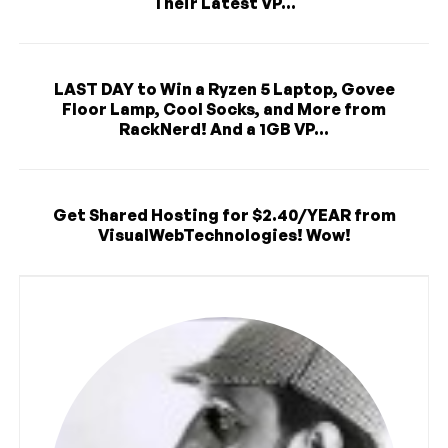
Their Latest VP...
LAST DAY to Win a Ryzen 5 Laptop, Govee
Floor Lamp, Cool Socks, and More from
RackNerd! And a 1GB VP...
Get Shared Hosting for $2.40/YEAR from
VisualWebTechnologies! Wow!