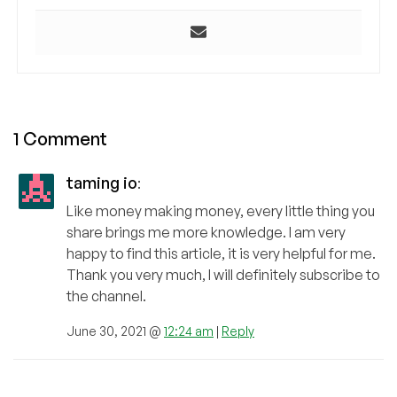
1 Comment
taming io
:
Like money making money, every little thing you
share brings me more knowledge. I am very
happy to find this article, it is very helpful for me.
Thank you very much, I will definitely subscribe to
the channel.
June 30, 2021 @
12:24 am
|
Reply