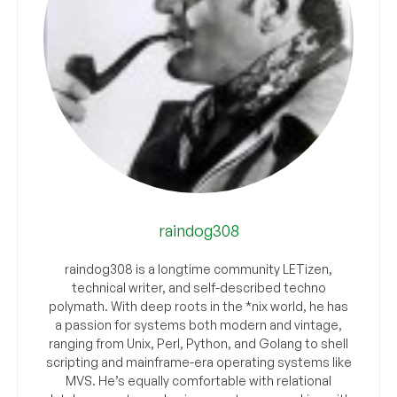
raindog308
raindog308 is a longtime community LETizen,
technical writer, and self-described techno
polymath. With deep roots in the *nix world, he has
a passion for systems both modern and vintage,
ranging from Unix, Perl, Python, and Golang to shell
scripting and mainframe-era operating systems like
MVS. He’s equally comfortable with relational