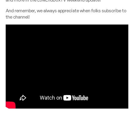
And remember, we always appreciate when folks subscribe to
the channel!