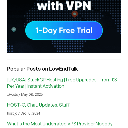
Popular Posts on LowEndTalk
[UK/USA] StackCP Hosting | Free Upgrades | From £3
Per Year | Instant Activation
xHosts / May 08, 2026
HOST-C, Chat, Updates, Stuff
host_c / Dec 10, 2024
What's the Most Underrated VPS Provider Nobody