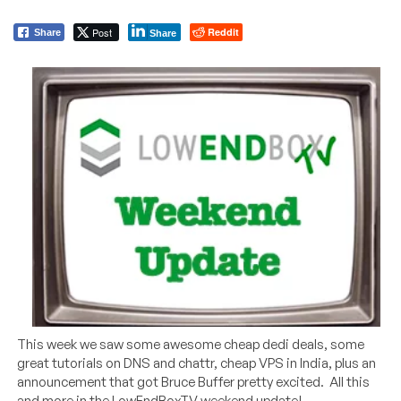
Post
Reddit
Share
Share
This week we saw some awesome cheap dedi deals, some
great tutorials on DNS and chattr, cheap VPS in India, plus an
announcement that got Bruce Buffer pretty excited. All this
and more in the LowEndBoxTV weekend update!