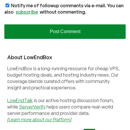
Notify me of followup comments via e-mail. You can
also
subscribe
without commenting.
About
Low
End
Box
LowEndBox is a long-running resource for cheap VPS,
budget hosting deals, and hosting industry news. Our
coverage blends curated offers with community
insight and practical experience.
LowEndTalk
is our active hosting discussion forum,
while
ServerVerify
helps users compare real-world
server performance and provider data.
[
Learn more about our Platform
]