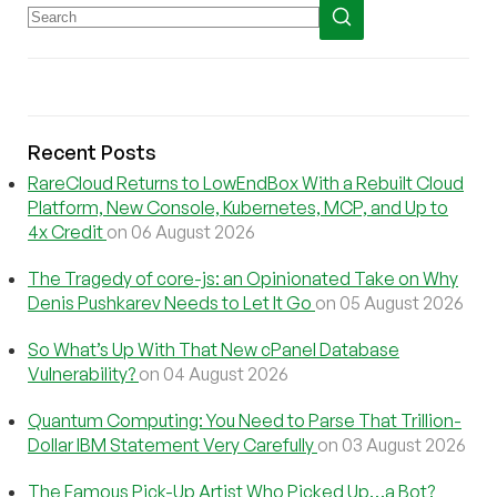
Recent Posts
RareCloud Returns to LowEndBox With a Rebuilt Cloud
Platform, New Console, Kubernetes, MCP, and Up to
4x Credit
on 06 August 2026
The Tragedy of core-js: an Opinionated Take on Why
Denis Pushkarev Needs to Let It Go
on 05 August 2026
So What’s Up With That New cPanel Database
Vulnerability?
on 04 August 2026
Quantum Computing: You Need to Parse That Trillion-
Dollar IBM Statement Very Carefully
on 03 August 2026
The Famous Pick-Up Artist Who Picked Up…a Bot?