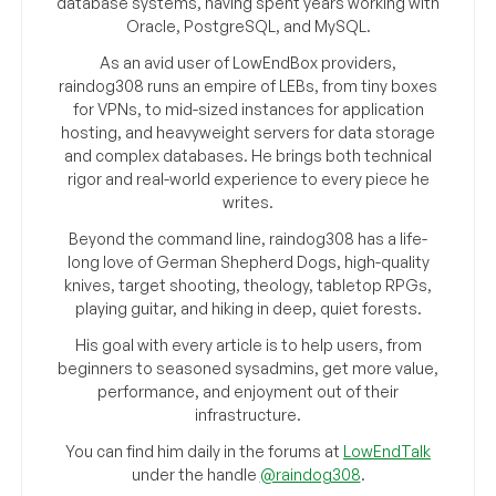
database systems, having spent years working with
Oracle, PostgreSQL, and MySQL.
As an avid user of LowEndBox providers,
raindog308 runs an empire of LEBs, from tiny boxes
for VPNs, to mid-sized instances for application
hosting, and heavyweight servers for data storage
and complex databases. He brings both technical
rigor and real-world experience to every piece he
writes.
Beyond the command line, raindog308 has a life-
long love of German Shepherd Dogs, high-quality
knives, target shooting, theology, tabletop RPGs,
playing guitar, and hiking in deep, quiet forests.
His goal with every article is to help users, from
beginners to seasoned sysadmins, get more value,
performance, and enjoyment out of their
infrastructure.
You can find him daily in the forums at
LowEndTalk
under the handle
@raindog308
.