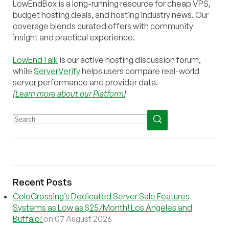
LowEndBox is a long-running resource for cheap VPS,
budget hosting deals, and hosting industry news. Our
coverage blends curated offers with community
insight and practical experience.
LowEndTalk
is our active hosting discussion forum,
while
ServerVerify
helps users compare real-world
server performance and provider data.
[
Learn more about our Platform
]
Recent Posts
ColoCrossing’s Dedicated Server Sale Features
Systems as Low as $25/Month! Los Angeles and
Buffalo!
on 07 August 2026