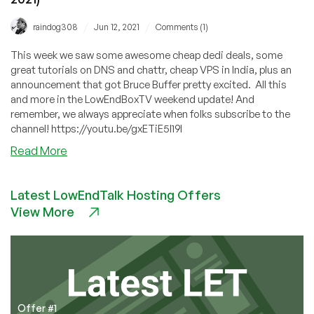
/
/
raindog308
Jun 12, 2021
Comments (1)
This week we saw some awesome cheap dedi deals, some
great tutorials on DNS and chattr, cheap VPS in India, plus an
announcement that got Bruce Buffer pretty excited. All this
and more in the LowEndBoxTV weekend update! And
remember, we always appreciate when folks subscribe to the
channel! https://youtu.be/gxETiE5I19I
about
Read More
Bruce
Buffer
Latest LowEndTalk Hosting Offers
is
View More
EXCITED
About
a
LowEndBox
Announcement!
(Weekend
Update
Offer #1