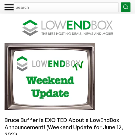
Bruce Buffer is EXCITED About a LowEndBox
Announcement! (Weekend Update for June 12,
2021)