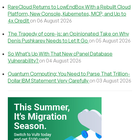
RareCloud Returns to LowEndBox With a Rebuilt Cloud
Platform, New Console, Kubernetes, MCP, and Up to
4x Credit
on 06 August 2026
The Tragedy of core-js: an Opinionated Take on Why
Denis Pushkarev Needs to Let It Go
on 05 August 2026
So What’s Up With That New cPanel Database
Vulnerability?
on 04 August 2026
Quantum Computing: You Need to Parse That Trillion-
Dollar IBM Statement Very Carefully
on 03 August 2026