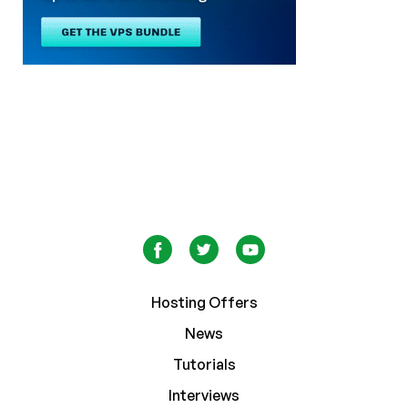
Hosting Offers
News
Tutorials
Interviews