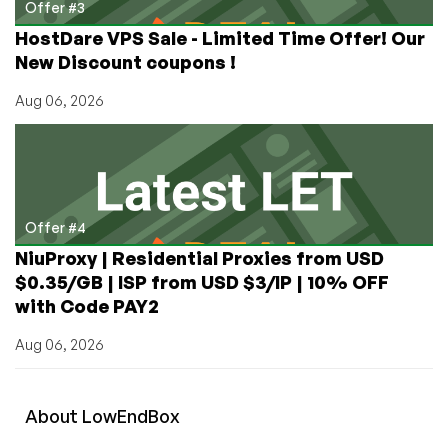
Offer #3
HostDare VPS Sale - Limited Time Offer! Our
New Discount coupons !
Aug 06, 2026
Offer #4
NiuProxy | Residential Proxies from USD
$0.35/GB | ISP from USD $3/IP | 10% OFF
with Code PAY2
Aug 06, 2026
About
Low
End
Box