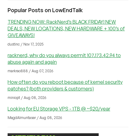
Popular Posts on LowEndTalk
TRENDING NOW: RackNerd’s BLACK FRIDAY! NEW
DEALS, NEW LOCATIONS, NEW HARDWARE + 100’s of
GIVEAWAYS!
dustinc / Nov 17, 2025
racknerd, why do you always permit 107.173.42.94 to
abuse again and again
markrao888 / Aug 07, 2026
How often do you reboot because of kernel security
patches? (both providers & customers)
miniopt / Aug 08, 2026
Looking for EU Storage VPS - 1TB @ ~$20/year
MagdAlmuntaser / Aug 08, 2026