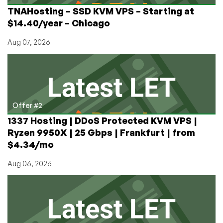
for
TNAHosting – SSD KVM VPS – Starting at
June
$14.40/year – Chicago
12,
2021)
Aug 07, 2026
Offer #2
1337 Hosting | DDoS Protected KVM VPS |
Ryzen 9950X | 25 Gbps | Frankfurt | from
$4.34/mo
Aug 06, 2026