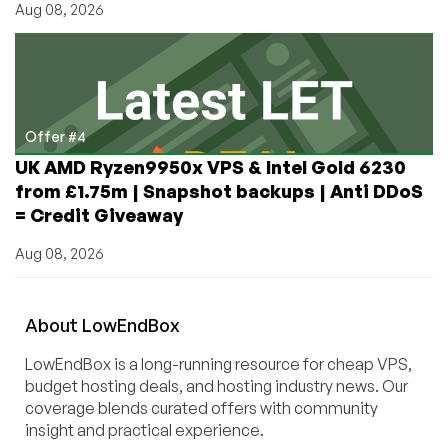
Aug 08, 2026
Offer #4
UK AMD Ryzen9950x VPS & Intel Gold 6230
from £1.75m | Snapshot backups | Anti DDoS
= Credit Giveaway
Aug 08, 2026
About
Low
End
Box
LowEndBox is a long-running resource for cheap VPS,
budget hosting deals, and hosting industry news. Our
coverage blends curated offers with community
insight and practical experience.