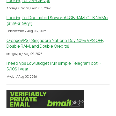
Looking for 2 BYOIP vps
AndreyGubanov / Aug 08, 2026
Looking for Dedicated Server: 64GB RAM / 1TB NVMe
($139-$169/yr)
DebianWorm / Aug 08, 2026
OrangeVPS | Singapore National Day 60% VPS OFF,
Double RAM, and Double Credits!
orangevps / Aug 09, 2026
I need Vps Low Budget I run simple Telegram bot ~
5/10$ 1 year
Mydul / Aug 07, 2026