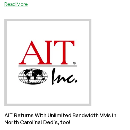
about
Read More
Bruce
Buffer
is
EXCITED
About
a
LowEndBox
Announcement!
(Weekend
Update
for
June
12,
2021)
AIT Returns With Unlimited Bandwidth VMs in
North Carolina! Dedis, too!