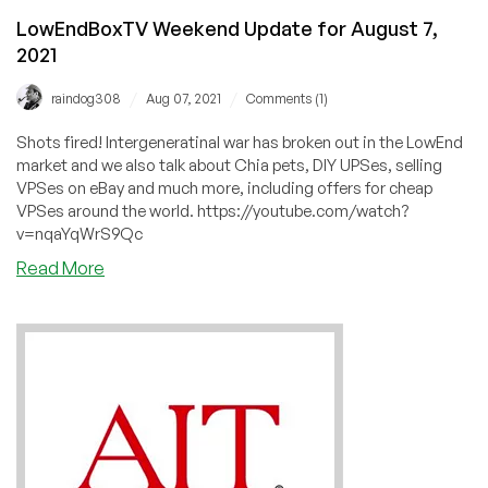
LowEndBoxTV Weekend Update for August 7,
2021
/
/
raindog308
Aug 07, 2021
Comments (1)
Shots fired! Intergeneratinal war has broken out in the LowEnd
market and we also talk about Chia pets, DIY UPSes, selling
VPSes on eBay and much more, including offers for cheap
VPSes around the world. https://youtube.com/watch?
v=nqaYqWrS9Qc
about
Read More
LowEndBoxTV
Weekend
Update
for
August
7,
2021