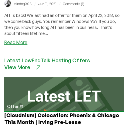
/
/
raindog308
Jun 11, 2021
Comments (1)
AIT is back! We last had an offer for them on April 22, 2018, so
welcome back guys. You remember Windows 95? If you do,
then you know how long AIT has been in business. That's
about fifteen lifetime...
about
Read More
AIT
Returns
Latest LowEndTalk Hosting Offers
With
View More
Unlimited
Bandwidth
VMs
in
North
Carolina!
Dedis,
Offer #1
too!
[Cloudnium] Colocation: Phoenix & Chicago
This Month | Irving Pre-Lease