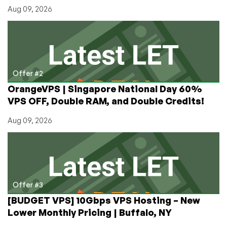
Aug 09, 2026
Offer #2
OrangeVPS | Singapore National Day 60%
VPS OFF, Double RAM, and Double Credits!
Aug 09, 2026
Offer #3
[BUDGET VPS] 10Gbps VPS Hosting – New
Lower Monthly Pricing | Buffalo, NY