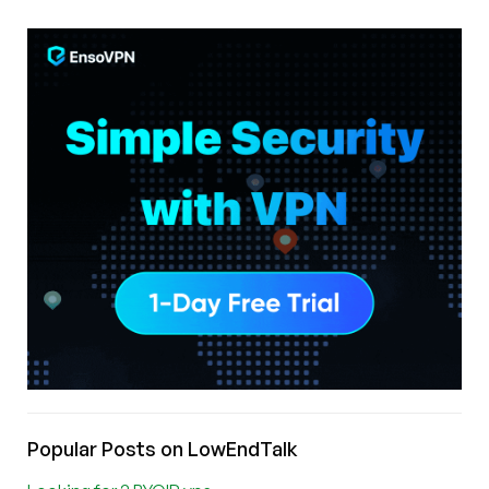
Popular Posts on LowEndTalk