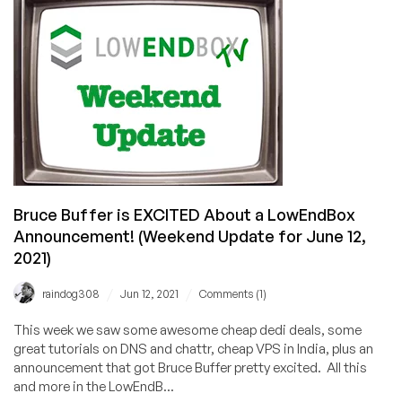
Unlimited
Bandwidth
VMs
in
North
Carolina
Starting
at
$4.99/mo!
Bruce Buffer is EXCITED About a LowEndBox
Announcement! (Weekend Update for June 12,
2021)
/
/
raindog308
Jun 12, 2021
Comments (1)
This week we saw some awesome cheap dedi deals, some
great tutorials on DNS and chattr, cheap VPS in India, plus an
announcement that got Bruce Buffer pretty excited. All this
and more in the LowEndB...