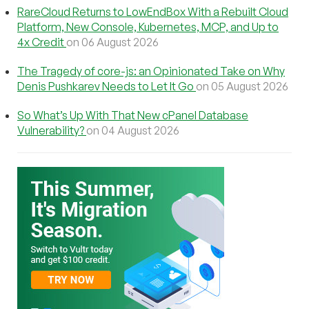
RareCloud Returns to LowEndBox With a Rebuilt Cloud
Platform, New Console, Kubernetes, MCP, and Up to
4x Credit
on 06 August 2026
The Tragedy of core-js: an Opinionated Take on Why
Denis Pushkarev Needs to Let It Go
on 05 August 2026
So What’s Up With That New cPanel Database
Vulnerability?
on 04 August 2026