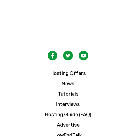
Hosting Offers
News
Tutorials
Interviews
Hosting Guide (FAQ)
Advertise
LowEndTalk