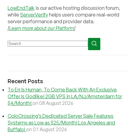
LowEndTalk
is our active hosting discussion forum,
while
ServerVerify
helps users compare real-world
server performance and provider data.
[
Learn more about our Platform
]
Recent Posts
To Err Is Human, To Come Back With An Exclusive
Offer Is Godlike! 2GB VPS in LA/NJ/Amsterdam for
$4/Month!
on 08 August 2026
ColoCrossing’s Dedicated Server Sale Features
Systems as Low as $25/Month! Los Angeles and
Buffalo!
on 07 August 2026