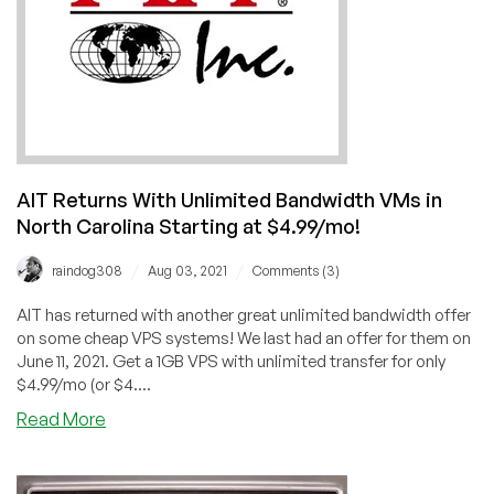
AIT Returns With Unlimited Bandwidth VMs in
North Carolina Starting at $4.99/mo!
/
/
raindog308
Aug 03, 2021
Comments (3)
AIT has returned with another great unlimited bandwidth offer
on some cheap VPS systems! We last had an offer for them on
June 11, 2021. Get a 1GB VPS with unlimited transfer for only
$4.99/mo (or $4....
about
Read More
AIT
Returns
With