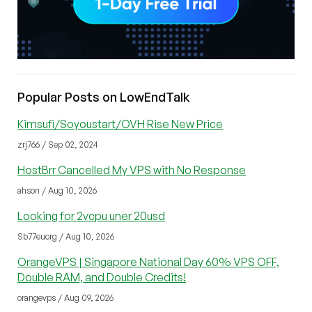
Popular Posts on LowEndTalk
Kimsufi/Soyoustart/OVH Rise New Price
zrj766 / Sep 02, 2024
HostBrr Cancelled My VPS with No Response
ahson / Aug 10, 2026
Looking for 2vcpu uner 20usd
Sb77euorg / Aug 10, 2026
OrangeVPS | Singapore National Day 60% VPS OFF,
Double RAM, and Double Credits!
orangevps / Aug 09, 2026