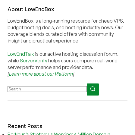
About
Low
End
Box
LowEndBox is a long-running resource for cheap VPS,
budget hosting deals, and hosting industry news. Our
coverage blends curated offers with community
insight and practical experience.
LowEndTalk
is our active hosting discussion forum,
while
ServerVerify
helps users compare real-world
server performance and provider data.
[
Learn more about our Platform
]
Recent Posts
Porkbun’s Strategy Is Working: 4 Million Domain