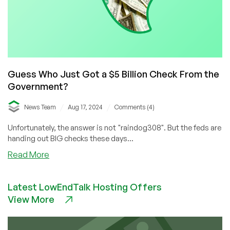
Guess Who Just Got a $5 Billion Check From the
Government?
/
/
News Team
Aug 17, 2024
Comments (4)
Unfortunately, the answer is not "raindog308". But the feds are
handing out BIG checks these days...
about
Read More
Guess
Who
Latest LowEndTalk Hosting Offers
Just
View More
Got
a
$5