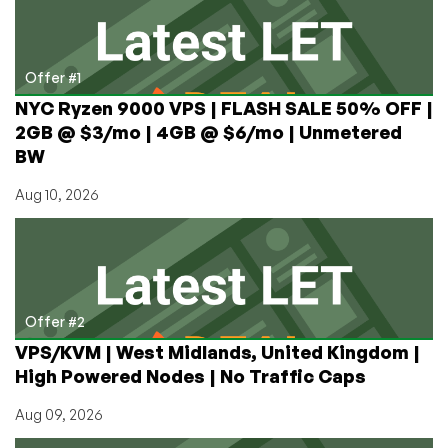
Billion
Check
From
the
Offer #1
Government?
NYC Ryzen 9000 VPS | FLASH SALE 50% OFF |
2GB @ $3/mo | 4GB @ $6/mo | Unmetered
BW
Aug 10, 2026
Offer #2
VPS/KVM | West Midlands, United Kingdom |
High Powered Nodes | No Traffic Caps
Aug 09, 2026