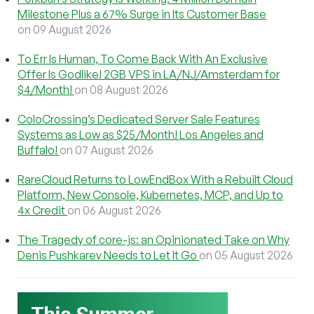
Milestone Plus a 67% Surge in Its Customer Base
on 09 August 2026
To Err Is Human, To Come Back With An Exclusive
Offer Is Godlike! 2GB VPS in LA/NJ/Amsterdam for
$4/Month!
on 08 August 2026
ColoCrossing’s Dedicated Server Sale Features
Systems as Low as $25/Month! Los Angeles and
Buffalo!
on 07 August 2026
RareCloud Returns to LowEndBox With a Rebuilt Cloud
Platform, New Console, Kubernetes, MCP, and Up to
4x Credit
on 06 August 2026
The Tragedy of core-js: an Opinionated Take on Why
Denis Pushkarev Needs to Let It Go
on 05 August 2026