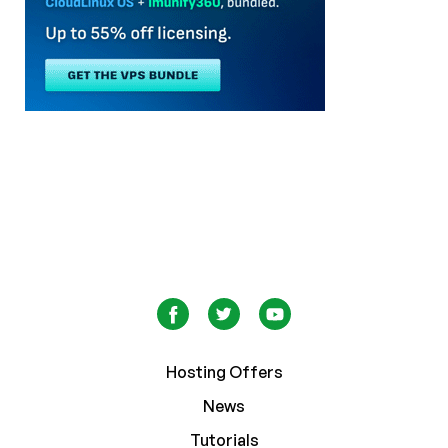
Hosting Offers
News
Tutorials