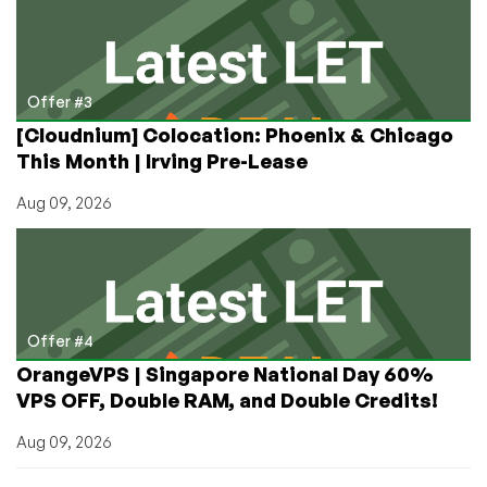
Offer #3
[Cloudnium] Colocation: Phoenix & Chicago
This Month | Irving Pre-Lease
Aug 09, 2026
Offer #4
OrangeVPS | Singapore National Day 60%
VPS OFF, Double RAM, and Double Credits!
Aug 09, 2026