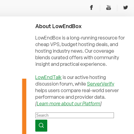
About
Low
End
Box
LowEndBox is a long-running resource for
cheap VPS, budget hosting deals, and
hosting industry news. Our coverage
blends curated offers with community
insight and practical experience.
LowEndTalk
is our active hosting
discussion forum, while
ServerVerify
helps users compare real-world server
performance and provider data.
[
Learn more about our Platform
]