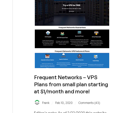
for
May
29,
2021
Frequent Networks – VPS
Plans from small plan starting
at $1/month and more!
/
/
Frank
Feb 10, 2020
Comments (43)
Editor's note: As of 2/22/2020 this website