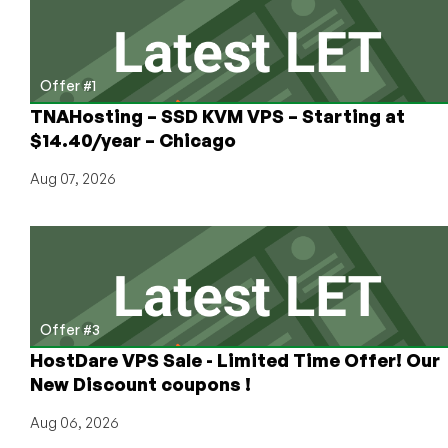
Mini
to
Large
size
Offer #1
–
TNAHosting – SSD KVM VPS – Starting at
starting
$14.40/year – Chicago
at
$5/mo!
Aug 07, 2026
Offer #3
HostDare VPS Sale - Limited Time Offer! Our
New Discount coupons !
Aug 06, 2026