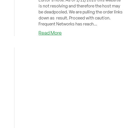
is not resolving and therefore the host may
be deadpooled. We are pulling the order links
down as result. Proceed with caution.
Frequent Networks has reach...
about
Read More
Frequent
Networks
–
VPS
Plans
from
small
plan
starting
at
$1/month
and
more!