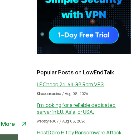
Popular Posts on LowEndTalk
LF Cheap 24-64 GB Ram VPS
Khadeercasino / Aug 08, 2026
I’m looking for a reliable dedicated
server in EU, Asia, or USA.
webstyle007 / Aug 08, 2026
 More
HostDzire Hit by Ransomware Attack