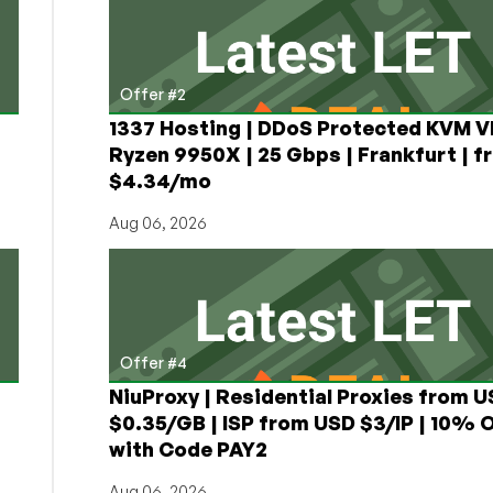
Offer #2
1337 Hosting | DDoS Protected KVM V
Ryzen 9950X | 25 Gbps | Frankfurt | f
$4.34/mo
Aug 06, 2026
Offer #4
NiuProxy | Residential Proxies from 
$0.35/GB | ISP from USD $3/IP | 10% 
with Code PAY2
Aug 06, 2026