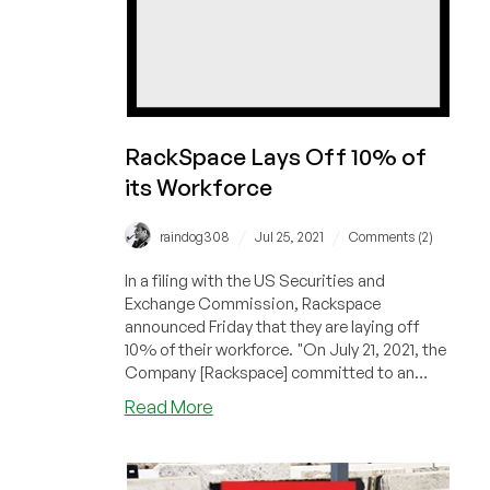
RackSpace Lays Off 10% of
its Workforce
/
/
raindog308
Jul 25, 2021
Comments (2)
In a filing with the US Securities and
Exchange Commission, Rackspace
announced Friday that they are laying off
10% of their workforce. "On July 21, 2021, the
Company [Rackspace] committed to an
inter...
about
Read More
RackSpace
Lays
Off