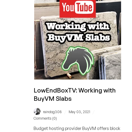
10%
of
its
Workforce
LowEndBoxTV: Working with
BuyVM Slabs
/
/
raindog308
May 03, 2021
Comments (0)
Budget hosting provider BuyVM offers block