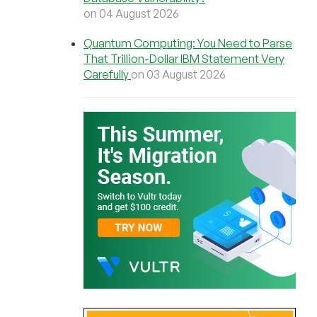
on 04 August 2026
Quantum Computing: You Need to Parse
That Trillion-Dollar IBM Statement Very
Carefully
on 03 August 2026