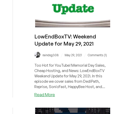
LowEndBoxTV: Weekend
Update for May 29, 2021
/
/
raindog308
May 29, 2021
Comments (1)
Too Hot for YouTube! Memorial Day Sales,
Cheap Hosting, and News: LowEndBoxTV
Weekend Update for May 29, 2021. In this
episode we cover sales from DediPath,
Reprise, SonicFast, HappyBee Host, and
Rack...
about
Read More
LowEndBoxTV:
Weekend
Update