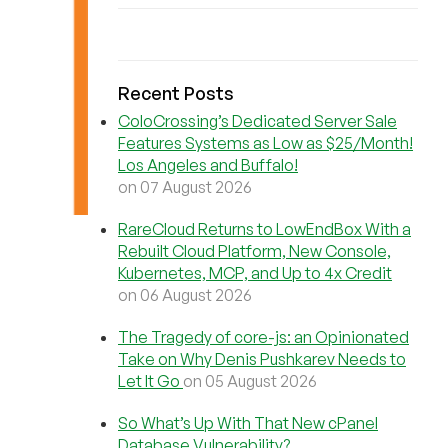
Recent Posts
ColoCrossing’s Dedicated Server Sale
Features Systems as Low as $25/Month!
Los Angeles and Buffalo!
on 07 August 2026
RareCloud Returns to LowEndBox With a
Rebuilt Cloud Platform, New Console,
Kubernetes, MCP, and Up to 4x Credit
on 06 August 2026
The Tragedy of core-js: an Opinionated
Take on Why Denis Pushkarev Needs to
Let It Go
on 05 August 2026
So What’s Up With That New cPanel
Database Vulnerability?