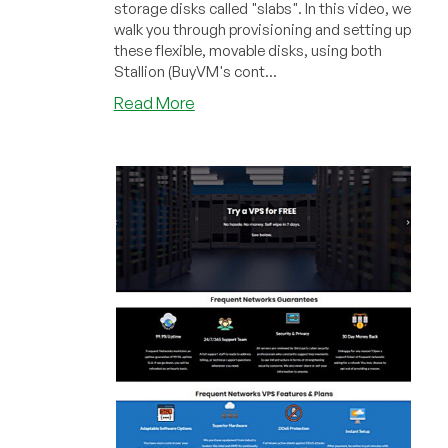
storage disks called "slabs". In this video, we
walk you through provisioning and setting up
these flexible, movable disks, using both
Stallion (BuyVM's cont...
about
Read More
LowEndBoxTV:
Working
with
BuyVM
Slabs