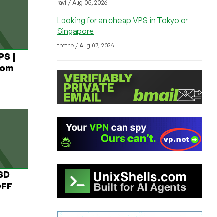
ravi / Aug 05, 2026
Looking for an cheap VPS in Tokyo or
Singapore
thethe / Aug 07, 2026
PS |
rom
USD
OFF