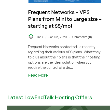
Frequent Networks – VPS
Plans from Mini to Large size –
starting at $5/mo!
/
/
Frank
Jan 03, 2020
Comments (11)
Frequent Networks contacted us recently
regarding their various VPS plans. What they
told us about their plans is that their hosting
options are the ideal solution when you
require the control of a de...
about
Read More
Frequent
Networks
–
Latest LowEndTalk Hosting Offers
VPS
Plans
from