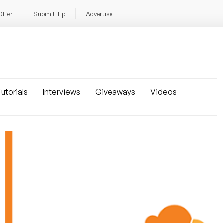
Offer
Submit Tip
Advertise
utorials
Interviews
Giveaways
Videos