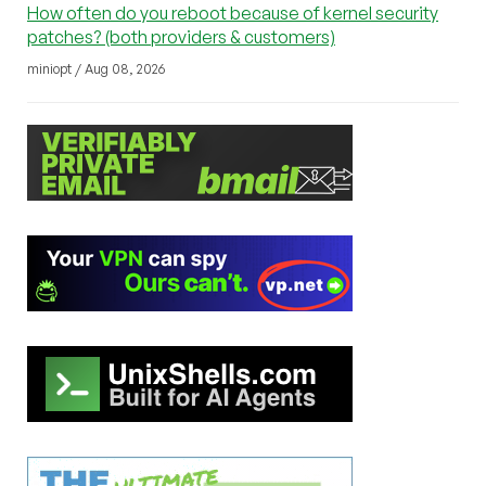
How often do you reboot because of kernel security
patches? (both providers & customers)
miniopt / Aug 08, 2026