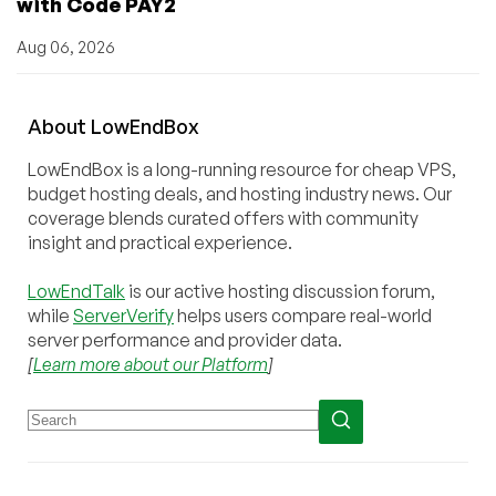
with Code PAY2
Aug 06, 2026
About
Low
End
Box
LowEndBox is a long-running resource for cheap VPS,
budget hosting deals, and hosting industry news. Our
coverage blends curated offers with community
insight and practical experience.
LowEndTalk
is our active hosting discussion forum,
while
ServerVerify
helps users compare real-world
server performance and provider data.
[
Learn more about our Platform
]