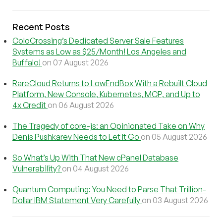
Recent Posts
ColoCrossing’s Dedicated Server Sale Features
Systems as Low as $25/Month! Los Angeles and
Buffalo!
on 07 August 2026
RareCloud Returns to LowEndBox With a Rebuilt Cloud
Platform, New Console, Kubernetes, MCP, and Up to
4x Credit
on 06 August 2026
The Tragedy of core-js: an Opinionated Take on Why
Denis Pushkarev Needs to Let It Go
on 05 August 2026
So What’s Up With That New cPanel Database
Vulnerability?
on 04 August 2026
Quantum Computing: You Need to Parse That Trillion-
Dollar IBM Statement Very Carefully
on 03 August 2026