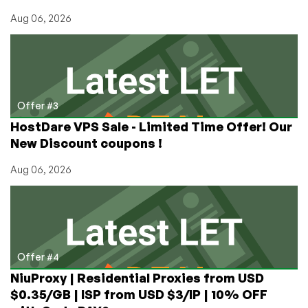
Aug 06, 2026
Offer #3
HostDare VPS Sale - Limited Time Offer! Our
New Discount coupons !
Aug 06, 2026
Offer #4
NiuProxy | Residential Proxies from USD
$0.35/GB | ISP from USD $3/IP | 10% OFF