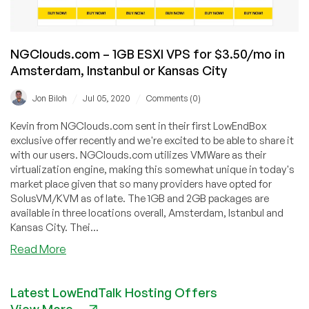
NGClouds.com – 1GB ESXI VPS for $3.50/mo in
Amsterdam, Instanbul or Kansas City
/
/
Jon Biloh
Jul 05, 2020
Comments (0)
Kevin from NGClouds.com sent in their first LowEndBox
exclusive offer recently and we're excited to be able to share it
with our users. NGClouds.com utilizes VMWare as their
virtualization engine, making this somewhat unique in today's
market place given that so many providers have opted for
SolusVM/KVM as of late. The 1GB and 2GB packages are
available in three locations overall, Amsterdam, Istanbul and
Kansas City. Thei...
about
Read More
NGClouds.com
–
Latest LowEndTalk Hosting Offers
1GB
View More
ESXI