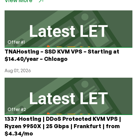
VPS
for
$3.50/mo
in
Amsterdam,
Instanbul
Offer #1
or
TNAHosting – SSD KVM VPS – Starting at
Kansas
$14.40/year – Chicago
City
Aug 07, 2026
Offer #2
1337 Hosting | DDoS Protected KVM VPS |
Ryzen 9950X | 25 Gbps | Frankfurt | from
$4.34/mo