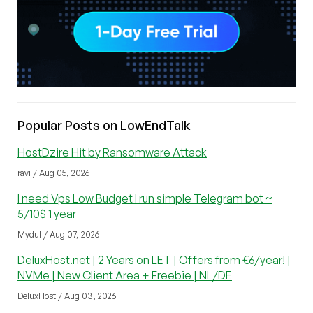
Popular Posts on LowEndTalk
HostDzire Hit by Ransomware Attack
ravi / Aug 05, 2026
I need Vps Low Budget I run simple Telegram bot ~
5/10$ 1 year
Mydul / Aug 07, 2026
DeluxHost.net | 2 Years on LET | Offers from €6/year! |
NVMe | New Client Area + Freebie | NL/DE
DeluxHost / Aug 03, 2026