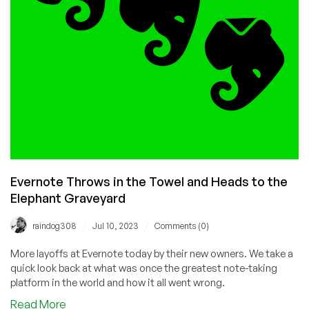
Evernote Throws in the Towel and Heads to the
Elephant Graveyard
/
/
raindog308
Jul 10, 2023
Comments (0)
More layoffs at Evernote today by their new owners. We take a
quick look back at what was once the greatest note-taking
platform in the world and how it all went wrong.
about
Read More