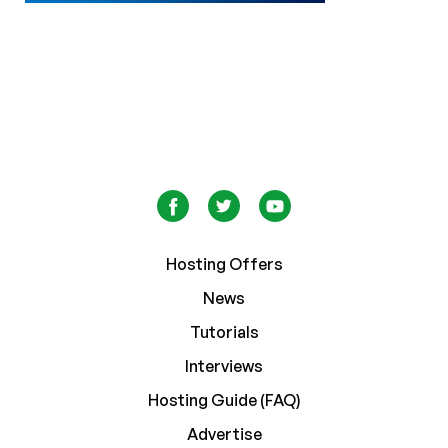
Hosting Offers
News
Tutorials
Interviews
Hosting Guide (FAQ)
Advertise