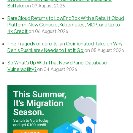
Buffalo!
on 07 August 2026
RareCloud Returns to LowEndBox With a Rebuilt Cloud
Platform, New Console, Kubernetes, MCP, and Up to
4x Credit
on 06 August 2026
The Tragedy of core-js: an Opinionated Take on Why
Denis Pushkarev Needs to Let It Go
on 05 August 2026
So What’s Up With That New cPanel Database
Vulnerability?
on 04 August 2026