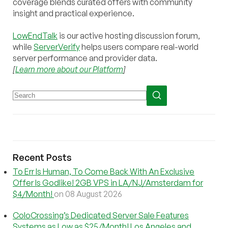
coverage blends curated offers with community
insight and practical experience.
LowEndTalk
is our active hosting discussion forum,
while
ServerVerify
helps users compare real-world
server performance and provider data.
[
Learn more about our Platform
]
Recent Posts
To Err Is Human, To Come Back With An Exclusive
Offer Is Godlike! 2GB VPS in LA/NJ/Amsterdam for
$4/Month!
on 08 August 2026
ColoCrossing’s Dedicated Server Sale Features
Systems as Low as $25/Month! Los Angeles and