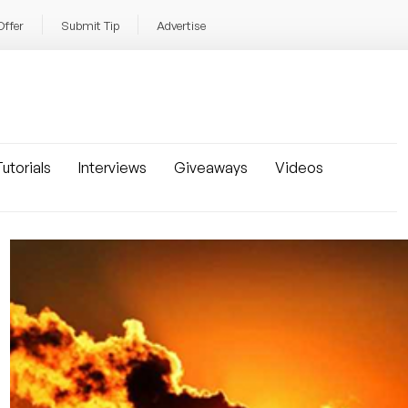
Offer
Submit Tip
Advertise
utorials
Interviews
Giveaways
Videos