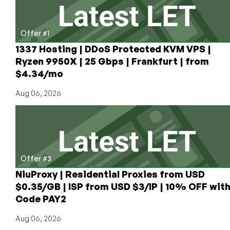
Offer #1
1337 Hosting | DDoS Protected KVM VPS |
Ryzen 9950X | 25 Gbps | Frankfurt | from
$4.34/mo
Aug 06, 2026
Offer #3
NiuProxy | Residential Proxies from USD
$0.35/GB | ISP from USD $3/IP | 10% OFF wit
Code PAY2
Aug 06, 2026