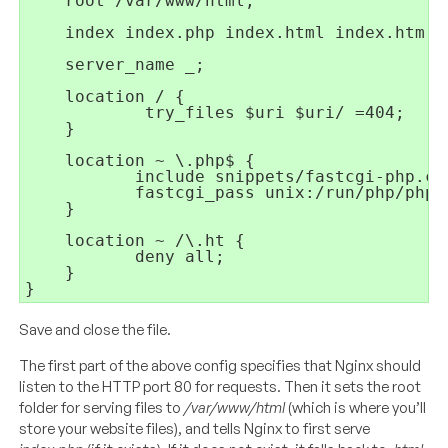
    root /var/www/html;

    index index.php index.html index.htm i
    server_name _;

    location / {

            try_files $uri $uri/ =404;

    }

    location ~ \.php$ {

           include snippets/fastcgi-php.con
           fastcgi_pass unix:/run/php/php7.
    }

    location ~ /\.ht {

           deny all;

    }

Save and close the file.
The first part of the above config specifies that Nginx should
listen to the HTTP port 80 for requests. Then it sets the root
folder for serving files to
/var/www/html
(which is where you’ll
store your website files), and tells Nginx to first serve