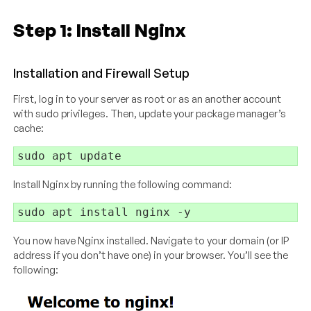
Step 1: Install Nginx
Installation and Firewall Setup
First, log in to your server as root or as an another account
with sudo privileges. Then, update your package manager’s
cache:
Install Nginx by running the following command:
You now have Nginx installed. Navigate to your domain (or IP
address if you don’t have one) in your browser. You’ll see the
following: