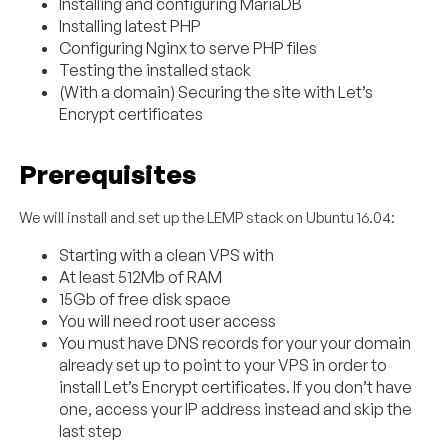
Installing and configuring MariaDB
Installing latest PHP
Configuring Nginx to serve PHP files
Testing the installed stack
(With a domain) Securing the site with Let’s
Encrypt certificates
Prerequisites
We will install and set up the LEMP stack on Ubuntu 16.04:
Starting with a clean VPS with
At least 512Mb of RAM
15Gb of free disk space
You will need root user access
You must have DNS records for your your domain
already set up to point to your VPS in order to
install Let’s Encrypt certificates. If you don’t have
one, access your IP address instead and skip the
last step