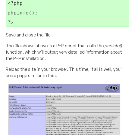
<?php

phpinfo();

Save and close the file.
The file shown above is a PHP script that calls the
phpinfo()
function, which will output very detailed information about
the PHP installation.
Reload the site in your browser. This time, if all is well, you’ll
see a page similar to this: