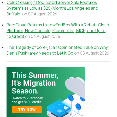
ColoCrossing’s Dedicated Server Sale Features
Systems as Low as $25/Month! Los Angeles and
Buffalo!
on 07 August 2026
RareCloud Returns to LowEndBox With a Rebuilt Cloud
Platform, New Console, Kubernetes, MCP, and Up to
4x Credit
on 06 August 2026
The Tragedy of core-js: an Opinionated Take on Why
Denis Pushkarev Needs to Let It Go
on 05 August 2026