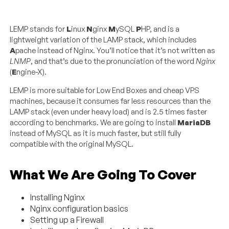
LEMP stands for
L
inux
N
ginx
M
ySQL
P
HP, and is a
lightweight variation of the LAMP stack, which includes
A
pache instead of Nginx. You’ll notice that it’s not written as
LNMP
, and that’s due to the pronunciation of the word
Nginx
(
E
ngine-X).
LEMP is more suitable for Low End Boxes and cheap VPS
machines, because it consumes far less resources than the
LAMP stack (even under heavy load) and is 2.5 times faster
according to benchmarks. We are going to install
MariaDB
instead of MySQL as it is much faster, but still fully
compatible with the original MySQL.
What We Are Going To Cover
Installing Nginx
Nginx configuration basics
Setting up a Firewall