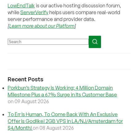
LowEndTalk
is our active hosting discussion forum,
while
ServerVerify
helps users compare real-world
server performance and provider data.
[
Learn more about our Platform
]
Recent Posts
Porkbun’s Strategy Is Working: 4 Million Domain
Milestone Plus a 67% Surge in Its Customer Base
on 09 August 2026
To Err Is Human, To Come Back With An Exclusive
Offer Is Godlike! 2GB VPS in LA/NJ/Amsterdam for
$4/Month!
on 08 August 2026