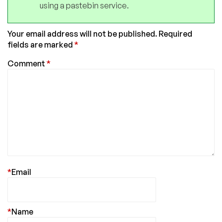
using a pastebin service.
Your email address will not be published.
Required
fields are marked
*
Comment
*
*
Email
*
Name