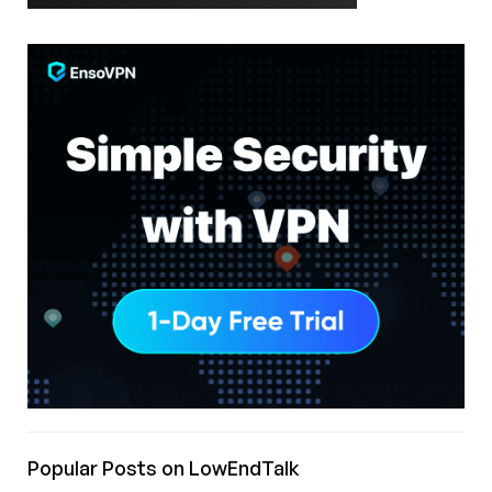
Popular Posts on LowEndTalk