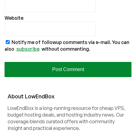
Website
Notify me of followup comments via e-mail. You can
also
subscribe
without commenting.
About
Low
End
Box
LowEndBox is a long-running resource for cheap VPS,
budget hosting deals, and hosting industry news. Our
coverage blends curated offers with community
insight and practical experience.