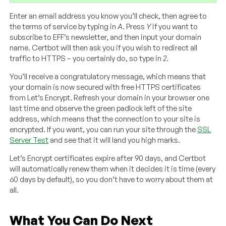
Enter an email address you know you’ll check, then agree to
the terms of service by typing in
A
. Press
Y
if you want to
subscribe to EFF’s newsletter, and then input your domain
name. Certbot will then ask you if you wish to redirect all
traffic to HTTPS – you certainly do, so type in
2
.
You’ll receive a congratulatory message, which means that
your domain is now secured with free HTTPS certificates
from Let’s Encrypt. Refresh your domain in your browser one
last time and observe the green padlock left of the site
address, which means that the connection to your site is
encrypted. If you want, you can run your site through the
SSL
Server Test
and see that it will land you high marks.
Let’s Encrypt certificates expire after 90 days, and Certbot
will automatically renew them when it decides it is time (every
60 days by default), so you don’t have to worry about them at
all.
What You Can Do Next