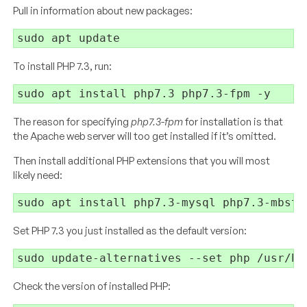
Pull in information about new packages:
To install PHP 7.3, run:
The reason for specifying
php7.3-fpm
for installation is that
the Apache web server will too get installed if it’s omitted.
Then install additional PHP extensions that you will most
likely need:
Set PHP 7.3 you just installed as the default version:
Check the version of installed PHP: