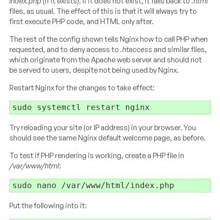
index.php
(if it exists). If it does not exist, it falls back to
.html
files, as usual. The effect of this is that it will always try to
first execute PHP code, and HTML only after.
The rest of the config shown tells Nginx how to call PHP when
requested, and to deny access to
.htaccess
and similar files,
which originate from the Apache web server and should not
be served to users, despite not being used by Nginx.
Restart Nginx for the changes to take effect:
Try reloading your site (or IP address) in your browser. You
should see the same Nginx default welcome page, as before.
To test if PHP rendering is working, create a PHP file in
/var/www/html
:
Put the following into it: