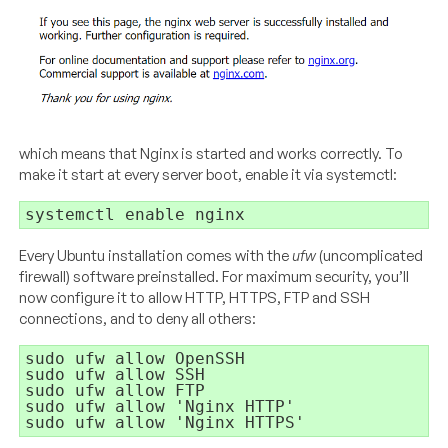
which means that Nginx is started and works correctly. To
make it start at every server boot, enable it via systemctl:
Every Ubuntu installation comes with the
ufw
(uncomplicated
firewall) software preinstalled. For maximum security, you’ll
now configure it to allow HTTP, HTTPS, FTP and SSH
connections, and to deny all others:
sudo ufw allow OpenSSH

sudo ufw allow SSH

sudo ufw allow FTP

sudo ufw allow 'Nginx HTTP'
