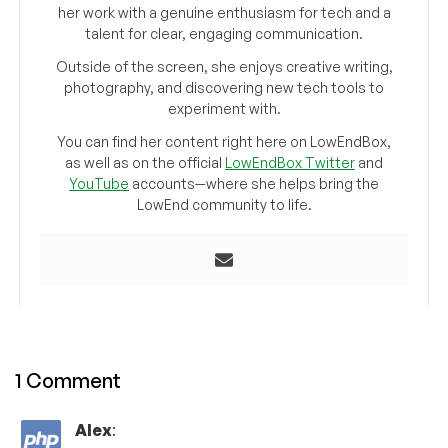
her work with a genuine enthusiasm for tech and a
talent for clear, engaging communication.
Outside of the screen, she enjoys creative writing,
photography, and discovering new tech tools to
experiment with.
You can find her content right here on LowEndBox,
as well as on the official
LowEndBox Twitter
and
YouTube
accounts—where she helps bring the
LowEnd community to life.
1 Comment
Alex
: