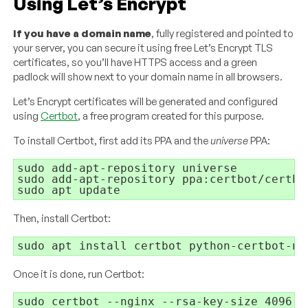
Using Let’s Encrypt
If you have a domain name
, fully registered and pointed to
your server, you can secure it using free Let’s Encrypt TLS
certificates, so you’ll have HTTPS access and a green
padlock will show next to your domain name in all browsers.
Let’s Encrypt certificates will be generated and configured
using
Certbot
, a free program created for this purpose.
To install Certbot, first add its PPA and the
universe
PPA:
sudo add-apt-repository universe

sudo add-apt-repository ppa:certbot/certbot
Then, install Certbot:
Once it is done, run Certbot: