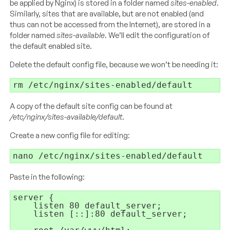
be applied by Nginx) is stored in a folder named
sites-enabled
.
Similarly, sites that are available, but are not enabled (and
thus can not be accessed from the Internet), are stored in a
folder named
sites-available
. We’ll edit the configuration of
the default enabled site.
Delete the default config file, because we won’t be needing it:
A copy of the default site config can be found at
/etc/nginx/sites-available/default
.
Create a new config file for editing:
Paste in the following:
server {

    listen 80 default_server;

    listen [::]:80 default_server;
