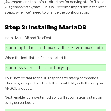
/etc/nginx
, and the default directory for serving static files is
/usr/share/nginx/html
. This will become important in the later
steps, when we’ll need to change the configuration.
Step 2: Installing MariaDB
Install MariaDB and its client:
When the installation finishes, start it:
You’ll notice that MariaDB responds to
mysql
commands.
This is by design, to retain full compatibility with the original
MySQL product.
Next, enable it via systemctl so it will automatically start on
every server boot: