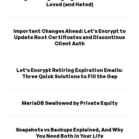
Loved (and Hated)
Important Changes Ahead: Let’s Encrypt to
Update Root Certificates and Discontinue
Client Auth
Let's Encrypt Retiring Expiration Emails:
Three Quick Solutions to Fill the Gap
MariaDB Swallowed by Private Equity
Snapshots vs Backups Explained, And Why
You Need Both in Your Life