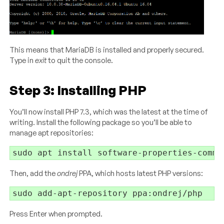
This means that MariaDB is installed and properly secured.
Type in
exit
to quit the console.
Step 3: Installing PHP
You’ll now install PHP 7.3, which was the latest at the time of
writing. Install the following package so you’ll be able to
manage apt repositories:
Then, add the
ondrej
PPA, which hosts latest PHP versions:
Press Enter when prompted.