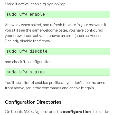
Make it active (enable it) by running:
Answer
y
when asked, and refresh the site in your browser. If
you still see the same welcome page, you have configured
your firewall correctly. If it shows an error (such as Access
Denied), disable the firewall:
and check its configuration:
You’ll see a list of enabled profiles. If you don’t see the ones
from above, rerun the commands and enable it again.
Configuration Directories
On Ubuntu 16.04, Nginx stores its
configuration
files under