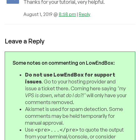
Thanks for your tutorial, very helpful.
August 1, 2019 @
8:58 pm
|
Reply
Leave a Reply
Some notes on commenting on LowEndBox:
Do not use LowEndBox for support
issues
. Go to your hosting provider and
issue a ticket there. Coming here saying
"my
VPS is down, what do I do?!"
will only have your
comments removed.
Akismet is used for spam detection. Some
comments may be held temporarily for
manual approval.
Use
to quote the output
<pre>...</pre>
from your terminal/console, or consider