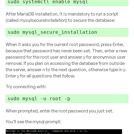
After MariaDB installation, it is mandatory to run a script
(called
mysql
secure
installation
) to secure the database:
When it asks you for the current root password, press Enter,
because that password has never been set. Then, enter a new
password for the root user and answer
y
for anonymous user
removal. If you plan on accessing the database from outside
the server, answer
n
to the next question, otherwise type in
y
.
Enter
y
for all questions that follow.
Try connecting with:
When prompted, enter the root password you just set.
You’ll see the mysql prompt: