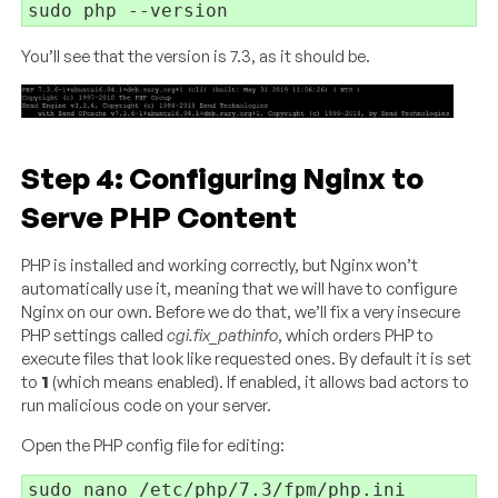
You’ll see that the version is 7.3, as it should be.
Step 4: Configuring Nginx to
Serve PHP Content
PHP is installed and working correctly, but Nginx won’t
automatically use it, meaning that we will have to configure
Nginx on our own. Before we do that, we’ll fix a very insecure
PHP settings called
cgi.fix_pathinfo
, which orders PHP to
execute files that look like requested ones. By default it is set
to
1
(which means enabled). If enabled, it allows bad actors to
run malicious code on your server.
Open the PHP config file for editing: