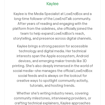
Kaylee
Kaylee is the Media Specialist at LowEndBox and a
long-time follower of the LowEndTalk community.
After years of reading and engaging with the
platform from the sidelines, she officially joined the
team to help expand LowEndBox’s reach,
storytelling, and presence across digital channels.
Kaylee brings a strong passion for accessible
technology and digital media. Her technical
interests span the Apple ecosystem, Android
devices, and emerging maker trends like 3D
printing. She’s also deeply immersed in the world of
social media—she manages the official LowEndBox
social feeds and is always on the lookout for
creative ways to spotlight community activity,
tutorials, and hosting trends.
Whether she’s writing industry news, covering
community milestones, interviewing providers, or
crafting technical explainers, Kaylee approaches