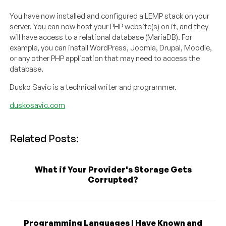
You have now installed and configured a LEMP stack on your
server. You can now host your PHP website(s) on it, and they
will have access to a relational database (MariaDB). For
example, you can install WordPress, Joomla, Drupal, Moodle,
or any other PHP application that may need to access the
database.
Dusko Savic is a technical writer and programmer.
duskosavic.com
Related Posts:
What if Your Provider's Storage Gets
Corrupted?
Programming Languages I Have Known and