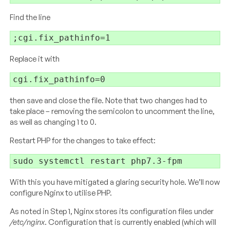
Find the line
Replace it with
then save and close the file. Note that two changes had to
take place – removing the semicolon to uncomment the line,
as well as changing 1 to 0.
Restart PHP for the changes to take effect:
With this you have mitigated a glaring security hole. We’ll now
configure Nginx to utilise PHP.
As noted in Step 1, Nginx stores its configuration files under
/etc/nginx
. Configuration that is currently enabled (which will