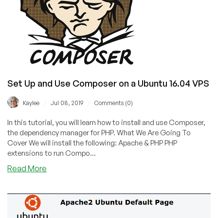
Set Up and Use Composer on a Ubuntu 16.04 VPS
/
/
Kaylee
Jul 08, 2019
Comments (0)
In this tutorial, you will learn how to install and use Composer,
the dependency manager for PHP. What We Are Going To
Cover We will install the following: Apache & PHP PHP
extensions to run Compo...
about
Read More
Set
Up
and
Use