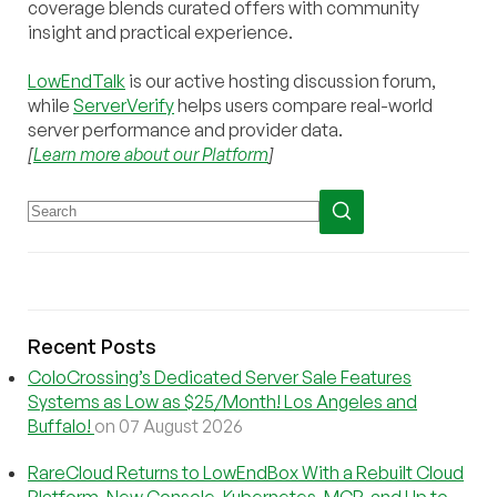
coverage blends curated offers with community
insight and practical experience.
LowEndTalk
is our active hosting discussion forum,
while
ServerVerify
helps users compare real-world
server performance and provider data.
[
Learn more about our Platform
]
Recent Posts
ColoCrossing’s Dedicated Server Sale Features
Systems as Low as $25/Month! Los Angeles and
Buffalo!
on 07 August 2026
RareCloud Returns to LowEndBox With a Rebuilt Cloud