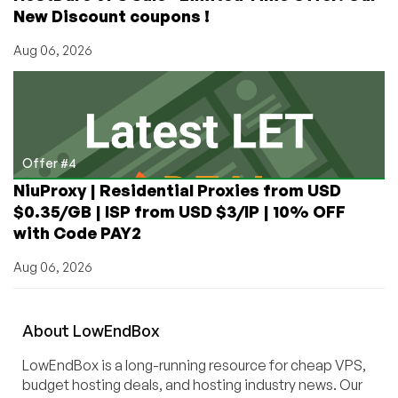
New Discount coupons !
Aug 06, 2026
Offer #4
NiuProxy | Residential Proxies from USD
$0.35/GB | ISP from USD $3/IP | 10% OFF
with Code PAY2
Aug 06, 2026
About
Low
End
Box
LowEndBox is a long-running resource for cheap VPS,
budget hosting deals, and hosting industry news. Our