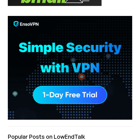
Popular Posts on LowEndTalk