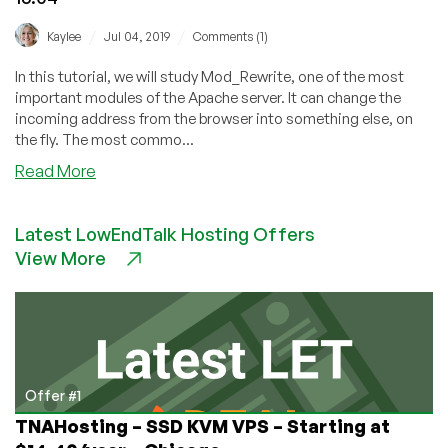
/
/
Kaylee
Jul 04, 2019
Comments (1)
In this tutorial, we will study Mod_Rewrite, one of the most
important modules of the Apache server. It can change the
incoming address from the browser into something else, on
the fly. The most commo...
about
Read More
Setup
And
Latest LowEndTalk Hosting Offers
Configure
View More
Mod_Rewrite
on
Ubuntu
16.04
Offer #1
TNAHosting – SSD KVM VPS – Starting at