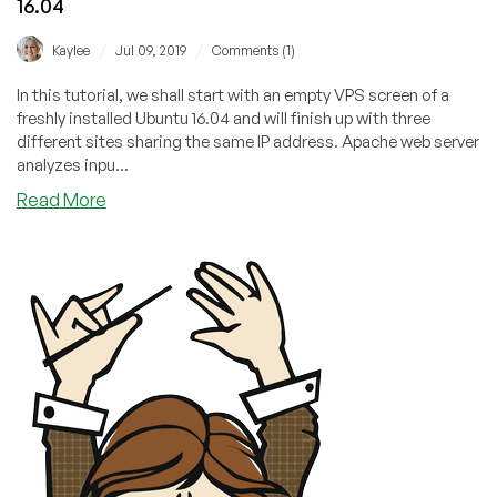
16.04
/
/
Kaylee
Jul 09, 2019
Comments (1)
In this tutorial, we shall start with an empty VPS screen of a
freshly installed Ubuntu 16.04 and will finish up with three
different sites sharing the same IP address. Apache web server
analyzes inpu...
about
Read More
How
To
Set
Up
Apache
Virtual
Hosts
on
Ubuntu
16.04