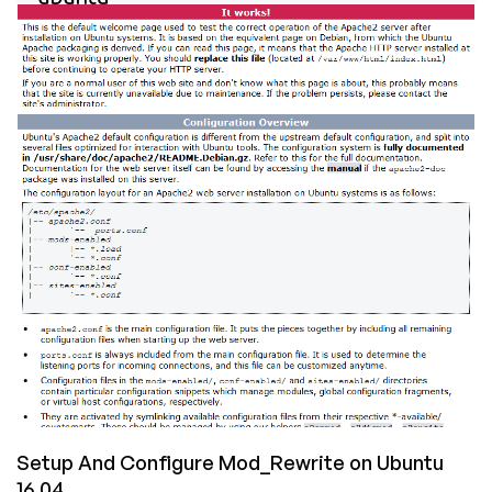
Composer
on
a
Ubuntu
16.04
VPS
Setup And Configure Mod_Rewrite on Ubuntu
16.04