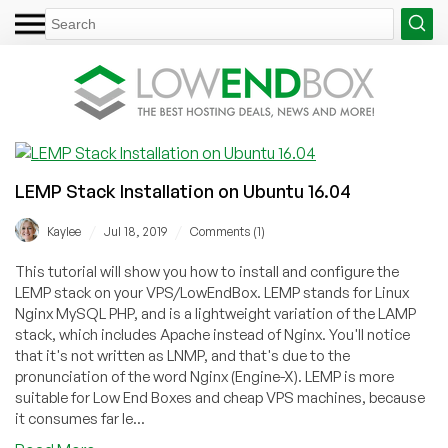
LEMP Stack Installation on Ubuntu 16.04
/
/
Kaylee
Jul 18, 2019
Comments (1)
This tutorial will show you how to install and configure the
LEMP stack on your VPS/LowEndBox. LEMP stands for Linux
Nginx MySQL PHP, and is a lightweight variation of the LAMP
stack, which includes Apache instead of Nginx. You'll notice
that it's not written as LNMP, and that's due to the
pronunciation of the word Nginx (Engine-X). LEMP is more
suitable for Low End Boxes and cheap VPS machines, because
it consumes far le...