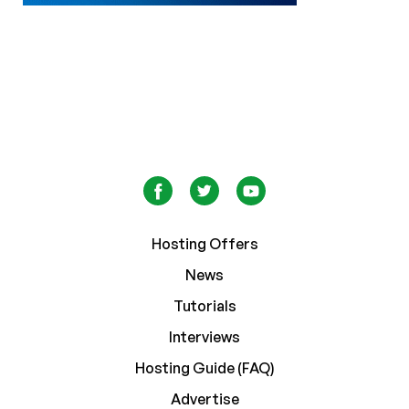
Hosting Offers
News
Tutorials
Interviews
Hosting Guide (FAQ)
Advertise