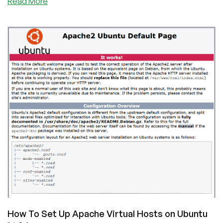
about
Read More
LEMP
Stack
Installation
on
Ubuntu
16.04
How To Set Up Apache Virtual Hosts on Ubuntu