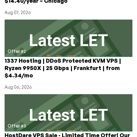
$14.40/year – Chicago
Aug 07, 2026
Offer #2
1337 Hosting | DDoS Protected KVM VPS |
Ryzen 9950X | 25 Gbps | Frankfurt | from
$4.34/mo
Aug 06, 2026
Offer #3
HostDare VPS Sale - Limited Time Offer! Our