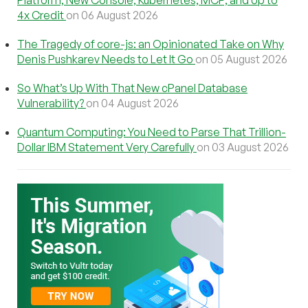
Platform, New Console, Kubernetes, MCP, and Up to
4x Credit
on 06 August 2026
The Tragedy of core-js: an Opinionated Take on Why
Denis Pushkarev Needs to Let It Go
on 05 August 2026
So What’s Up With That New cPanel Database
Vulnerability?
on 04 August 2026
Quantum Computing: You Need to Parse That Trillion-
Dollar IBM Statement Very Carefully
on 03 August 2026