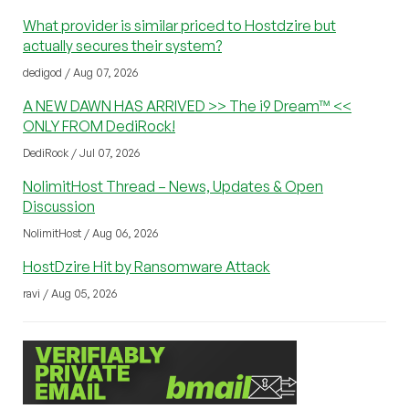
What provider is similar priced to Hostdzire but
actually secures their system?
dedigod / Aug 07, 2026
A NEW DAWN HAS ARRIVED >> The i9 Dream™ <<
ONLY FROM DediRock!
DediRock / Jul 07, 2026
NolimitHost Thread – News, Updates & Open
Discussion
NolimitHost / Aug 06, 2026
HostDzire Hit by Ransomware Attack
ravi / Aug 05, 2026