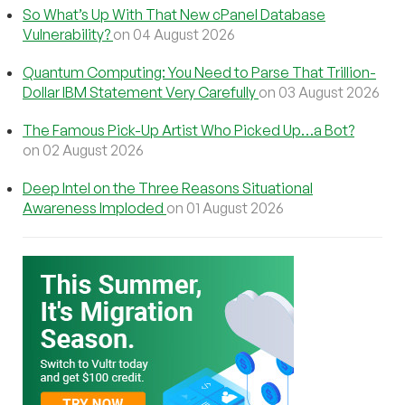
So What’s Up With That New cPanel Database
Vulnerability?
on 04 August 2026
Quantum Computing: You Need to Parse That Trillion-
Dollar IBM Statement Very Carefully
on 03 August 2026
The Famous Pick-Up Artist Who Picked Up…a Bot?
on 02 August 2026
Deep Intel on the Three Reasons Situational
Awareness Imploded
on 01 August 2026