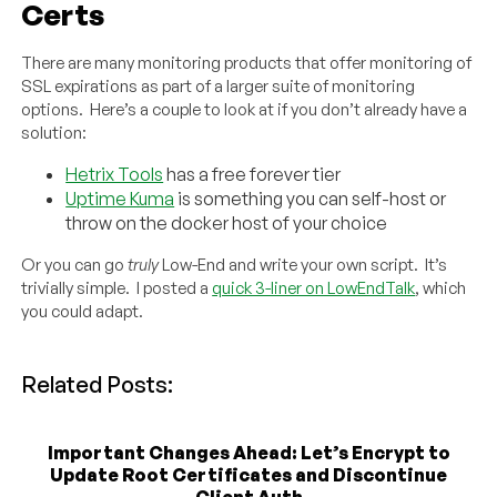
Certs
There are many monitoring products that offer monitoring of
SSL expirations as part of a larger suite of monitoring
options. Here’s a couple to look at if you don’t already have a
solution:
Hetrix Tools
has a free forever tier
Uptime Kuma
is something you can self-host or
throw on the docker host of your choice
Or you can go
truly
Low-End and write your own script. It’s
trivially simple. I posted a
quick 3-liner on LowEndTalk
, which
you could adapt.
Related Posts:
Important Changes Ahead: Let’s Encrypt to
Update Root Certificates and Discontinue
Client Auth