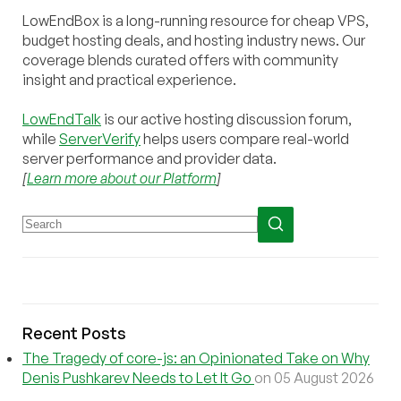
LowEndBox is a long-running resource for cheap VPS,
budget hosting deals, and hosting industry news. Our
coverage blends curated offers with community
insight and practical experience.
LowEndTalk
is our active hosting discussion forum,
while
ServerVerify
helps users compare real-world
server performance and provider data.
[
Learn more about our Platform
]
Recent Posts
The Tragedy of core-js: an Opinionated Take on Why
Denis Pushkarev Needs to Let It Go
on 05 August 2026