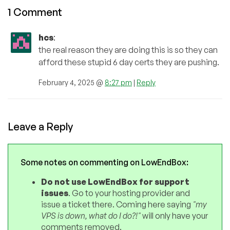
1 Comment
hcs
:
the real reason they are doing this is so they can
afford these stupid 6 day certs they are pushing.
February 4, 2025 @
8:27 pm
|
Reply
Leave a Reply
Some notes on commenting on LowEndBox:
Do not use LowEndBox for support
issues
. Go to your hosting provider and
issue a ticket there. Coming here saying
"my
VPS is down, what do I do?!"
will only have your
comments removed.