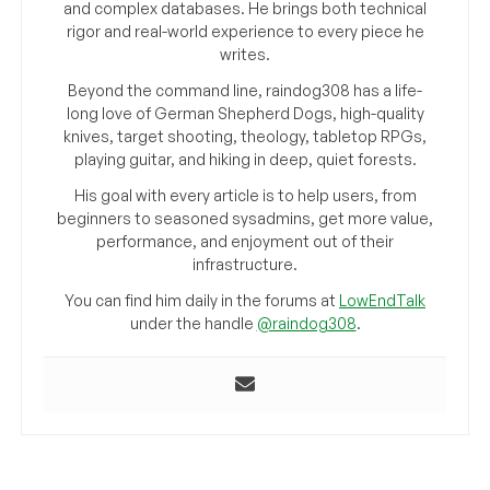
and complex databases. He brings both technical
rigor and real-world experience to every piece he
writes.
Beyond the command line, raindog308 has a life-
long love of German Shepherd Dogs, high-quality
knives, target shooting, theology, tabletop RPGs,
playing guitar, and hiking in deep, quiet forests.
His goal with every article is to help users, from
beginners to seasoned sysadmins, get more value,
performance, and enjoyment out of their
infrastructure.
You can find him daily in the forums at
LowEndTalk
under the handle
@raindog308
.