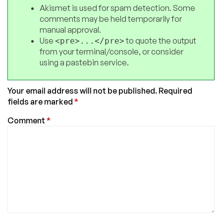
Akismet is used for spam detection. Some
comments may be held temporarily for
manual approval.
Use
to quote the output
<pre>...</pre>
from your terminal/console, or consider
using a pastebin service.
Your email address will not be published.
Required
fields are marked
*
Comment
*