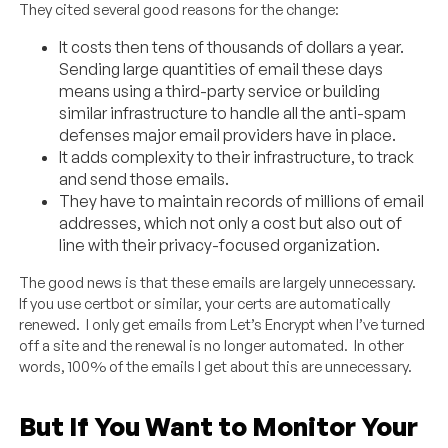
They cited several good reasons for the change:
It costs then tens of thousands of dollars a year.
Sending large quantities of email these days
means using a third-party service or building
similar infrastructure to handle all the anti-spam
defenses major email providers have in place.
It adds complexity to their infrastructure, to track
and send those emails.
They have to maintain records of millions of email
addresses, which not only a cost but also out of
line with their privacy-focused organization.
The good news is that these emails are largely unnecessary.
If you use certbot or similar, your certs are automatically
renewed. I only get emails from Let’s Encrypt when I’ve turned
off a site and the renewal is no longer automated. In other
words, 100% of the emails I get about this are unnecessary.
But If You Want to Monitor Your