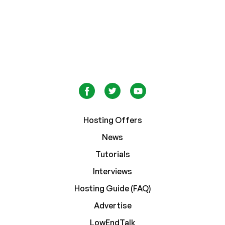
Hosting Offers
News
Tutorials
Interviews
Hosting Guide (FAQ)
Advertise
LowEndTalk