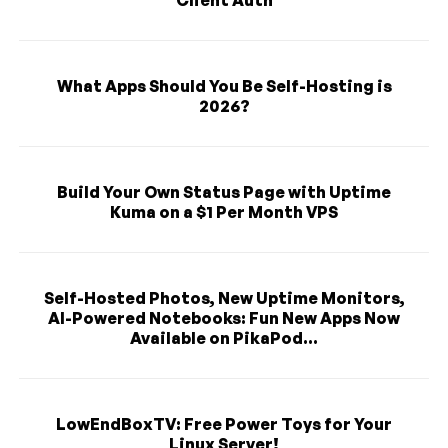
What Apps Should You Be Self-Hosting is
2026?
Build Your Own Status Page with Uptime
Kuma on a $1 Per Month VPS
Self-Hosted Photos, New Uptime Monitors,
AI-Powered Notebooks: Fun New Apps Now
Available on PikaPod...
LowEndBoxTV: Free Power Toys for Your
Linux Server!