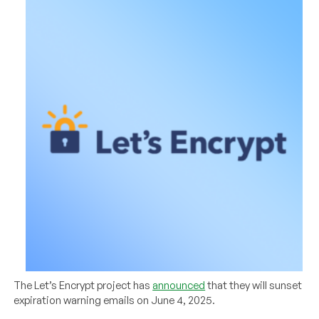
The Let’s Encrypt project has
announced
that they will sunset
expiration warning emails on June 4, 2025.