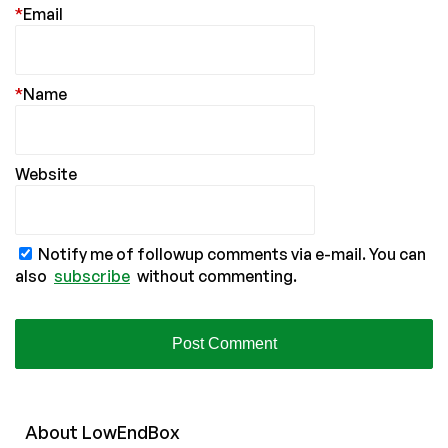
*
Email
*
Name
Website
Notify me of followup comments via e-mail. You can
also
subscribe
without commenting.
About
Low
End
Box