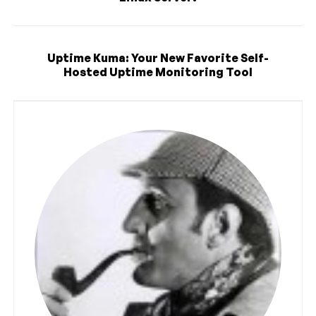
Uptime Kuma: Your New Favorite Self-
Hosted Uptime Monitoring Tool