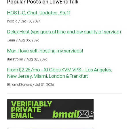
Popular Posts on LowEndTalk
HOST-C, Chat, Updates, Stuff
host_c / Dec 10, 2024
Delux Host (vps goes offline and low quality of service)
Jeun / Aug 06, 2026
Man, I love self-hosting my services!
italiatroller / Aug 02, 2026
From $2.25/mo - 10 Gbps KVM VPS – Los Angeles,
New Jersey, Miami, London & Frankfurt
EthernetServers / Jul 31, 2026