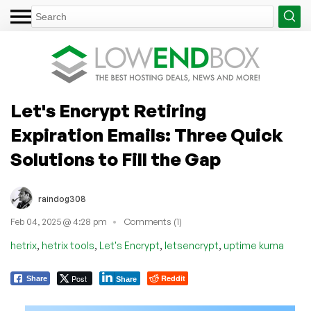
Let's Encrypt Retiring
Expiration Emails: Three Quick
Solutions to Fill the Gap
raindog308
Feb 04, 2025 @ 4:28 pm
Comments (1)
,
,
,
,
hetrix
hetrix tools
Let's Encrypt
letsencrypt
uptime kuma
Post
Reddit
Share
Share