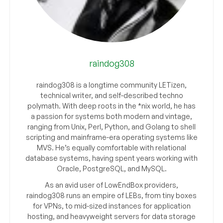
raindog308
raindog308 is a longtime community LETizen,
technical writer, and self-described techno
polymath. With deep roots in the *nix world, he has
a passion for systems both modern and vintage,
ranging from Unix, Perl, Python, and Golang to shell
scripting and mainframe-era operating systems like
MVS. He’s equally comfortable with relational
database systems, having spent years working with
Oracle, PostgreSQL, and MySQL.
As an avid user of LowEndBox providers,
raindog308 runs an empire of LEBs, from tiny boxes
for VPNs, to mid-sized instances for application
hosting, and heavyweight servers for data storage