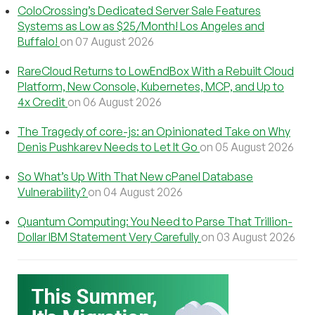
ColoCrossing’s Dedicated Server Sale Features
Systems as Low as $25/Month! Los Angeles and
Buffalo!
on 07 August 2026
RareCloud Returns to LowEndBox With a Rebuilt Cloud
Platform, New Console, Kubernetes, MCP, and Up to
4x Credit
on 06 August 2026
The Tragedy of core-js: an Opinionated Take on Why
Denis Pushkarev Needs to Let It Go
on 05 August 2026
So What’s Up With That New cPanel Database
Vulnerability?
on 04 August 2026
Quantum Computing: You Need to Parse That Trillion-
Dollar IBM Statement Very Carefully
on 03 August 2026