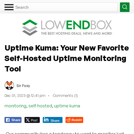
Uptime Kuma: Your New Favorite
Self-Hosted Uptime Monitoring
Tool
Sir Foxy
Dec 01, 2023 @ 12:41 pm
Comments (1)
,
,
monitoring
self-hosted
uptime kuma
Post
Reddit
Share
Share
Our community has a tendency to want to monitor just