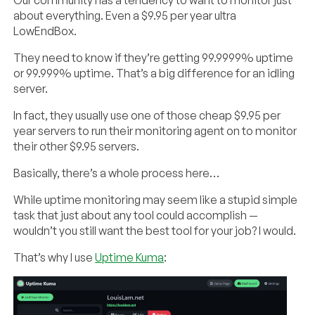
about everything. Even a $9.95 per year ultra
LowEndBox.
They need to know if they’re getting 99.9999% uptime
or 99.999% uptime. That’s a big difference for an idling
server.
In fact, they usually use one of those cheap $9.95 per
year servers to run their monitoring agent on to monitor
their other $9.95 servers.
Basically, there’s a whole process here…
While uptime monitoring may seem like a stupid simple
task that just about any tool could accomplish —
wouldn’t you still want the best tool for your job? I would.
That’s why I use
Uptime Kuma
: