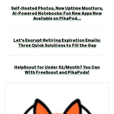
Self-Hosted Photos, New Uptime Monitors,
AI-Powered Notebooks: Fun New Apps Now
Available on PikaPod...
Let's Encrypt Retiring Expiration Emails:
Three Quick Solutions to Fill the Gap
HelpScout for Under $2/Month? You Can
With FreeScout and PikaPods!