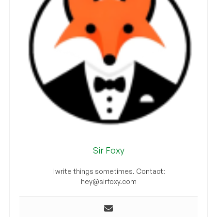
Sir Foxy
I write things sometimes. Contact:
hey@sirfoxy.com