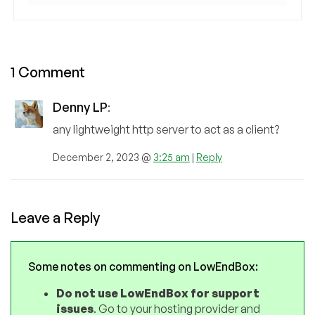
1 Comment
Denny LP
:
any lightweight http server to act as a client?
December 2, 2023 @
3:25 am
|
Reply
Leave a Reply
Some notes on commenting on LowEndBox:
Do not use LowEndBox for support
issues
. Go to your hosting provider and