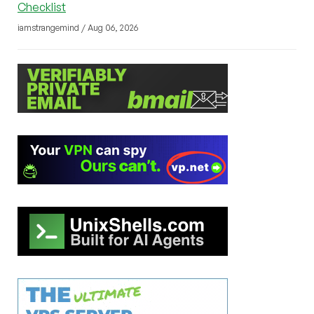
Checklist
iamstrangemind / Aug 06, 2026