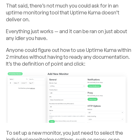
That said, there’s not much you could ask for in an
uptime monitoring tool that Uptime Kuma doesn’t
deliver on.
Everything just works — and it can be ran on just about
any idler you have.
Anyone could figure out how to use Uptime Kuma within
2 minutes without having to ready any documentation.
It’s the definition of point and click:
To set up a new monitor, you just need to select the
individual monitoring settings, such as proxy, or no