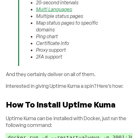
20-second intervals
Multi Languages
Multiple status pages
Map status pages to specific
domains
Ping chart
Certificate info
Proxy support
2FA support
And they certainly deliver on all of them.
Interested in giving Uptime Kuma a spin? Here’s how:
How To Install Uptime Kuma
Uptime Kuma can be installed with Docker, just run the
following command:
docker run -d --restart=always -p 3001:300