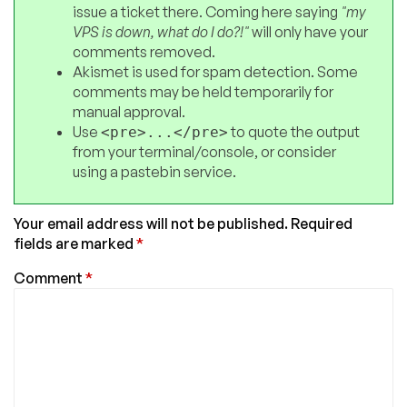
issue a ticket there. Coming here saying
"my
VPS is down, what do I do?!"
will only have your
comments removed.
Akismet is used for spam detection. Some
comments may be held temporarily for
manual approval.
Use
to quote the output
<pre>...</pre>
from your terminal/console, or consider
using a pastebin service.
Your email address will not be published.
Required
fields are marked
*
Comment
*