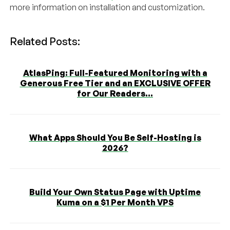
more information on installation and customization.
Related Posts:
AtlasPing: Full-Featured Monitoring with a
Generous Free Tier and an EXCLUSIVE OFFER
for Our Readers...
What Apps Should You Be Self-Hosting is
2026?
Build Your Own Status Page with Uptime
Kuma on a $1 Per Month VPS