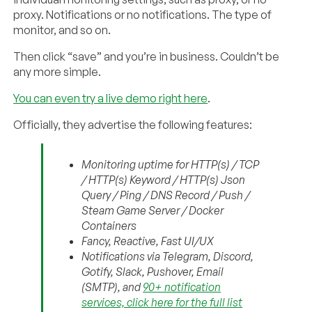
proxy. Notifications or no notifications. The type of
monitor, and so on.
Then click “save” and you’re in business. Couldn’t be
any more simple.
You can even try a live demo right here
.
Officially, they advertise the following features:
Monitoring uptime for HTTP(s) / TCP
/ HTTP(s) Keyword / HTTP(s) Json
Query / Ping / DNS Record / Push /
Steam Game Server / Docker
Containers
Fancy, Reactive, Fast UI/UX
Notifications via Telegram, Discord,
Gotify, Slack, Pushover, Email
(SMTP), and
90+ notification
services, click here for the full list