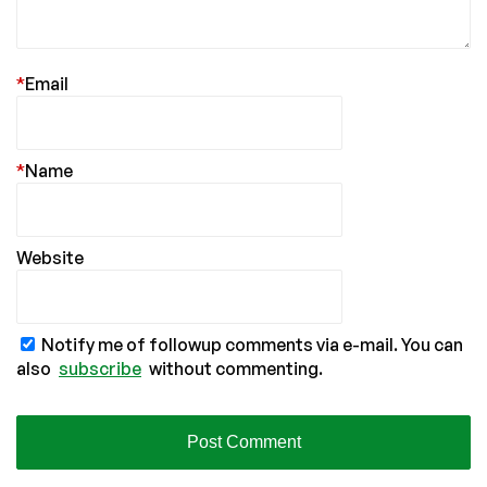
*
Email
*
Name
Website
Notify me of followup comments via e-mail. You can
also
subscribe
without commenting.