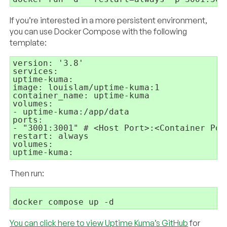
If you’re interested in a more persistent environment,
you can use Docker Compose with the following
template:
version: '3.8'

services:

uptime-kuma:

image: louislam/uptime-kuma:1

container_name: uptime-kuma

volumes:

- uptime-kuma:/app/data

ports:

- "3001:3001" # <Host Port>:<Container Port
restart: always

volumes:

Then run:
You can click here to view Uptime Kuma’s GitHub
for