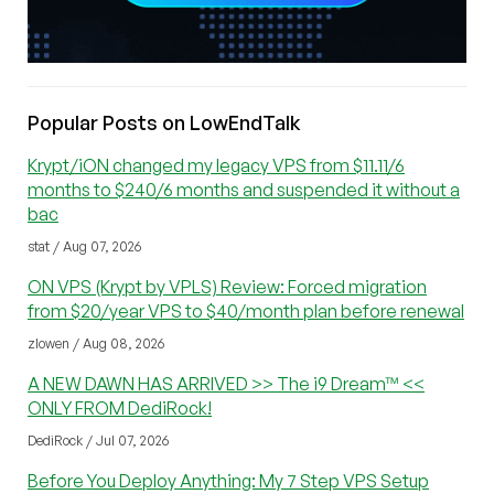
Popular Posts on LowEndTalk
Krypt/iON changed my legacy VPS from $11.11/6
months to $240/6 months and suspended it without a
bac
stat / Aug 07, 2026
ON VPS (Krypt by VPLS) Review: Forced migration
from $20/year VPS to $40/month plan before renewal
zlowen / Aug 08, 2026
A NEW DAWN HAS ARRIVED >> The i9 Dream™ <<
ONLY FROM DediRock!
DediRock / Jul 07, 2026
Before You Deploy Anything: My 7 Step VPS Setup