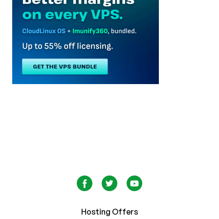
Hosting Offers