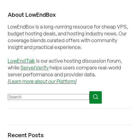
About
Low
End
Box
LowEndBox is a long-running resource for cheap VPS,
budget hosting deals, and hosting industry news. Our
coverage blends curated offers with community
insight and practical experience.
LowEndTalk
is our active hosting discussion forum,
while
ServerVerify
helps users compare real-world
server performance and provider data.
[
Learn more about our Platform
]
Recent Posts