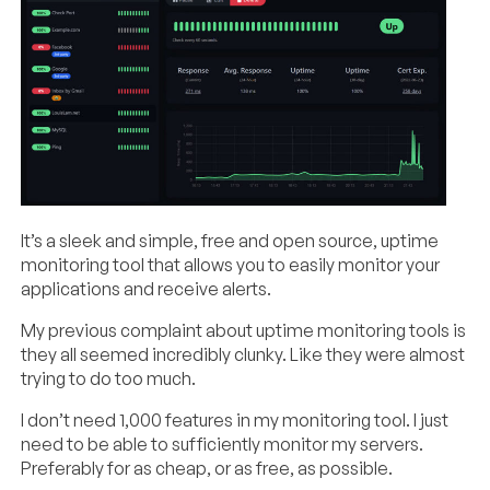
It’s a sleek and simple, free and open source, uptime
monitoring tool that allows you to easily monitor your
applications and receive alerts.
My previous complaint about uptime monitoring tools is
they all seemed incredibly clunky. Like they were almost
trying to do too much.
I don’t need 1,000 features in my monitoring tool. I just
need to be able to sufficiently monitor my servers.
Preferably for as cheap, or as free, as possible.