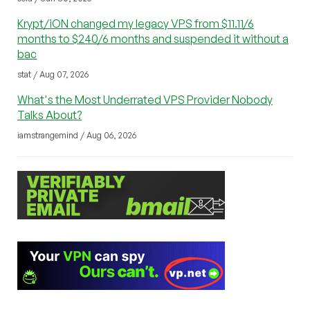
Krypt/iON changed my legacy VPS from $11.11/6
months to $240/6 months and suspended it without a
bac
stat / Aug 07, 2026
What's the Most Underrated VPS Provider Nobody
Talks About?
iamstrangemind / Aug 06, 2026