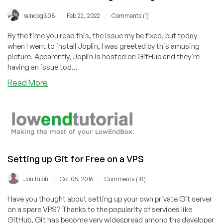
/
/
raindog308
Feb 22, 2022
Comments (1)
By the time you read this, the issue my be fixed, but today
when I went to install Joplin, I was greeted by this amusing
picture. Apparently, Joplin is hosted on GitHub and they're
having an issue tod...
about
Read More
Github
Entertains
During
Its
Outage
Setting up Git for Free on a VPS
/
/
Jon Biloh
Oct 05, 2016
Comments (18)
Have you thought about setting up your own private Git server
on a spare VPS? Thanks to the popularity of services like
GitHub, Git has become very widespread among the developer