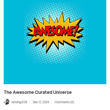
Your
Repo
From
Being
Used
to
Train
Copilot
The Awesome Curated Universe
/
/
raindog308
Dec 17, 2024
Comments (0)