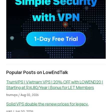
Popular Posts on LowEndTalk
TrumVPS | Vietnam VPS | 20% OFF with LOWEND20 |
Starting at $14.80/Year | Bonus for LET Members
trumvps / Aug 02, 2026
Solid VPS double the renew prices for legacy.
cold / Jun 30, 2026