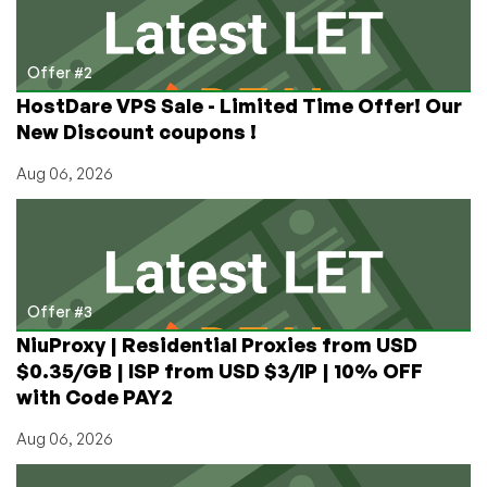
Offer #2
HostDare VPS Sale - Limited Time Offer! Our
New Discount coupons !
Aug 06, 2026
Offer #3
NiuProxy | Residential Proxies from USD
$0.35/GB | ISP from USD $3/IP | 10% OFF
with Code PAY2
Aug 06, 2026