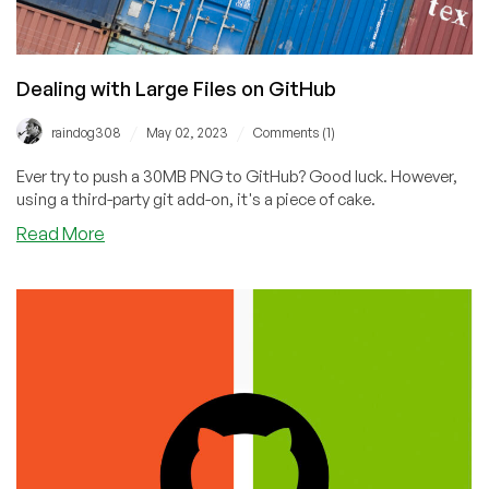
Dealing with Large Files on GitHub
/
/
raindog308
May 02, 2023
Comments (1)
Ever try to push a 30MB PNG to GitHub? Good luck. However,
using a third-party git add-on, it's a piece of cake.
about
Read More
Dealing
with
Large
Files
on
GitHub