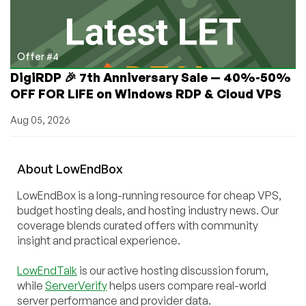
Offer #4
DigiRDP 🎉 7th Anniversary Sale — 40%-50%
OFF FOR LIFE on Windows RDP & Cloud VPS
Aug 05, 2026
About
Low
End
Box
LowEndBox is a long-running resource for cheap VPS,
budget hosting deals, and hosting industry news. Our
coverage blends curated offers with community
insight and practical experience.
LowEndTalk
is our active hosting discussion forum,
while
ServerVerify
helps users compare real-world
server performance and provider data.