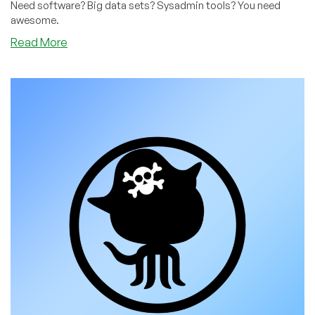
Need software? Big data sets? Sysadmin tools? You need
awesome.
about
Read More
The
Awesome
Curated
Universe