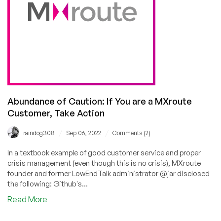
Free
Tier!
Abundance of Caution: If You are a MXroute
Customer, Take Action
/
/
raindog308
Sep 06, 2022
Comments (2)
In a textbook example of good customer service and proper
crisis management (even though this is no crisis), MXroute
founder and former LowEndTalk administrator @jar disclosed
the following: Github's...
about
Read More
Abundance
of