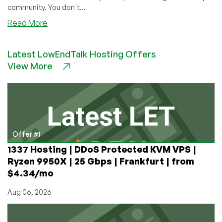
community. You don't...
about
Read More
Setting
up
Latest LowEndTalk Hosting Offers
Git
View More
for
Free
on
a
VPS
Offer #1
1337 Hosting | DDoS Protected KVM VPS |
Ryzen 9950X | 25 Gbps | Frankfurt | from
$4.34/mo
Aug 06, 2026