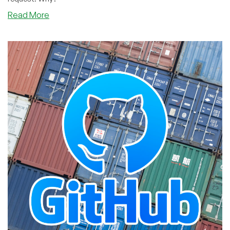
about
Read More
Open
Source.
But
Not
Open
Contributions.