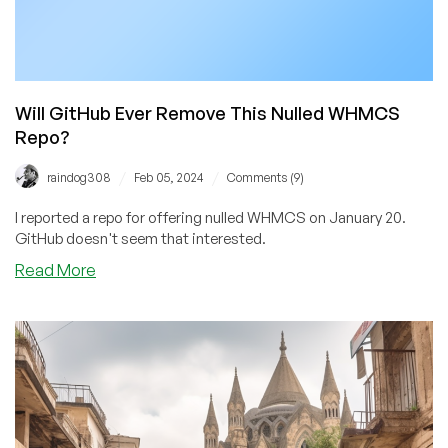
Will GitHub Ever Remove This Nulled WHMCS
Repo?
/
/
raindog308
Feb 05, 2024
Comments (9)
I reported a repo for offering nulled WHMCS on January 20.
GitHub doesn't seem that interested.
about
Read More
Will
GitHub
Ever
Remove
This
Nulled
WHMCS
Repo?