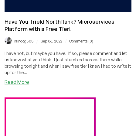
Have You TrieId Northflank? Microservices
Platform with a Free Tier!
/
/
raindog308
Sep 06, 2022
Comments (0)
I have not, but maybe you have. If so, please comment and let
us know what you think. I just stumbled across them while
browsing tonight and when I saw free tier I knew I had to write it
up for the...
about
Read More
Have
You
TrieId
Northflank?
Microservices
Platform
with
a