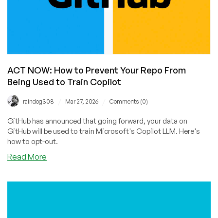
ACT NOW: How to Prevent Your Repo From
Being Used to Train Copilot
/
/
raindog308
Mar 27, 2026
Comments (0)
GitHub has announced that going forward, your data on
GitHub will be used to train Microsoft's Copilot LLM. Here's
how to opt-out.
about
Read More
ACT
NOW:
How
to
Prevent