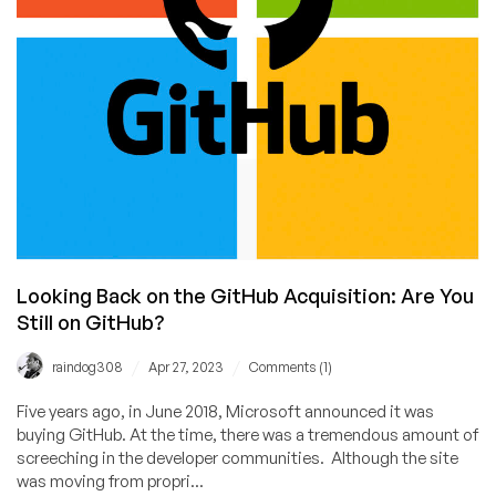
Looking Back on the GitHub Acquisition: Are You
Still on GitHub?
/
/
raindog308
Apr 27, 2023
Comments (1)
Five years ago, in June 2018, Microsoft announced it was
buying GitHub. At the time, there was a tremendous amount of
screeching in the developer communities. Although the site
was moving from propri...