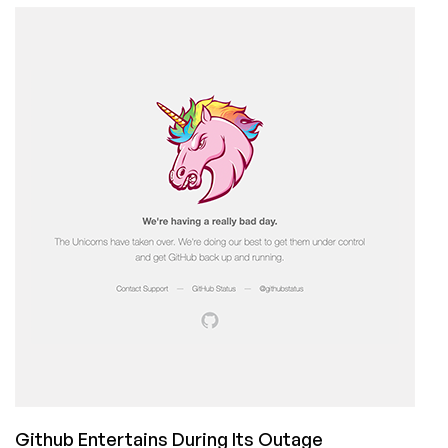
Caution:
If
You
are
a
MXroute
Customer,
Take
Action
Github Entertains During Its Outage