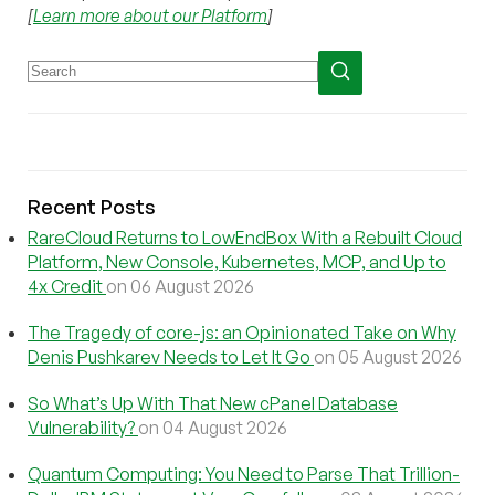
[
Learn more about our Platform
]
Recent Posts
RareCloud Returns to LowEndBox With a Rebuilt Cloud
Platform, New Console, Kubernetes, MCP, and Up to
4x Credit
on 06 August 2026
The Tragedy of core-js: an Opinionated Take on Why
Denis Pushkarev Needs to Let It Go
on 05 August 2026
So What’s Up With That New cPanel Database
Vulnerability?
on 04 August 2026
Quantum Computing: You Need to Parse That Trillion-