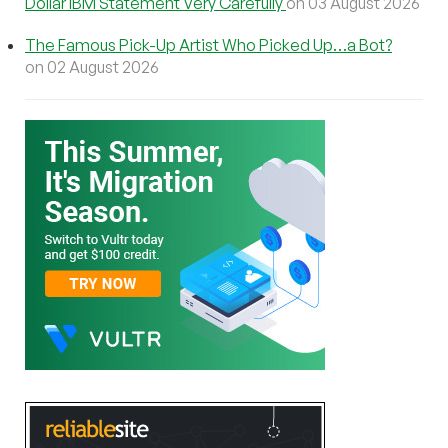
Dollar IBM Statement Very Carefully
on 03 August 2026
The Famous Pick-Up Artist Who Picked Up…a Bot?
on 02 August 2026