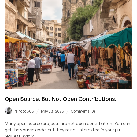
Open Source. But Not Open Contributions.
/
/
raindog308
May 23, 2023
Comments (0)
Many open source projects are not open contribution. You can
get the source code, but they're not interested in your pull
request. Why?