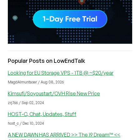
Popular Posts on LowEndTalk
Looking for EU Storage VPS - 1TB @ ~$20/year
MagdAlmuntaser / Aug 08, 2026
Kimsufi/Soyoustart/OVH Rise New Price
zrj766 / Sep 02, 2024
HOST-C, Chat, Updates, Stuff
host_c / Dec 10, 2024
A NEW DAWN HAS ARRIVED >> The i9 Dream™ <<