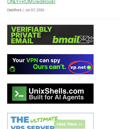
ONLY FROM DediRock!
DediRock / Jul 07, 2026