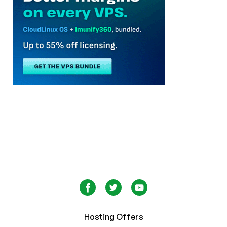
Hosting Offers