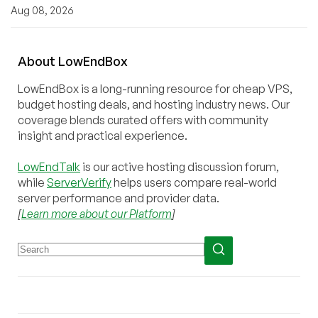
Aug 08, 2026
About
Low
End
Box
LowEndBox is a long-running resource for cheap VPS,
budget hosting deals, and hosting industry news. Our
coverage blends curated offers with community
insight and practical experience.
LowEndTalk
is our active hosting discussion forum,
while
ServerVerify
helps users compare real-world
server performance and provider data.
[
Learn more about our Platform
]