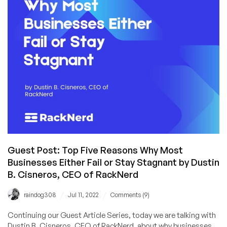
for
the
Hosting
Industry
and
the
“LowEnd”
Ecosystem
Guest Post: Top Five Reasons Why Most
Businesses Either Fail or Stay Stagnant by Dustin
B. Cisneros, CEO of RackNerd
/
/
raindog308
Jul 11, 2022
Comments (9)
Continuing our Guest Article Series, today we are talking with
Dustin B. Cisneros, CEO of RackNerd, about why businesses