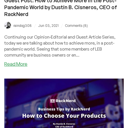
Guest Post: How to Achieve More in the Post-
CEO
Pandemic World by Dustin B. Cisneros, CEO of
of
RackNerd
RackNerd
/
/
raindog308
Jun 03, 2021
Comments (8)
Continuing our Opinion-Editorial and Guest Article Series,
today we are talking about how to achieve more, in a post-
pandemic world. Seeing that some members of LEB
community are business owners or en...
about
Read More
Guest
Post:
How
to
Achieve
More
in
the
Post-
Pandemic