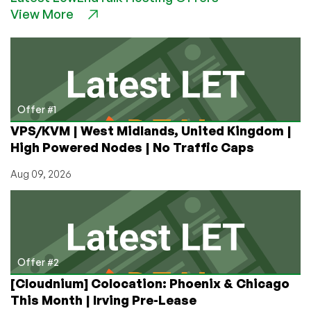
View More
to
Succeed
and
Expand
as
a
Business
Offer #1
in
VPS/KVM | West Midlands, United Kingdom |
2021
High Powered Nodes | No Traffic Caps
by
Dustin
Aug 09, 2026
Cisneros,
CEO
of
RackNerd
Offer #2
[Cloudnium] Colocation: Phoenix & Chicago
This Month | Irving Pre-Lease