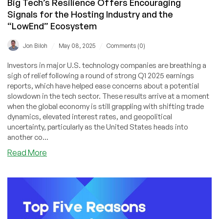
Big Tech’s Resilience Offers Encouraging
Signals for the Hosting Industry and the
“LowEnd” Ecosystem
/
/
Jon Biloh
May 08, 2025
Comments (0)
Investors in major U.S. technology companies are breathing a
sigh of relief following a round of strong Q1 2025 earnings
reports, which have helped ease concerns about a potential
slowdown in the tech sector. These results arrive at a moment
when the global economy is still grappling with shifting trade
dynamics, elevated interest rates, and geopolitical
uncertainty, particularly as the United States heads into
another co...
about
Read More
Big
Tech’s
Resilience
Offers
Encouraging
Signals