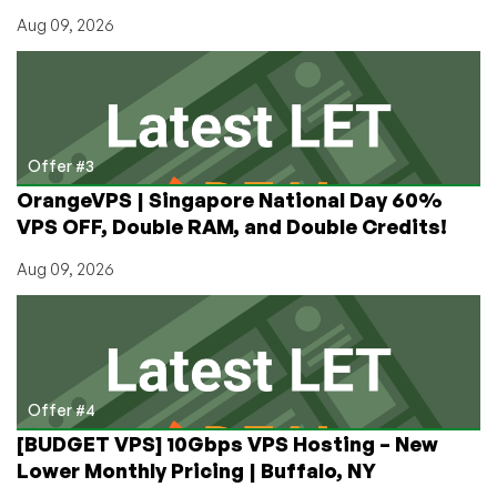
Aug 09, 2026
Offer #3
OrangeVPS | Singapore National Day 60%
VPS OFF, Double RAM, and Double Credits!
Aug 09, 2026
Offer #4
[BUDGET VPS] 10Gbps VPS Hosting – New
Lower Monthly Pricing | Buffalo, NY