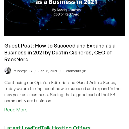
by
Dustin
B.
Cisneros,
CEO
of
RackNerd
Guest Post: How to Succeed and Expand as a
Business in 2021 by Dustin Cisneros, CEO of
RackNerd
/
/
raindog308
Jan 15, 2021
Comments (18)
Continuing our Opinion-Editorial and Guest Article Series,
today we are talking about how to succeed and expand in the
new year as a business. Seeing that a good part of the LEB
community are business...
about
Read More
Guest
Post:
Latest LowEndTalk Hosting Offers
How