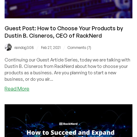
World
by
Dustin
B.
Guest Post: How to Choose Your Products by
Cisneros,
Dustin B. Cisneros, CEO of RackNerd
CEO
of
/
/
raindog308
Feb 27, 2021
Comments (7)
RackNerd
Continuing our Guest Article Series, today we are talking with
Dustin B. Cisneros from RackNerd about how to choose your
products as a business. Are you planning to start a new
business, or do you alr...
about
Read More
Guest
Post:
How
to
Choose
Your
Products