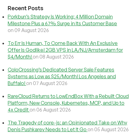
Recent Posts
Porkbun’s Strategy Is Working: 4 Million Domain
Milestone Plus a 67% Surge in Its Customer Base
on 09 August 2026
To Err Is Human, To Come Back With An Exclusive
Offer Is Godlike! 2GB VPS in LA/NJ/Amsterdam for
$4/Month!
on 08 August 2026
ColoCrossing’s Dedicated Server Sale Features
Systems as Low as $25/Month! Los Angeles and
Buffalo!
on 07 August 2026
RareCloud Returns to LowEndBox With a Rebuilt Cloud
Platform, New Console, Kubernetes, MCP, and Up to
4x Credit
on 06 August 2026
The Tragedy of core-js: an Opinionated Take on Why
Denis Pushkarev Needs to Let It Go
on 05 August 2026