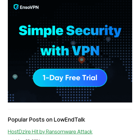
Popular Posts on LowEndTalk
HostDzire Hit by Ransomware Attack