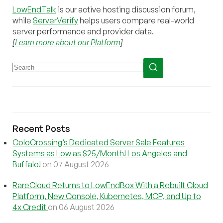
LowEndTalk
is our active hosting discussion forum,
while
ServerVerify
helps users compare real-world
server performance and provider data.
[
Learn more about our Platform
]
Recent Posts
ColoCrossing’s Dedicated Server Sale Features
Systems as Low as $25/Month! Los Angeles and
Buffalo!
on 07 August 2026
RareCloud Returns to LowEndBox With a Rebuilt Cloud
Platform, New Console, Kubernetes, MCP, and Up to
4x Credit
on 06 August 2026