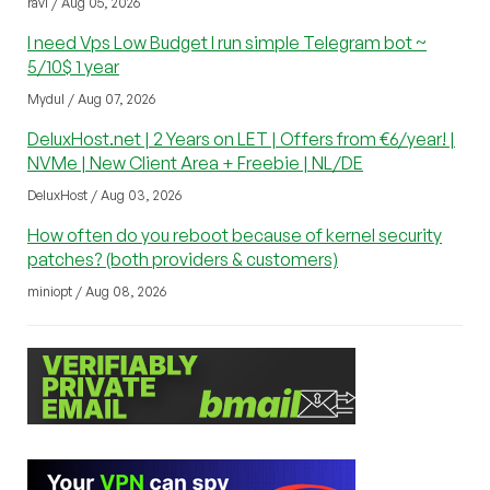
ravi / Aug 05, 2026
I need Vps Low Budget I run simple Telegram bot ~
5/10$ 1 year
Mydul / Aug 07, 2026
DeluxHost.net | 2 Years on LET | Offers from €6/year! |
NVMe | New Client Area + Freebie | NL/DE
DeluxHost / Aug 03, 2026
How often do you reboot because of kernel security
patches? (both providers & customers)
miniopt / Aug 08, 2026