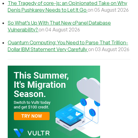
The Tragedy of core-js: an Opinionated Take on Why
Denis Pushkarev Needs to Let It Go
on 05 August 2026
So What’s Up With That New cPanel Database
Vulnerability?
on 04 August 2026
Quantum Computing: You Need to Parse That Trillion-
Dollar IBM Statement Very Carefully
on 03 August 2026