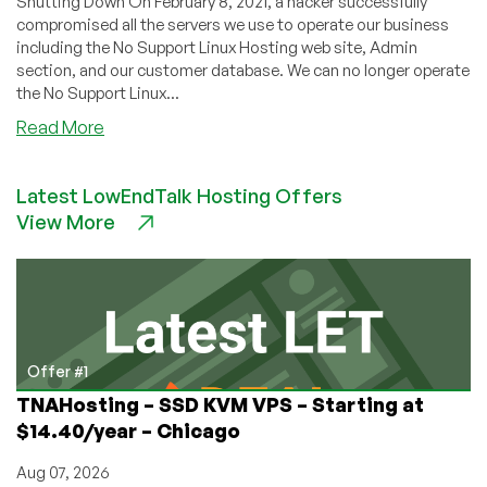
Shutting Down On February 8, 2021, a hacker successfully
compromised all the servers we use to operate our business
including the No Support Linux Hosting web site, Admin
section, and our customer database. We can no longer operate
the No Support Linux...
about
Read More
No
Support
Latest LowEndTalk Hosting Offers
Linux
View More
Hosting
Hacked,
Shuts
Down
Offer #1
TNAHosting – SSD KVM VPS – Starting at
$14.40/year – Chicago
Aug 07, 2026