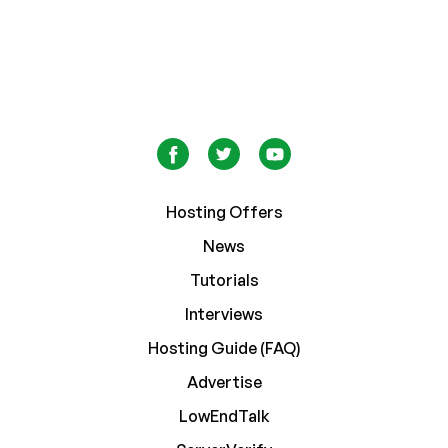
Hosting Offers
News
Tutorials
Interviews
Hosting Guide (FAQ)
Advertise
LowEndTalk