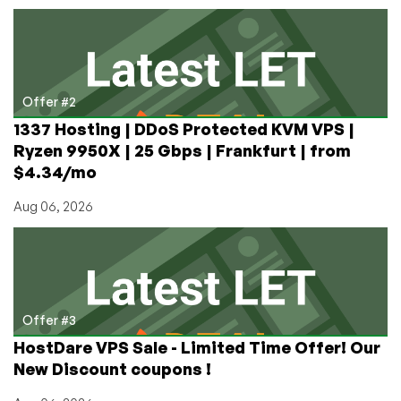
Offer #2
1337 Hosting | DDoS Protected KVM VPS |
Ryzen 9950X | 25 Gbps | Frankfurt | from
$4.34/mo
Aug 06, 2026
Offer #3
HostDare VPS Sale - Limited Time Offer! Our
New Discount coupons !