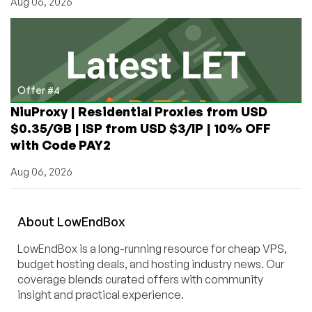
Aug 06, 2026
Offer #4
NiuProxy | Residential Proxies from USD
$0.35/GB | ISP from USD $3/IP | 10% OFF
with Code PAY2
Aug 06, 2026
About
Low
End
Box
LowEndBox is a long-running resource for cheap VPS,
budget hosting deals, and hosting industry news. Our
coverage blends curated offers with community
insight and practical experience.