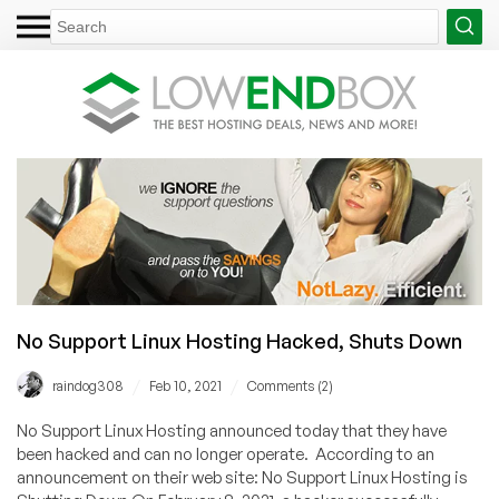
No Support Linux Hosting Hacked, Shuts Down
/
/
raindog308
Feb 10, 2021
Comments (2)
No Support Linux Hosting announced today that they have
been hacked and can no longer operate. According to an
announcement on their web site: No Support Linux Hosting is