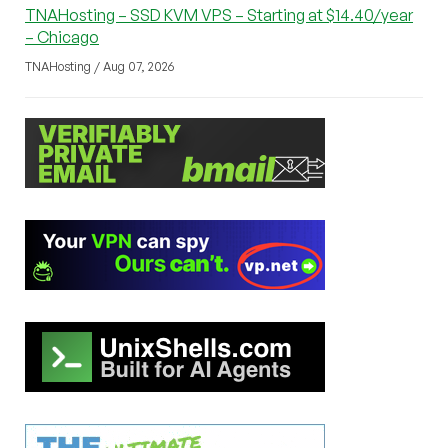
TNAHosting – SSD KVM VPS – Starting at $14.40/year
– Chicago
TNAHosting / Aug 07, 2026