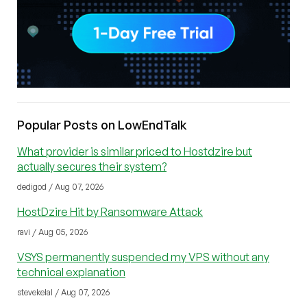
Popular Posts on LowEndTalk
What provider is similar priced to Hostdzire but
actually secures their system?
dedigod / Aug 07, 2026
HostDzire Hit by Ransomware Attack
ravi / Aug 05, 2026
VSYS permanently suspended my VPS without any
technical explanation
stevekelal / Aug 07, 2026