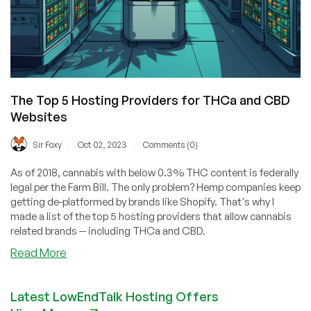
The Top 5 Hosting Providers for THCa and CBD
Websites
/
/
Sir Foxy
Oct 02, 2023
Comments (0)
As of 2018, cannabis with below 0.3% THC content is federally
legal per the Farm Bill. The only problem? Hemp companies keep
getting de-platformed by brands like Shopify. That's why I
made a list of the top 5 hosting providers that allow cannabis
related brands -- including THCa and CBD.
about
Read More
The
Top
Latest LowEndTalk Hosting Offers
5