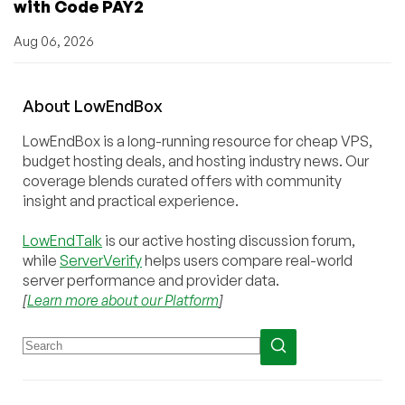
with Code PAY2
Aug 06, 2026
About
Low
End
Box
LowEndBox is a long-running resource for cheap VPS,
budget hosting deals, and hosting industry news. Our
coverage blends curated offers with community
insight and practical experience.
LowEndTalk
is our active hosting discussion forum,
while
ServerVerify
helps users compare real-world
server performance and provider data.
[
Learn more about our Platform
]