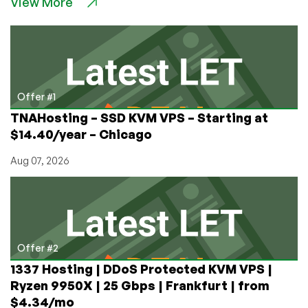
View More
Hosting
Providers
for
THCa
and
CBD
Websites
Offer #1
TNAHosting – SSD KVM VPS – Starting at
$14.40/year – Chicago
Aug 07, 2026
Offer #2
1337 Hosting | DDoS Protected KVM VPS |
Ryzen 9950X | 25 Gbps | Frankfurt | from
$4.34/mo