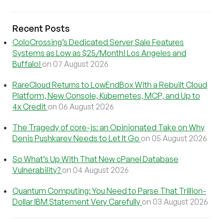
Recent Posts
ColoCrossing’s Dedicated Server Sale Features
Systems as Low as $25/Month! Los Angeles and
Buffalo!
on 07 August 2026
RareCloud Returns to LowEndBox With a Rebuilt Cloud
Platform, New Console, Kubernetes, MCP, and Up to
4x Credit
on 06 August 2026
The Tragedy of core-js: an Opinionated Take on Why
Denis Pushkarev Needs to Let It Go
on 05 August 2026
So What’s Up With That New cPanel Database
Vulnerability?
on 04 August 2026
Quantum Computing: You Need to Parse That Trillion-
Dollar IBM Statement Very Carefully
on 03 August 2026