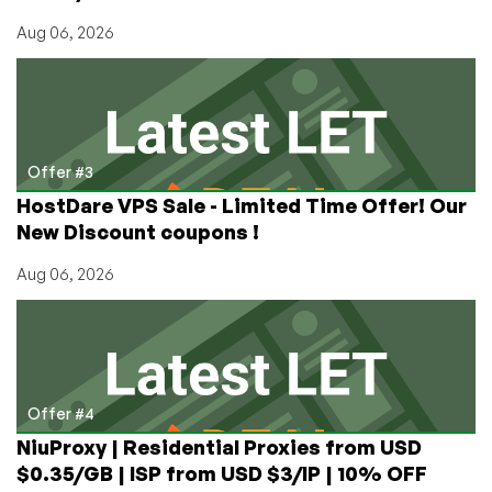
Aug 06, 2026
Offer #3
HostDare VPS Sale - Limited Time Offer! Our
New Discount coupons !
Aug 06, 2026
Offer #4
NiuProxy | Residential Proxies from USD
$0.35/GB | ISP from USD $3/IP | 10% OFF