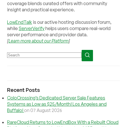
coverage blends curated offers with community
insight and practical experience.
LowEndTalk
is our active hosting discussion forum,
while
ServerVerify
helps users compare real-world
server performance and provider data.
[
Learn more about our Platform
]
Recent Posts
ColoCrossing’s Dedicated Server Sale Features
Systems as Low as $25/Month! Los Angeles and
Buffalo!
on 07 August 2026
RareCloud Returns to LowEndBox With a Rebuilt Cloud