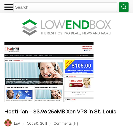
Hostirian – $3.96 256MB Xen VPS in St. Louis
/
/
LEA
Oct 30, 2011
Comments (14)