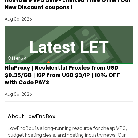
New Discount coupons !
Aug 06, 2026
Offer #4
NiuProxy | Residential Proxies from USD
$0.35/GB | ISP from USD $3/IP | 10% OFF
with Code PAY2
Aug 06, 2026
About
Low
End
Box
LowEndBox is a long-running resource for cheap VPS,
budget hosting deals, and hosting industry news. Our