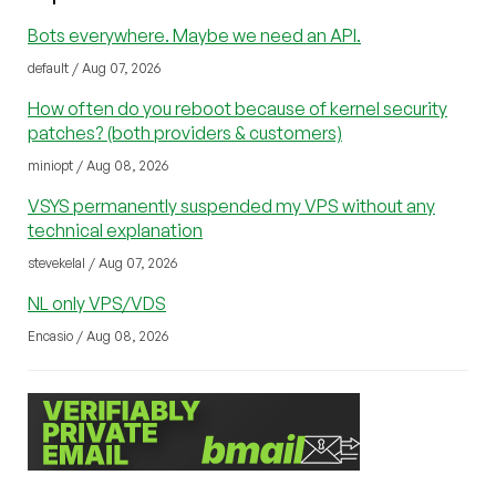
Bots everywhere. Maybe we need an API.
default / Aug 07, 2026
How often do you reboot because of kernel security
patches? (both providers & customers)
miniopt / Aug 08, 2026
VSYS permanently suspended my VPS without any
technical explanation
stevekelal / Aug 07, 2026
NL only VPS/VDS
Encasio / Aug 08, 2026