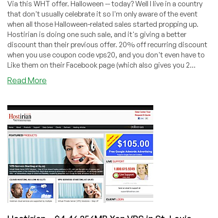
Via this WHT offer. Halloween -- today? Well I live in a country
that don't usually celebrate it so I'm only aware of the event
when all those Halloween-related sales started propping up.
Hostirian is doing one such sale, and it's giving a better
discount than their previous offer. 20% off recurring discount
when you use coupon code vps20, and you don't even have to
Like them on their Facebook page (which also gives you 2...
about
Read More
Hostirian
–
$3.96
256MB
Xen
VPS
in
St.
Louis