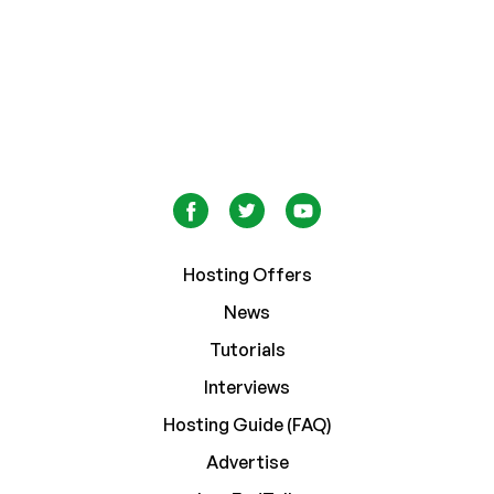
Hosting Offers
News
Tutorials
Interviews
Hosting Guide (FAQ)
Advertise