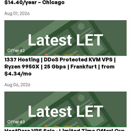
$14.40/year – Chicago
Aug 07, 2026
Offer #2
1337 Hosting | DDoS Protected KVM VPS |
Ryzen 9950X | 25 Gbps | Frankfurt | from
$4.34/mo
Aug 06, 2026
Offer #3
HostDare VPS Sale - Limited Time Offer! Our