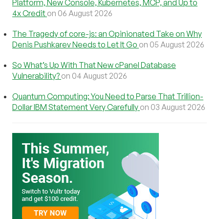
Platform, New Console, Kubernetes, MCP, and Up to
4x Credit
on 06 August 2026
The Tragedy of core-js: an Opinionated Take on Why
Denis Pushkarev Needs to Let It Go
on 05 August 2026
So What’s Up With That New cPanel Database
Vulnerability?
on 04 August 2026
Quantum Computing: You Need to Parse That Trillion-
Dollar IBM Statement Very Carefully
on 03 August 2026