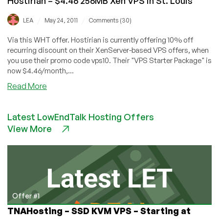
Hostirian – $4.46 256MB Xen VPS in St. Louis
/
/
LEA
May 24, 2011
Comments (30)
Via this WHT offer. Hostirian is currently offering 10% off
recurring discount on their XenServer-based VPS offers, when
you use their promo code vps10. Their "VPS Starter Package" is
now $4.46/month,...
about
Read More
Hostirian
–
Latest LowEndTalk Hosting Offers
$4.46
View More
256MB
Xen
VPS
in
St.
Louis
Offer #1
TNAHosting – SSD KVM VPS – Starting at