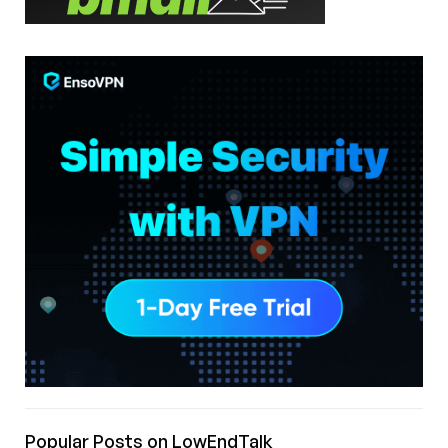
Popular Posts on LowEndTalk