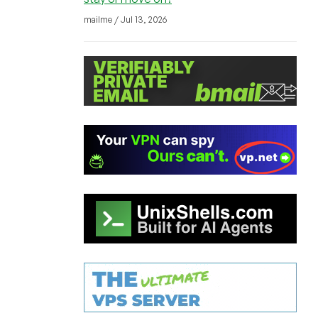
mailme / Jul 13, 2026