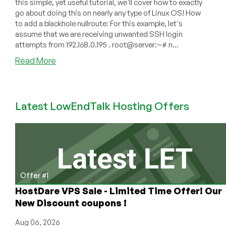
this simple, yet useful tutorial, we'll cover how to exactly
go about doing this on nearly any type of Linux OS! How
to add a blackhole nullroute: For this example, let's
assume that we are receiving unwanted SSH login
attempts from 192.168.0.195 . root@server:~# n...
about
Read More
Linux
Blackhole
Tutorial
Latest LowEndTalk Hosting Offers
–
Adding
and
Removing
A
Null
Route
Offer #1
HostDare VPS Sale - Limited Time Offer! Our
New Discount coupons !
Aug 06, 2026