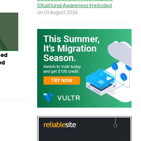
Situational Awareness Imploded
on 01 August 2026
ted
ed