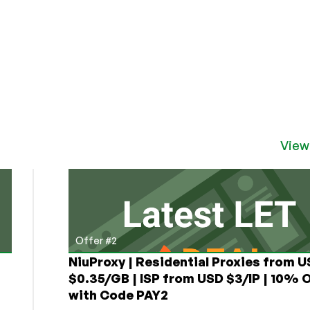
View
Offer #2
NiuProxy | Residential Proxies from 
$0.35/GB | ISP from USD $3/IP | 10% 
with Code PAY2