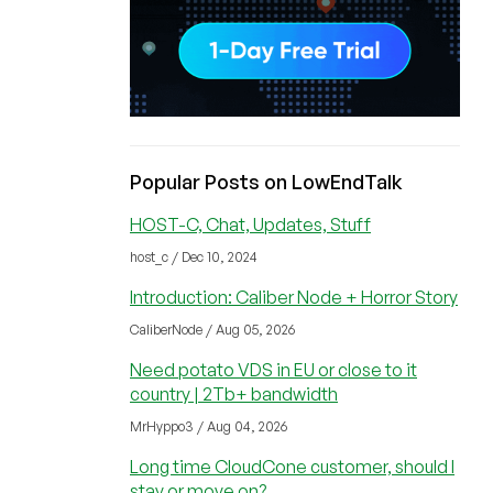
Popular Posts on LowEndTalk
HOST-C, Chat, Updates, Stuff
host_c / Dec 10, 2024
Introduction: Caliber Node + Horror Story
CaliberNode / Aug 05, 2026
Need potato VDS in EU or close to it
country | 2Tb+ bandwidth
MrHyppo3 / Aug 04, 2026
Long time CloudCone customer, should I
stay or move on?