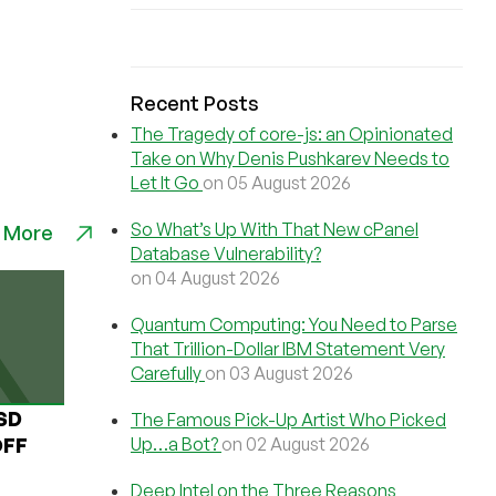
Recent Posts
The Tragedy of core-js: an Opinionated
Take on Why Denis Pushkarev Needs to
Let It Go
on 05 August 2026
So What’s Up With That New cPanel
 More
Database Vulnerability?
on 04 August 2026
Quantum Computing: You Need to Parse
That Trillion-Dollar IBM Statement Very
Carefully
on 03 August 2026
USD
The Famous Pick-Up Artist Who Picked
Up…a Bot?
on 02 August 2026
OFF
Deep Intel on the Three Reasons