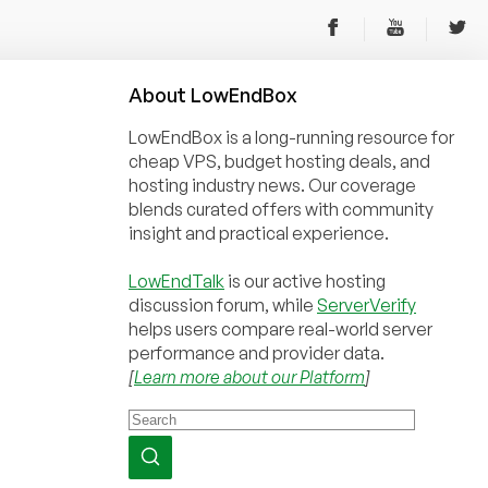
About
Low
End
Box
LowEndBox is a long-running resource for
cheap VPS, budget hosting deals, and
hosting industry news. Our coverage
blends curated offers with community
insight and practical experience.
LowEndTalk
is our active hosting
discussion forum, while
ServerVerify
helps users compare real-world server
performance and provider data.
[
Learn more about our Platform
]