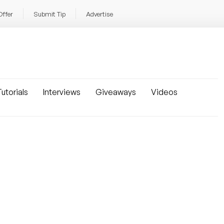
Offer
Submit Tip
Advertise
utorials
Interviews
Giveaways
Videos