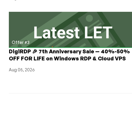
Offer #3
DigiRDP 🎉 7th Anniversary Sale — 40%-50%
OFF FOR LIFE on Windows RDP & Cloud VPS
Aug 05, 2026