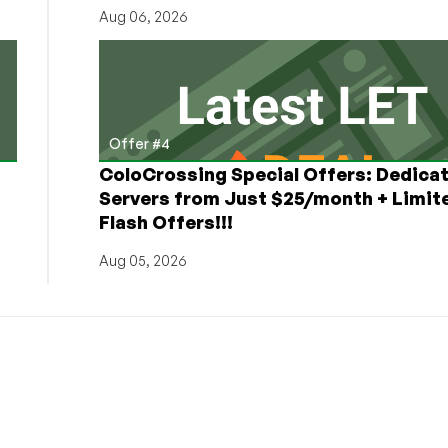
Aug 06, 2026
Offer #4
ColoCrossing Special Offers: Dedica
Servers from Just $25/month + Limit
Flash Offers!!!
Aug 05, 2026