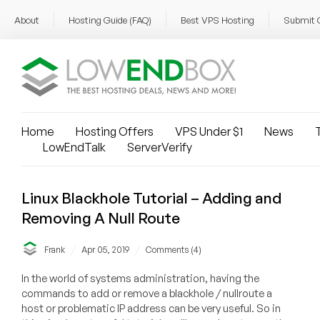
About
Hosting Guide (FAQ)
Best VPS Hosting
Submit 
Home
Hosting Offers
VPS Under $1
News
T
LowEndTalk
ServerVerify
Linux Blackhole Tutorial – Adding and
Removing A Null Route
/
/
Frank
Apr 05, 2019
Comments (4)
In the world of systems administration, having the
commands to add or remove a blackhole / nullroute a
host or problematic IP address can be very useful. So in