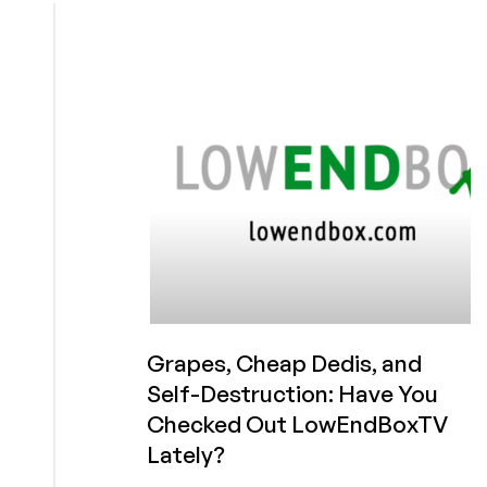
Videos
Blowing
Up
Our
Analytics
on
LowEndBoxTV
Grapes, Cheap Dedis, and
Self-Destruction: Have You
Checked Out LowEndBoxTV
Lately?