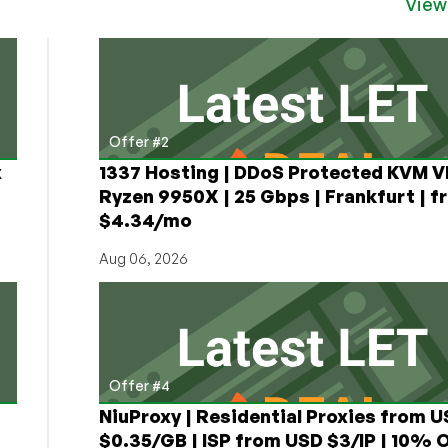
View
Offer #2
x
1337 Hosting | DDoS Protected KVM V
Ryzen 9950X | 25 Gbps | Frankfurt | f
$4.34/mo
Aug 06, 2026
Offer #4
NiuProxy | Residential Proxies from 
$0.35/GB | ISP from USD $3/IP | 10% 