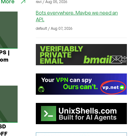
 More
ravi / Aug 05, 2026
Bots everywhere. Maybe we need an
API.
default / Aug 07, 2026
PS |
rom
USD
OFF