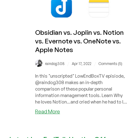
App.
And
It’s
Free.
Obsidian vs. Joplin vs. Notion
vs. Evernote vs. OneNote vs.
Apple Notes
/
/
raindog308
Apr 17, 2022
Comments (5)
In this "unscripted" LowEndBoxTV episiode,
@raindog308 makes an in-depth
comparison of these popular personal
information management tools. Learn Why
he loves Notion...and cried when he had to let
it...
about
Read More
Obsidian
vs.
Joplin