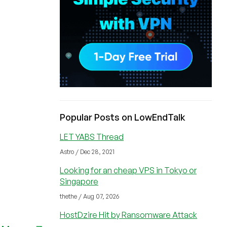
Popular Posts on LowEndTalk
LET YABS Thread
Astro / Dec 28, 2021
Looking for an cheap VPS in Tokyo or
Singapore
thethe / Aug 07, 2026
HostDzire Hit by Ransomware Attack