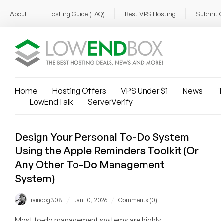
About
Hosting Guide (FAQ)
Best VPS Hosting
Submit 
Home
Hosting Offers
VPS Under $1
News
T
LowEndTalk
ServerVerify
Design Your Personal To-Do System
Using the Apple Reminders Toolkit (Or
Any Other To-Do Management
System)
/
/
raindog308
Jan 10, 2026
Comments (0)
Most to-do management systems are highly