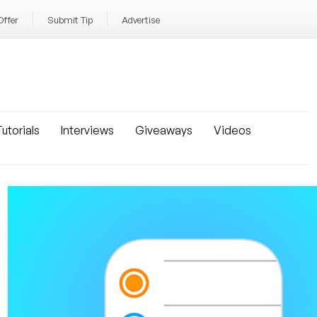
Offer
Submit Tip
Advertise
utorials
Interviews
Giveaways
Videos