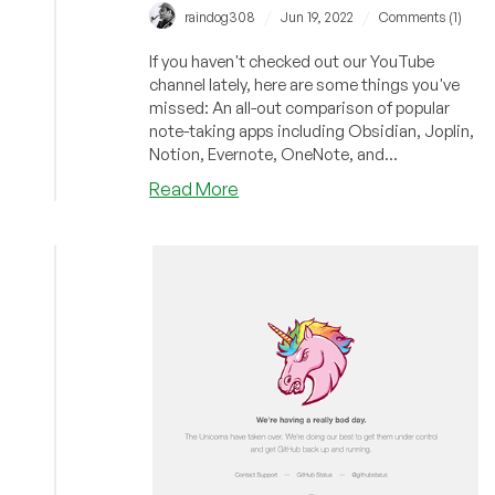
/
/
raindog308
Jun 19, 2022
Comments (1)
If you haven't checked out our YouTube
channel lately, here are some things you've
missed: An all-out comparison of popular
note-taking apps including Obsidian, Joplin,
Notion, Evernote, OneNote, and...
about
Read More
Grapes,
Cheap
Dedis,
and
Self-
Destruction:
Have
You
Checked
Out
LowEndBoxTV
Lately?