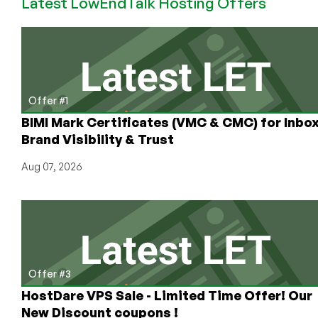
Latest LowEndTalk Hosting Offers
vs.
Notion
vs.
Evernote
vs.
OneNote
vs.
Offer #1
Apple
BIMI Mark Certificates (VMC & CMC) for Inbo
Notes
Brand Visibility & Trust
Aug 07, 2026
Offer #3
HostDare VPS Sale - Limited Time Offer! Our
New Discount coupons !