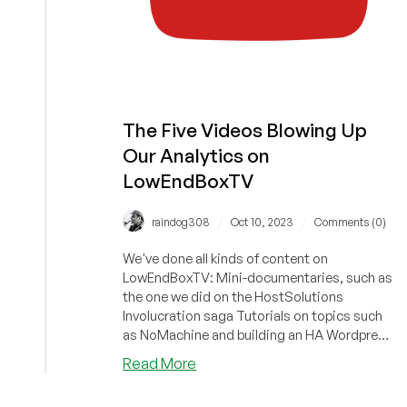
The Five Videos Blowing Up
Our Analytics on
LowEndBoxTV
/
/
raindog308
Oct 10, 2023
Comments (0)
We've done all kinds of content on
LowEndBoxTV: Mini-documentaries, such as
the one we did on the HostSolutions
Involucration saga Tutorials on topics such
as NoMachine and building an HA Wordpress
se...
about
Read More
The
Five