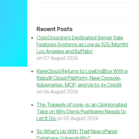
Recent Posts
ColoCrossing’s Dedicated Server Sale
Features Systems as Low as $25/Month!
Los Angeles and Buffalo!
on 07 August 2026
RareCloud Returns to LowEndBox With a
Rebuilt Cloud Platform, New Console,
Kubernetes, MCP, and Up to 4x Credit
on 06 August 2026
The Tragedy of core-js: an Opinionated
Take on Why Denis Pushkarev Needs to
Let It Go
on 05 August 2026
So What’s Up With That New cPanel
Database Vulnerability?