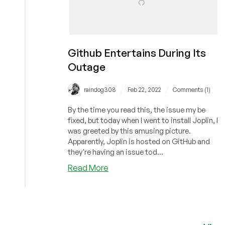
Github Entertains During Its
Outage
/
/
raindog308
Feb 22, 2022
Comments (1)
By the time you read this, the issue my be
fixed, but today when I went to install Joplin, I
was greeted by this amusing picture.
Apparently, Joplin is hosted on GitHub and
they're having an issue tod...
about
Read More
Github
Entertains
During
Its
Outage