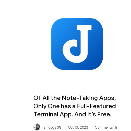
Seen
These
Five
Videos?
Thousands
Have
on
LowEndBoxTV!
Of All the Note-Taking Apps,
Only One has a Full-Featured
Terminal App. And It’s Free.
/
/
raindog308
Oct 10, 2023
Comments (1)