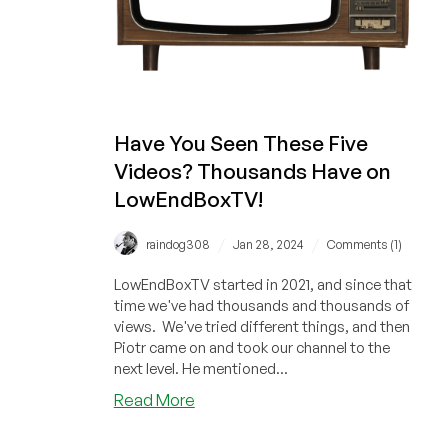
(Or
Any
Other
To-
Do
Management
Have You Seen These Five
System)
Videos? Thousands Have on
LowEndBoxTV!
/
/
raindog308
Jan 28, 2024
Comments (1)
LowEndBoxTV started in 2021, and since that
time we've had thousands and thousands of
views. We've tried different things, and then
Piotr came on and took our channel to the
next level. He mentioned...
about
Read More
Have
You