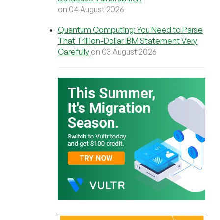
on 04 August 2026
Quantum Computing: You Need to Parse
That Trillion-Dollar IBM Statement Very
Carefully
on 03 August 2026