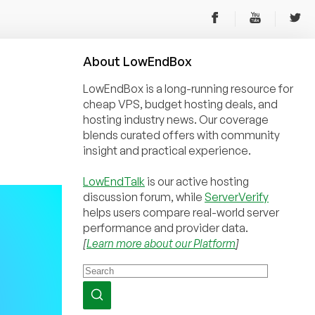
About
Low
End
Box
LowEndBox is a long-running resource for
cheap VPS, budget hosting deals, and
hosting industry news. Our coverage
blends curated offers with community
insight and practical experience.
LowEndTalk
is our active hosting
discussion forum, while
ServerVerify
helps users compare real-world server
performance and provider data.
[
Learn more about our Platform
]