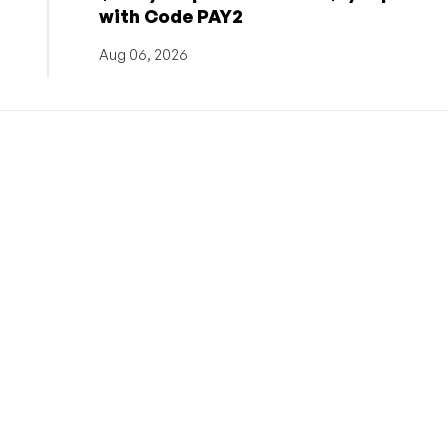
with Code PAY2
Aug 06, 2026