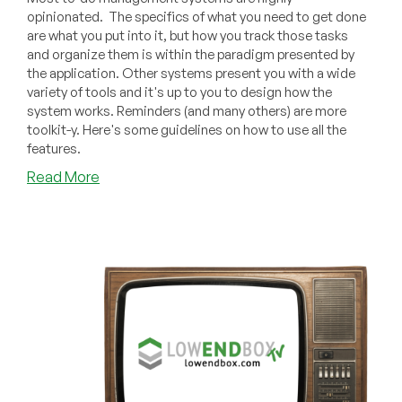
opinionated. The specifics of what you need to get done
are what you put into it, but how you track those tasks
and organize them is within the paradigm presented by
the application. Other systems present you with a wide
variety of tools and it's up to you to design how the
system works. Reminders (and many others) are more
toolkit-y. Here's some guidelines on how to use all the
features.
about
Read More
Design
Your
Personal
To-
Do
System
Using
the
Apple
Reminders
Toolkit