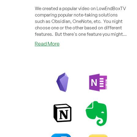
We created a popular video on LowEndBoxTV
comparing popular note-taking solutions
such as Obsidian, OneNote, etc. You night
choose one or the other based on different
features. But there's one feature you might
consider that we didn't cover: can you run it
about
Read More
in a terminal?
Of
All
the
Note-
Taking
Apps,
Only
One
has
a
Full-
Featured
Terminal