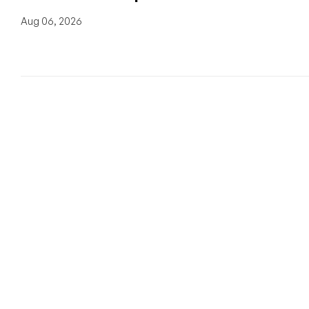
Aug 06, 2026