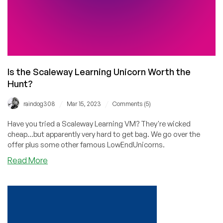
Is the Scaleway Learning Unicorn Worth the
Hunt?
/
/
raindog308
Mar 15, 2023
Comments (5)
Have you tried a Scaleway Learning VM? They're wicked
cheap...but apparently very hard to get bag. We go over the
offer plus some other famous LowEndUnicorns.
about
Read More
Is
the
Scaleway
Learning
Unicorn