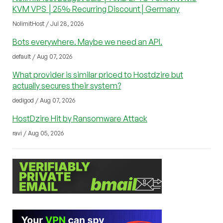
KVM VPS │25% Recurring Discount│Germany
NolimitHost / Jul 28, 2026
Bots everywhere. Maybe we need an API.
default / Aug 07, 2026
What provider is similar priced to Hostdzire but
actually secures their system?
dedigod / Aug 07, 2026
HostDzire Hit by Ransomware Attack
ravi / Aug 05, 2026