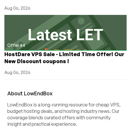
Aug 06, 2026
Offer #4
HostDare VPS Sale - Limited Time Offer! Our
New Discount coupons !
Aug 06, 2026
About
Low
End
Box
LowEndBox is a long-running resource for cheap VPS,
budget hosting deals, and hosting industry news. Our
coverage blends curated offers with community
insight and practical experience.