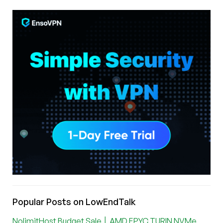
Popular Posts on LowEndTalk
NolimitHost Budget Sale │ AMD EPYC TURIN NVMe