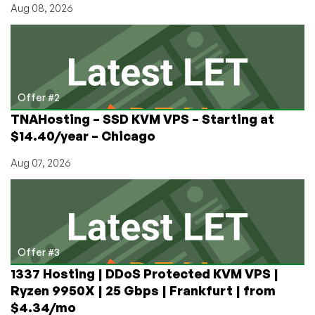
Aug 08, 2026
Offer #2
TNAHosting – SSD KVM VPS – Starting at
$14.40/year – Chicago
Aug 07, 2026
Offer #3
1337 Hosting | DDoS Protected KVM VPS |
Ryzen 9950X | 25 Gbps | Frankfurt | from
$4.34/mo