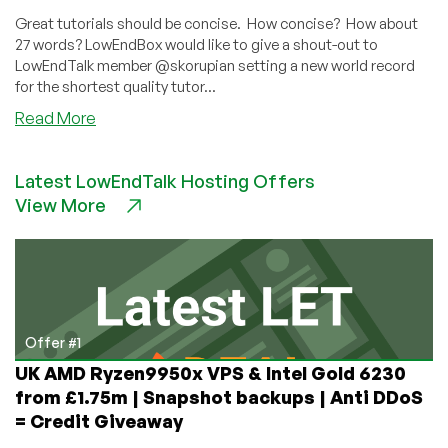
Great tutorials should be concise. How concise? How about
27 words? LowEndBox would like to give a shout-out to
LowEndTalk member @skorupian setting a new world record
for the shortest quality tutor...
about
Read More
How
to
Latest LowEndTalk Hosting Offers
Transfer
View More
a
Kimsufi
Server
Offer #1
UK AMD Ryzen9950x VPS & Intel Gold 6230
from £1.75m | Snapshot backups | Anti DDoS
= Credit Giveaway