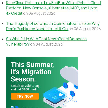
RareCloud Returns to LowEndBox With a Rebuilt Cloud
Platform, New Console, Kubernetes, MCP, and Up to
4x Credit
on 06 August 2026
The Tragedy of core-js: an Opinionated Take on Why
Denis Pushkarev Needs to Let It Go
on 05 August 2026
So What’s Up With That New cPanel Database
Vulnerability?
on 04 August 2026