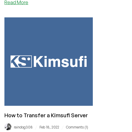
about
Read More
The
InterServer
Storage
VPS
Experience:
Interview
with
LowEndTalk
Member
Teko!
How to Transfer a Kimsufi Server
/
/
raindog308
Feb 18, 2022
Comments (1)