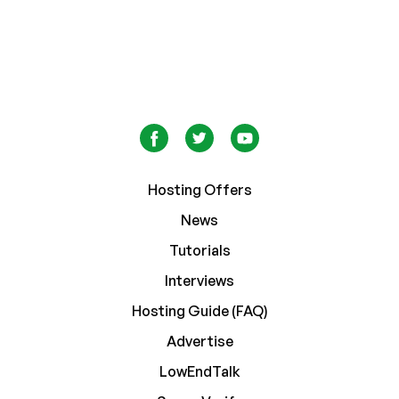
Hosting Offers
News
Tutorials
Interviews
Hosting Guide (FAQ)
Advertise
LowEndTalk