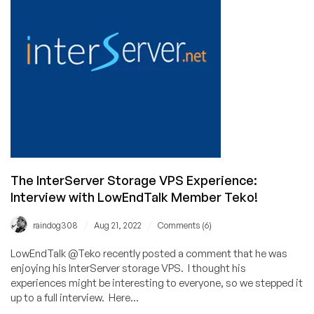
Worth
the
Hunt?
The InterServer Storage VPS Experience:
Interview with LowEndTalk Member Teko!
/
/
raindog308
Aug 21, 2022
Comments (6)
LowEndTalk @Teko recently posted a comment that he was
enjoying his InterServer storage VPS. I thought his
experiences might be interesting to everyone, so we stepped it
up to a full interview. Here...