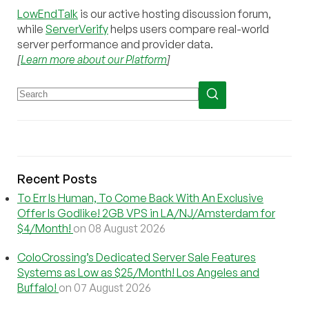
LowEndTalk
is our active hosting discussion forum,
while
ServerVerify
helps users compare real-world
server performance and provider data.
[
Learn more about our Platform
]
Recent Posts
To Err Is Human, To Come Back With An Exclusive
Offer Is Godlike! 2GB VPS in LA/NJ/Amsterdam for
$4/Month!
on 08 August 2026
ColoCrossing’s Dedicated Server Sale Features
Systems as Low as $25/Month! Los Angeles and
Buffalo!
on 07 August 2026