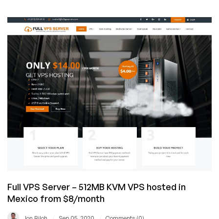
Hosterlabs
Exits
VPS
Business
Full VPS Server – 512MB KVM VPS hosted in
Mexico from $8/month
/
/
Jon Biloh
Sep 05, 2020
Comments (0)