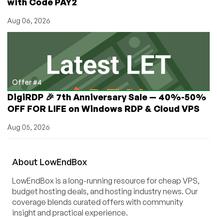
with Code PAY2
Aug 06, 2026
Offer #4
DigiRDP 🎉 7th Anniversary Sale — 40%-50%
OFF FOR LIFE on Windows RDP & Cloud VPS
Aug 05, 2026
About
Low
End
Box
LowEndBox is a long-running resource for cheap VPS,
budget hosting deals, and hosting industry news. Our
coverage blends curated offers with community
insight and practical experience.