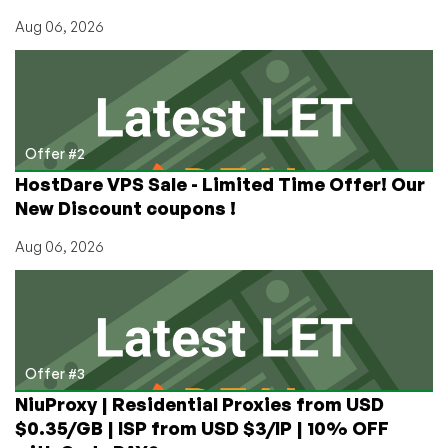
Aug 06, 2026
Offer #2
HostDare VPS Sale - Limited Time Offer! Our
New Discount coupons !
Aug 06, 2026
Offer #3
NiuProxy | Residential Proxies from USD
$0.35/GB | ISP from USD $3/IP | 10% OFF