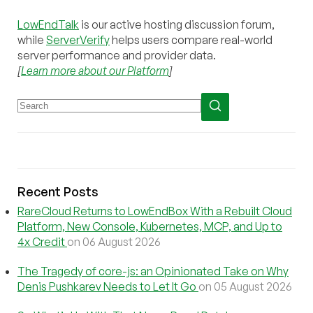
LowEndTalk
is our active hosting discussion forum,
while
ServerVerify
helps users compare real-world
server performance and provider data.
[
Learn more about our Platform
]
Recent Posts
RareCloud Returns to LowEndBox With a Rebuilt Cloud
Platform, New Console, Kubernetes, MCP, and Up to
4x Credit
on 06 August 2026
The Tragedy of core-js: an Opinionated Take on Why
Denis Pushkarev Needs to Let It Go
on 05 August 2026