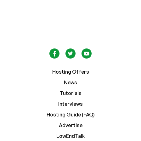
Hosting Offers
News
Tutorials
Interviews
Hosting Guide (FAQ)
Advertise
LowEndTalk