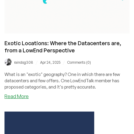
Exotic Locations: Where the Datacenters are,
from a LowEnd Perspective
/
/
raindog308
Apr 24, 2025
Comments (0)
What is an "exotic" geography? One in which there are few
datacenters and few offers. One LowEndTalk member has
proposed categories, and it's pretty accurate.
about
Read More
Exotic
Locations:
Where
the
Datacenters