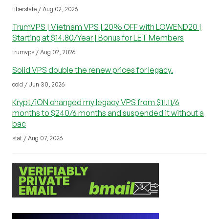
fiberstate / Aug 02, 2026
TrumVPS | Vietnam VPS | 20% OFF with LOWEND20 |
Starting at $14.80/Year | Bonus for LET Members
trumvps / Aug 02, 2026
Solid VPS double the renew prices for legacy.
cold / Jun 30, 2026
Krypt/iON changed my legacy VPS from $11.11/6
months to $240/6 months and suspended it without a
bac
stat / Aug 07, 2026