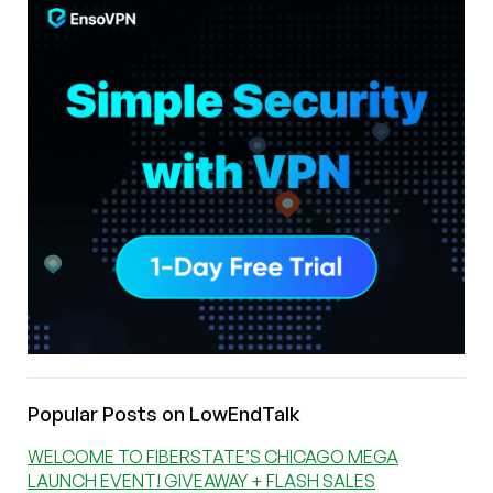
Popular Posts on LowEndTalk
WELCOME TO FIBERSTATE’S CHICAGO MEGA
LAUNCH EVENT! GIVEAWAY + FLASH SALES