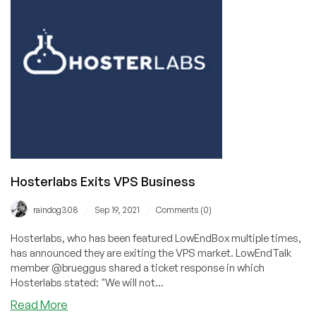
are,
from
a
LowEnd
Perspective
Hosterlabs Exits VPS Business
/
/
raindog308
Sep 19, 2021
Comments (0)
Hosterlabs, who has been featured LowEndBox multiple times,
has announced they are exiting the VPS market. LowEndTalk
member @brueggus shared a ticket response in which
Hosterlabs stated: "We will not...
about
Read More