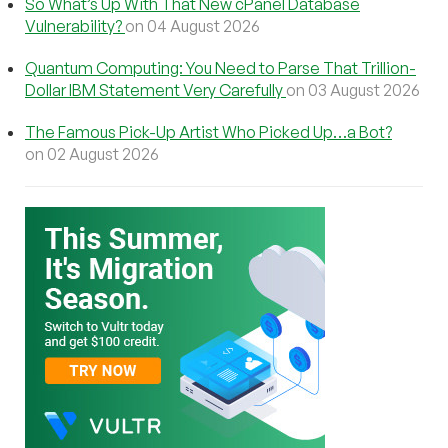
So What’s Up With That New cPanel Database
Vulnerability?
on 04 August 2026
Quantum Computing: You Need to Parse That Trillion-
Dollar IBM Statement Very Carefully
on 03 August 2026
The Famous Pick-Up Artist Who Picked Up…a Bot?
on 02 August 2026