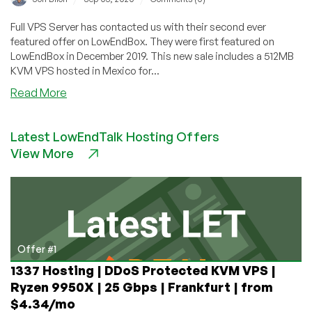
Full VPS Server has contacted us with their second ever
featured offer on LowEndBox. They were first featured on
LowEndBox in December 2019. This new sale includes a 512MB
KVM VPS hosted in Mexico for...
about
Read More
Full
VPS
Latest LowEndTalk Hosting Offers
Server
View More
–
512MB
KVM
VPS
hosted
in
Mexico
Offer #1
from
1337 Hosting | DDoS Protected KVM VPS |
$8/month
Ryzen 9950X | 25 Gbps | Frankfurt | from
$4.34/mo