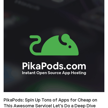
Be
Self-
Hosting
is
2026?
PikaPods: Spin Up Tons of Apps for Cheap on
This Awesome Service! Let’s Do a Deep Dive