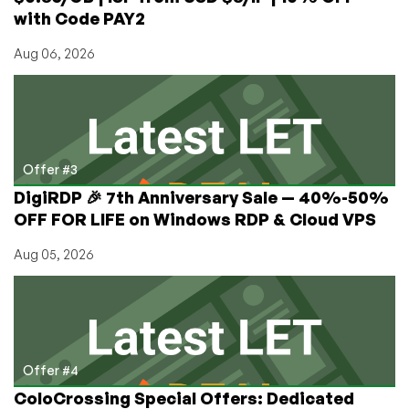
with Code PAY2
Aug 06, 2026
Offer #3
DigiRDP 🎉 7th Anniversary Sale — 40%-50%
OFF FOR LIFE on Windows RDP & Cloud VPS
Aug 05, 2026
Offer #4
ColoCrossing Special Offers: Dedicated