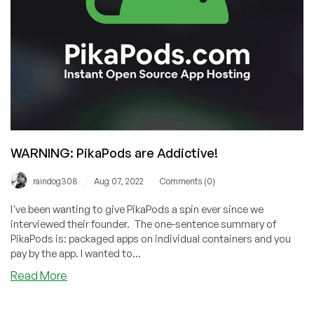
Let’s
Do
a
Deep
Dive
WARNING: PikaPods are Addictive!
/
/
raindog308
Aug 07, 2022
Comments (0)
I've been wanting to give PikaPods a spin ever since we
interviewed their founder. The one-sentence summary of
PikaPods is: packaged apps on individual containers and you
pay by the app. I wanted to...
about
Read More
WARNING:
PikaPods