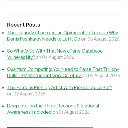
Recent Posts
The Tragedy of core-js: an Opinionated Take on Why
Denis Pushkarev Needs to Let It Go
on 05 August 2026
So What’s Up With That New cPanel Database
Vulnerability?
on 04 August 2026
Quantum Computing: You Need to Parse That Trillion-
Dollar IBM Statement Very Carefully
on 03 August 2026
The Famous Pick-Up Artist Who Picked Up…a Bot?
on 02 August 2026
Deep Intel on the Three Reasons Situational
Awareness Imploded
on 01 August 2026