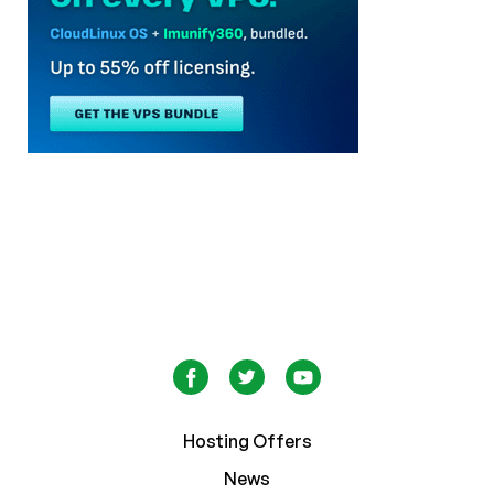
Hosting Offers
News