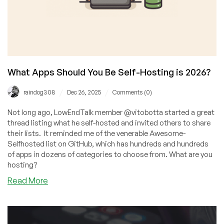
What Apps Should You Be Self-Hosting is 2026?
/
/
raindog308
Dec 26, 2025
Comments (0)
Not long ago, LowEndTalk member @vitobotta started a great
thread listing what he self-hosted and invited others to share
their lists. It reminded me of the venerable Awesome-
Selfhosted list on GitHub, which has hundreds and hundreds
of apps in dozens of categories to choose from. What are you
hosting?
about
Read More
What
Apps
Should
You