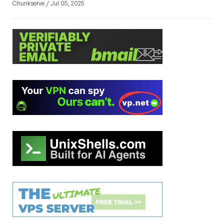
Chunkserve / Jul 05, 2025