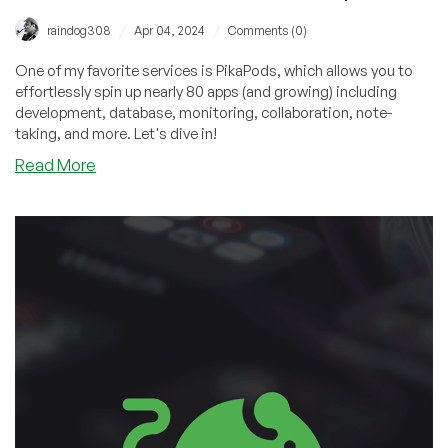
/
/
raindog308
Apr 04, 2024
Comments (0)
One of my favorite services is PikaPods, which allows you to
effortlessly spin up nearly 80 apps (and growing) including
development, database, monitoring, collaboration, note-
taking, and more. Let's dive in!
about
Read More
PikaPods:
Spin
Up
Tons
of
Apps
for
Cheap
on
This
Awesome
Service!