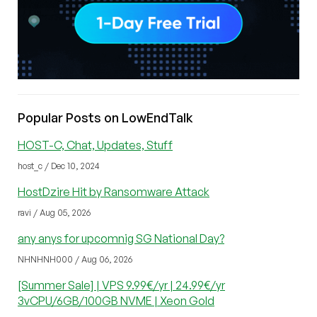
Popular Posts on LowEndTalk
HOST-C, Chat, Updates, Stuff
host_c / Dec 10, 2024
HostDzire Hit by Ransomware Attack
ravi / Aug 05, 2026
any anys for upcomnig SG National Day?
NHNHNH000 / Aug 06, 2026
[Summer Sale] | VPS 9.99€/yr | 24.99€/yr
3vCPU/6GB/100GB NVME | Xeon Gold