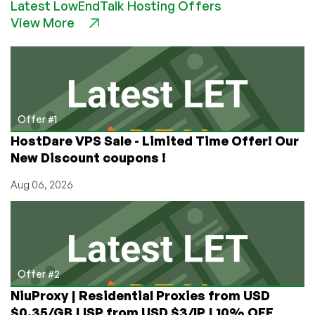
Latest LowEndTalk Hosting Offers
are
View More
Addictive!
Offer #1
HostDare VPS Sale - Limited Time Offer! Our
New Discount coupons !
Aug 06, 2026
Offer #2
NiuProxy | Residential Proxies from USD
$0.35/GB | ISP from USD $3/IP | 10% OFF