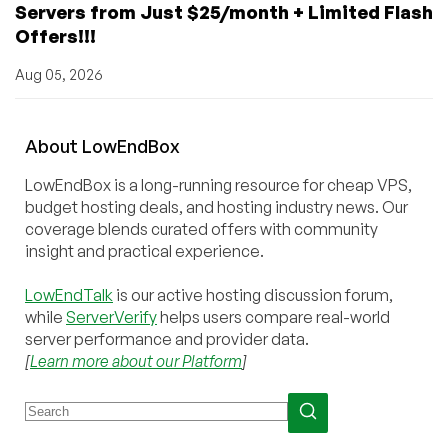
Servers from Just $25/month + Limited Flash
Offers!!!
Aug 05, 2026
About
Low
End
Box
LowEndBox is a long-running resource for cheap VPS,
budget hosting deals, and hosting industry news. Our
coverage blends curated offers with community
insight and practical experience.
LowEndTalk
is our active hosting discussion forum,
while
ServerVerify
helps users compare real-world
server performance and provider data.
[
Learn more about our Platform
]