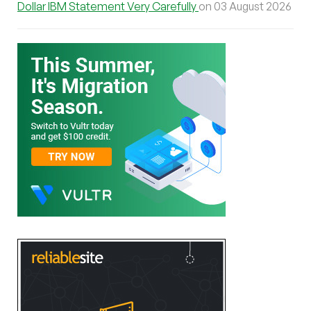
Dollar IBM Statement Very Carefully
on 03 August 2026