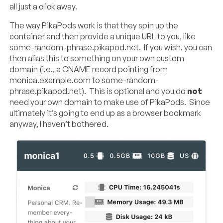
all just a click away.
The way PikaPods work is that they spin up the
container and then provide a unique URL to you, like
some-random-phrase.pikapod.net. If you wish, you can
then alias this to something on your own custom
domain (i.e., a CNAME record pointing from
monica.example.com to some-random-
phrase.pikapod.net). This is optional and you do
not
need your own domain to make use of PikaPods. Since
ultimately it’s going to end up as a browser bookmark
anyway, I haven’t bothered.