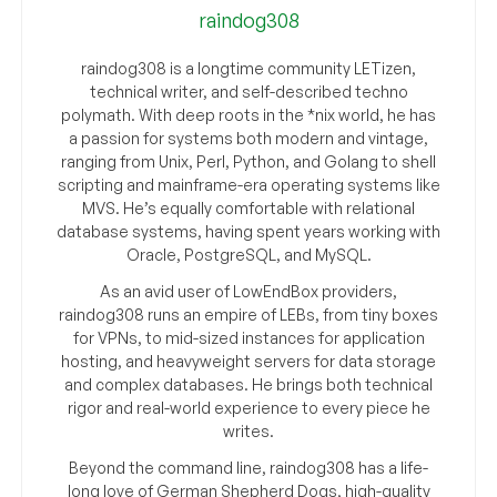
raindog308
raindog308 is a longtime community LETizen,
technical writer, and self-described techno
polymath. With deep roots in the *nix world, he has
a passion for systems both modern and vintage,
ranging from Unix, Perl, Python, and Golang to shell
scripting and mainframe-era operating systems like
MVS. He’s equally comfortable with relational
database systems, having spent years working with
Oracle, PostgreSQL, and MySQL.
As an avid user of LowEndBox providers,
raindog308 runs an empire of LEBs, from tiny boxes
for VPNs, to mid-sized instances for application
hosting, and heavyweight servers for data storage
and complex databases. He brings both technical
rigor and real-world experience to every piece he
writes.
Beyond the command line, raindog308 has a life-
long love of German Shepherd Dogs, high-quality