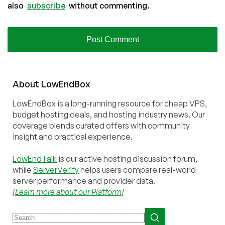
also
subscribe
without commenting.
About
Low
End
Box
LowEndBox is a long-running resource for cheap VPS,
budget hosting deals, and hosting industry news. Our
coverage blends curated offers with community
insight and practical experience.
LowEndTalk
is our active hosting discussion forum,
while
ServerVerify
helps users compare real-world
server performance and provider data.
[
Learn more about our Platform
]