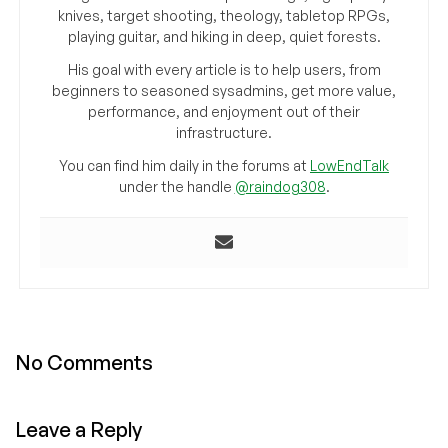
knives, target shooting, theology, tabletop RPGs,
playing guitar, and hiking in deep, quiet forests.
His goal with every article is to help users, from
beginners to seasoned sysadmins, get more value,
performance, and enjoyment out of their
infrastructure.
You can find him daily in the forums at
LowEndTalk
under the handle
@raindog308
.
No Comments
Leave a Reply