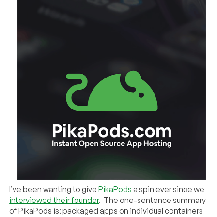
I’ve been wanting to give
PikaPods
a spin ever since we
interviewed their founder
. The one-sentence summary
of PikaPods is: packaged apps on individual containers