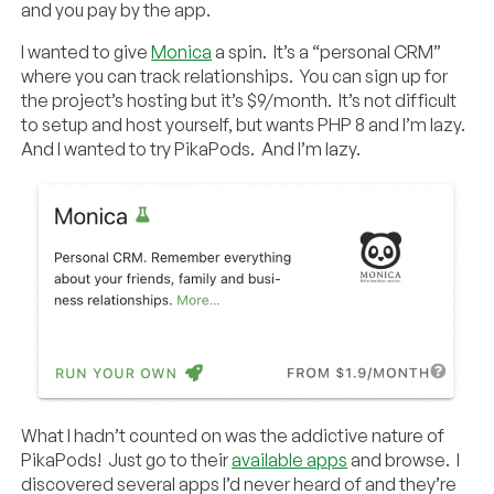
and you pay by the app.
I wanted to give
Monica
a spin. It’s a “personal CRM”
where you can track relationships. You can sign up for
the project’s hosting but it’s $9/month. It’s not difficult
to setup and host yourself, but wants PHP 8 and I’m lazy.
And I wanted to try PikaPods. And I’m lazy.
What I hadn’t counted on was the addictive nature of
PikaPods! Just go to their
available apps
and browse. I
discovered several apps I’d never heard of and they’re