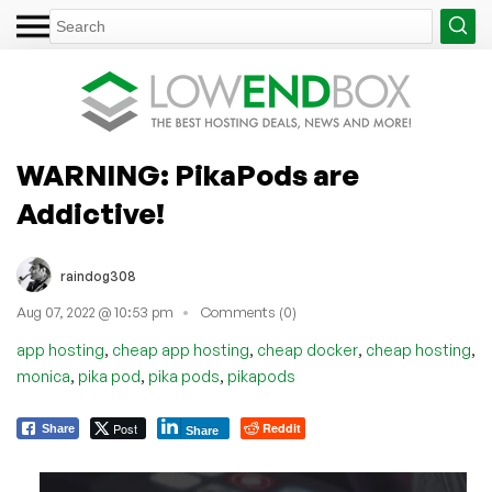
WARNING: PikaPods are
Addictive!
raindog308
Aug 07, 2022 @ 10:53 pm
Comments (0)
,
,
,
,
app hosting
cheap app hosting
cheap docker
cheap hosting
,
,
,
monica
pika pod
pika pods
pikapods
Post
Reddit
Share
Share