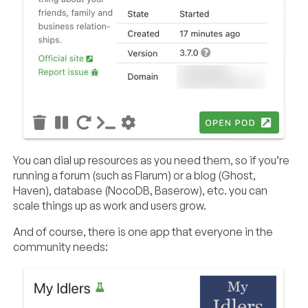
You can dial up resources as you need them, so if you’re
running a forum (such as Flarum) or a blog (Ghost,
Haven), database (NocoDB, Baserow), etc. you can
scale things up as work and users grow.
And of course, there is one app that everyone in the
community needs: