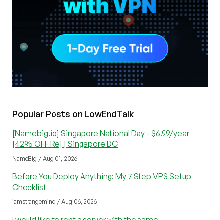
Popular Posts on LowEndTalk
[Namebig.io] Singapore National Day - $6.99/year
[42% OFF Re] | Singapore DC
NameBig / Aug 01, 2026
Before You Deploy Anything: My 7 Step VPS Setup
Checklist
iamstrangemind / Aug 06, 2026
I would like to rent a server with the same