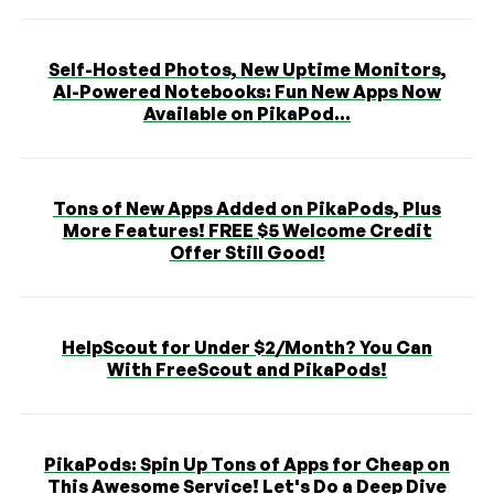
Self-Hosted Photos, New Uptime Monitors,
AI-Powered Notebooks: Fun New Apps Now
Available on PikaPod...
Tons of New Apps Added on PikaPods, Plus
More Features! FREE $5 Welcome Credit
Offer Still Good!
HelpScout for Under $2/Month? You Can
With FreeScout and PikaPods!
PikaPods: Spin Up Tons of Apps for Cheap on
This Awesome Service! Let's Do a Deep Dive