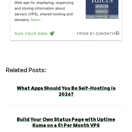
Related Posts:
What Apps Should You Be Self-Hosting is
2026?
Build Your Own Status Page with Uptime
Kuma on a $1 Per Month VPS