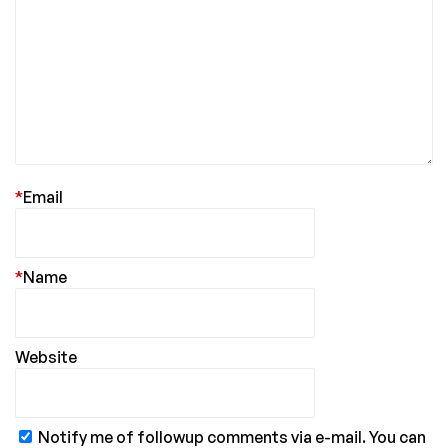
*
Email
*
Name
Website
Notify me of followup comments via e-mail. You can