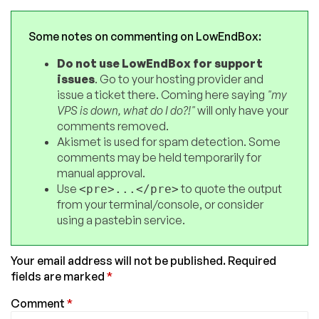
Some notes on commenting on LowEndBox:
Do not use LowEndBox for support
issues
. Go to your hosting provider and
issue a ticket there. Coming here saying
"my
VPS is down, what do I do?!"
will only have your
comments removed.
Akismet is used for spam detection. Some
comments may be held temporarily for
manual approval.
Use
to quote the output
<pre>...</pre>
from your terminal/console, or consider
using a pastebin service.
Your email address will not be published.
Required
fields are marked
*
Comment
*