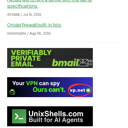
specifications.
403bbb / Jul 16, 2026
Onidel firewall built-in lists
cloromorpho / Aug 08, 2026