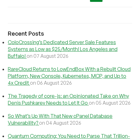
Recent Posts
ColoCrossing’s Dedicated Server Sale Features
Systems as Low as $25/Month! Los Angeles and
Buffalo!
on 07 August 2026
RareCloud Returns to LowEndBox With a Rebuilt Cloud
Platform, New Console, Kubernetes, MCP, and Up to
4x Credit
on 06 August 2026
The Tragedy of core-js: an Opinionated Take on Why
Denis Pushkarev Needs to Let It Go
on 05 August 2026
So What’s Up With That New cPanel Database
Vulnerability?
on 04 August 2026
Quantum Computing: You Need to Parse That Trillion-