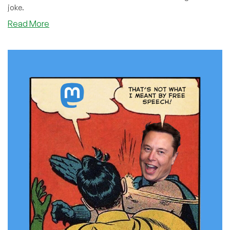
joke.
about
Read More
Everyone’s
Having
Fun
on
Twitter,
So
Why
Can’t
We?