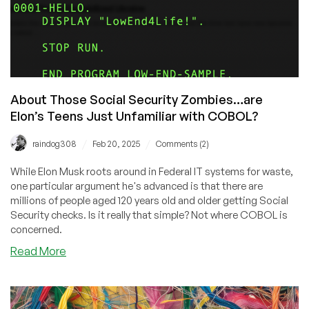
About Those Social Security Zombies…are
Elon’s Teens Just Unfamiliar with COBOL?
/
/
raindog308
Feb 20, 2025
Comments (2)
While Elon Musk roots around in Federal IT systems for waste,
one particular argument he's advanced is that there are
millions of people aged 120 years old and older getting Social
Security checks. Is it really that simple? Not where COBOL is
concerned.
about
Read More
About
Those
Social