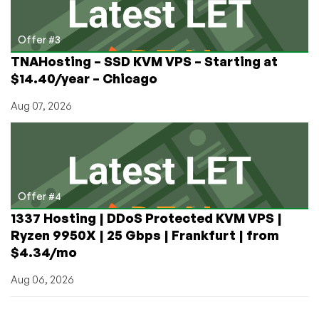
Offer #3
TNAHosting – SSD KVM VPS – Starting at
$14.40/year – Chicago
Aug 07, 2026
Offer #4
1337 Hosting | DDoS Protected KVM VPS |
Ryzen 9950X | 25 Gbps | Frankfurt | from
$4.34/mo
Aug 06, 2026