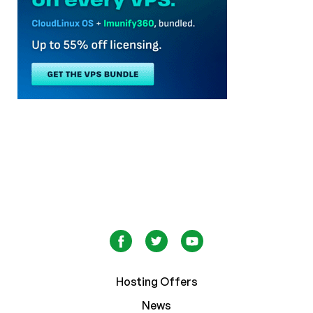
Hosting Offers
News