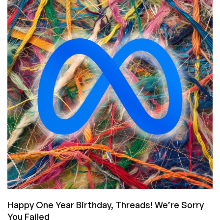
Security
Zombies…
are
Elon’s
Teens
Just
Unfamiliar
with
COBOL?
Happy One Year Birthday, Threads! We’re Sorry
You Failed