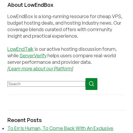
About
Low
End
Box
LowEndBox is a long-running resource for cheap VPS,
budget hosting deals, and hosting industry news. Our
coverage blends curated offers with community
insight and practical experience.
LowEndTalk
is our active hosting discussion forum,
while
ServerVerify
helps users compare real-world
server performance and provider data.
[
Learn more about our Platform
]
Recent Posts
To Err Is Human, To Come Back With An Exclusive