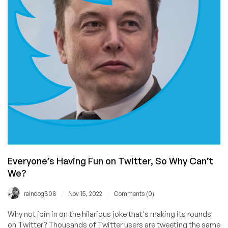
to
Identify
a
Leaker.
Learn
How
a
Pro
Would
Have
Done
It.
Everyone’s Having Fun on Twitter, So Why Can’t
We?
/
/
raindog308
Nov 15, 2022
Comments (0)
Why not join in on the hilarious joke that's making its rounds
on Twitter? Thousands of Twitter users are tweeting the same