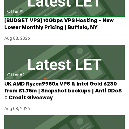
Offer #1
[BUDGET VPS] 10Gbps VPS Hosting – New
Lower Monthly Pricing | Buffalo, NY
Aug 08, 2026
Offer #2
UK AMD Ryzen9950x VPS & Intel Gold 6230
from £1.75m | Snapshot backups | Anti DDoS
= Credit Giveaway
Aug 08, 2026