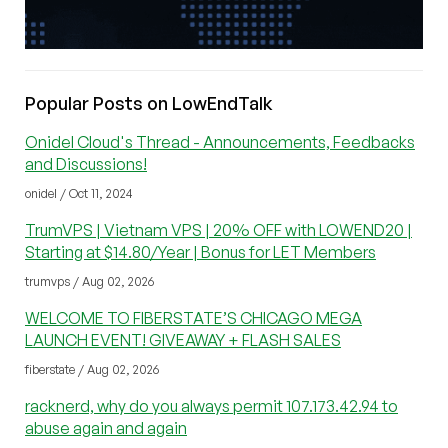
Popular Posts on LowEndTalk
Onidel Cloud's Thread - Announcements, Feedbacks
and Discussions!
onidel / Oct 11, 2024
TrumVPS | Vietnam VPS | 20% OFF with LOWEND20 |
Starting at $14.80/Year | Bonus for LET Members
trumvps / Aug 02, 2026
WELCOME TO FIBERSTATE’S CHICAGO MEGA
LAUNCH EVENT! GIVEAWAY + FLASH SALES
fiberstate / Aug 02, 2026
racknerd, why do you always permit 107.173.42.94 to
abuse again and again