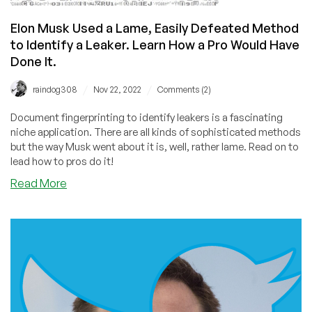
Elon Musk Used a Lame, Easily Defeated Method
to Identify a Leaker. Learn How a Pro Would Have
Done It.
/
/
raindog308
Nov 22, 2022
Comments (2)
Document fingerprinting to identify leakers is a fascinating
niche application. There are all kinds of sophisticated methods
but the way Musk went about it is, well, rather lame. Read on to
lead how to pros do it!
about
Read More
Elon
Musk
Used
a
Lame,
Easily
Defeated
Method