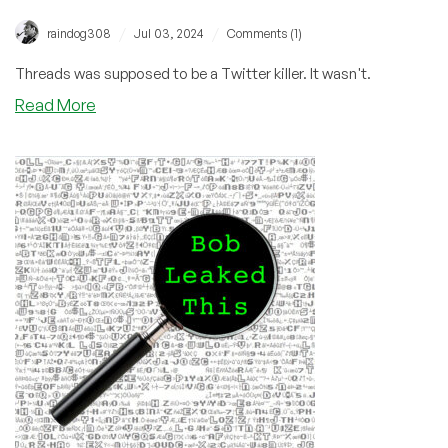
/
/
raindog308
Jul 03, 2024
Comments (1)
Threads was supposed to be a Twitter killer. It wasn't.
about
Read More
Happy
One
Year
Birthday,
Threads!
We’re
Sorry
You
Failed