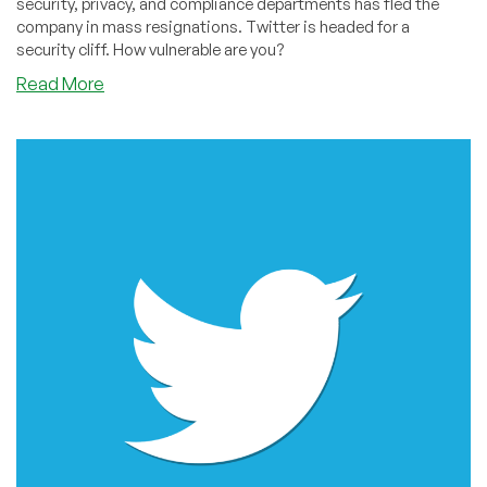
security, privacy, and compliance departments has fled the
company in mass resignations. Twitter is headed for a
security cliff. How vulnerable are you?
about
Read More
Twitter:
Are
You
Vulnerable?