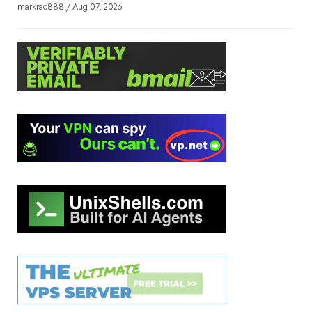
markrao888 / Aug 07, 2026