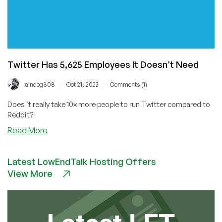
Twitter Has 5,625 Employees It Doesn’t Need
/
/
raindog308
Oct 21, 2022
Comments (1)
Does it really take 10x more people to run Twitter compared to
Reddit?
about
Read More
Twitter
Has
Latest LowEndTalk Hosting Offers
5,625
View More
Employees
It
Doesn’t
Need