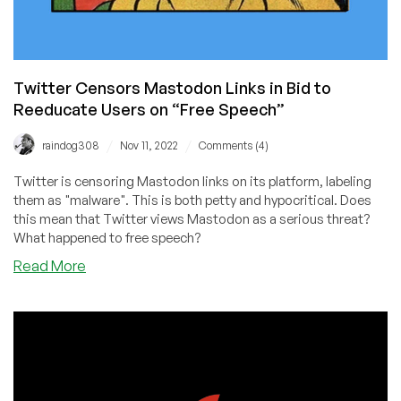
Twitter Censors Mastodon Links in Bid to
Reeducate Users on “Free Speech”
/
/
raindog308
Nov 11, 2022
Comments (4)
Twitter is censoring Mastodon links on its platform, labeling
them as "malware". This is both petty and hypocritical. Does
this mean that Twitter views Mastodon as a serious threat?
What happened to free speech?
about
Read More
Twitter
Censors
Mastodon
Links
in
Bid