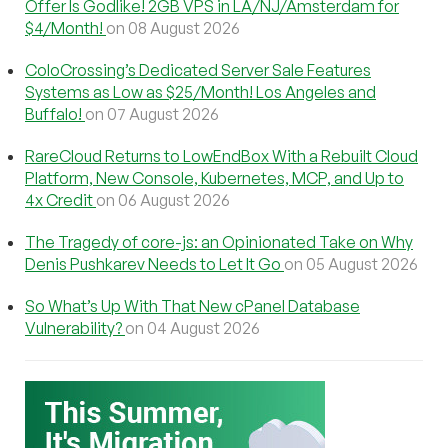
Offer Is Godlike! 2GB VPS in LA/NJ/Amsterdam for
$4/Month!
on 08 August 2026
ColoCrossing’s Dedicated Server Sale Features
Systems as Low as $25/Month! Los Angeles and
Buffalo!
on 07 August 2026
RareCloud Returns to LowEndBox With a Rebuilt Cloud
Platform, New Console, Kubernetes, MCP, and Up to
4x Credit
on 06 August 2026
The Tragedy of core-js: an Opinionated Take on Why
Denis Pushkarev Needs to Let It Go
on 05 August 2026
So What’s Up With That New cPanel Database
Vulnerability?
on 04 August 2026