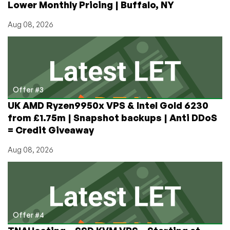
Lower Monthly Pricing | Buffalo, NY
Aug 08, 2026
Offer #3
UK AMD Ryzen9950x VPS & Intel Gold 6230
from £1.75m | Snapshot backups | Anti DDoS
= Credit Giveaway
Aug 08, 2026
Offer #4