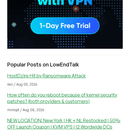
Popular Posts on LowEndTalk
HostDzire Hit by Ransomware Attack
ravi / Aug 05, 2026
How often do you reboot because of kernel security
patches? (both providers & customers)
miniopt / Aug 08, 2026
NEW LOCATION: New York | HK + NL Restocked | 50%
OFF Launch Coupon | KVM VPS | 12 Wordwide DCs