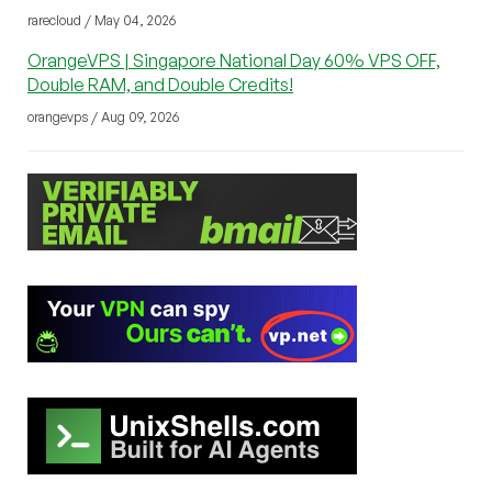
rarecloud / May 04, 2026
OrangeVPS | Singapore National Day 60% VPS OFF,
Double RAM, and Double Credits!
orangevps / Aug 09, 2026