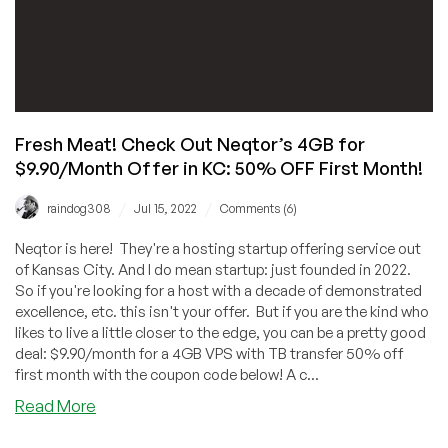
Fresh Meat! Check Out Neqtor’s 4GB for
$9.90/Month Offer in KC: 50% OFF First Month!
/
/
raindog308
Jul 15, 2022
Comments (6)
Neqtor is here! They're a hosting startup offering service out
of Kansas City. And I do mean startup: just founded in 2022.
So if you're looking for a host with a decade of demonstrated
excellence, etc. this isn't your offer. But if you are the kind who
likes to live a little closer to the edge, you can be a pretty good
deal: $9.90/month for a 4GB VPS with TB transfer 50% off
first month with the coupon code below! A c...
about
Read More
Fresh