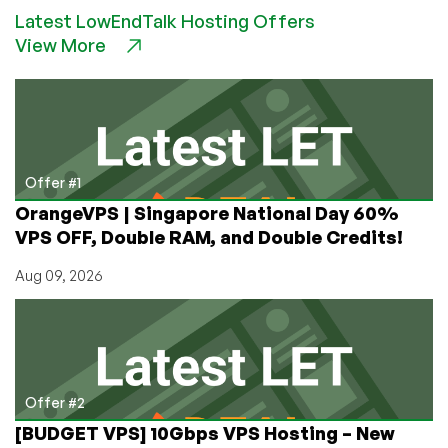
Meat!
Latest LowEndTalk Hosting Offers
Check
View More
Out
Neqtor’s
4GB
for
$9.90/Month
Offer
in
Offer #1
KC:
OrangeVPS | Singapore National Day 60%
50%
VPS OFF, Double RAM, and Double Credits!
OFF
First
Aug 09, 2026
Month!
Offer #2
[BUDGET VPS] 10Gbps VPS Hosting – New