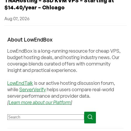
TNAHosting – SSD KVM VPS – Starting at
$14.40/year – Chicago
Aug 07, 2026
About
Low
End
Box
LowEndBox is a long-running resource for cheap VPS,
budget hosting deals, and hosting industry news. Our
coverage blends curated offers with community
insight and practical experience.
LowEndTalk
is our active hosting discussion forum,
while
ServerVerify
helps users compare real-world
server performance and provider data.
[
Learn more about our Platform
]