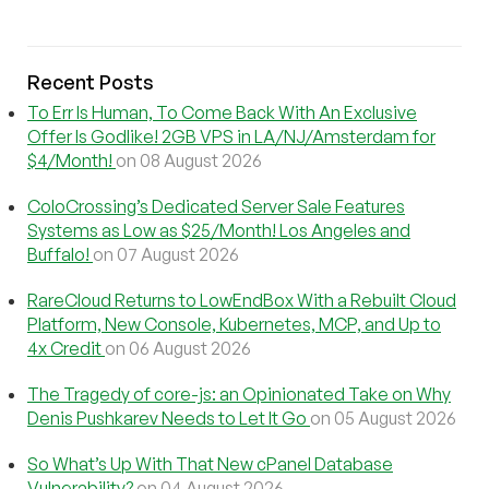
Recent Posts
To Err Is Human, To Come Back With An Exclusive
Offer Is Godlike! 2GB VPS in LA/NJ/Amsterdam for
$4/Month!
on 08 August 2026
ColoCrossing’s Dedicated Server Sale Features
Systems as Low as $25/Month! Los Angeles and
Buffalo!
on 07 August 2026
RareCloud Returns to LowEndBox With a Rebuilt Cloud
Platform, New Console, Kubernetes, MCP, and Up to
4x Credit
on 06 August 2026
The Tragedy of core-js: an Opinionated Take on Why
Denis Pushkarev Needs to Let It Go
on 05 August 2026
So What’s Up With That New cPanel Database
Vulnerability?
on 04 August 2026