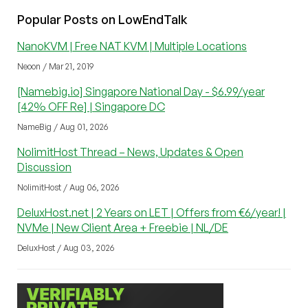
Popular Posts on LowEndTalk
NanoKVM | Free NAT KVM | Multiple Locations
Neoon / Mar 21, 2019
[Namebig.io] Singapore National Day - $6.99/year
[42% OFF Re] | Singapore DC
NameBig / Aug 01, 2026
NolimitHost Thread – News, Updates & Open
Discussion
NolimitHost / Aug 06, 2026
DeluxHost.net | 2 Years on LET | Offers from €6/year! |
NVMe | New Client Area + Freebie | NL/DE
DeluxHost / Aug 03, 2026