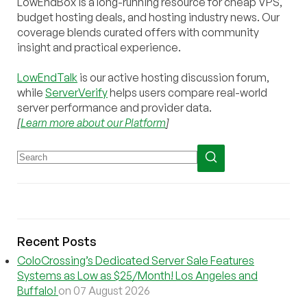
LowEndBox is a long-running resource for cheap VPS,
budget hosting deals, and hosting industry news. Our
coverage blends curated offers with community
insight and practical experience.
LowEndTalk
is our active hosting discussion forum,
while
ServerVerify
helps users compare real-world
server performance and provider data.
[
Learn more about our Platform
]
Recent Posts
ColoCrossing’s Dedicated Server Sale Features
Systems as Low as $25/Month! Los Angeles and
Buffalo!
on 07 August 2026