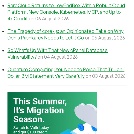
RareCloud Returns to LowEndBox With a Rebuilt Cloud
Platform, New Console, Kubernetes, MCP, and Up to
4x Credit
on 06 August 2026
The Tragedy of core-js: an Opinionated Take on Why
Denis Pushkarev Needs to Let It Go
on 05 August 2026
So What’s Up With That New cPanel Database
Vulnerability?
on 04 August 2026
Quantum Computing: You Need to Parse That Trillion-
Dollar IBM Statement Very Carefully
on 03 August 2026