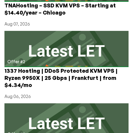
TNAHosting – SSD KVM VPS – Starting at
$14.40/year – Chicago
Aug 07, 2026
Offer #2
1337 Hosting | DDoS Protected KVM VPS |
Ryzen 9950X | 25 Gbps | Frankfurt | from
$4.34/mo
Aug 06, 2026