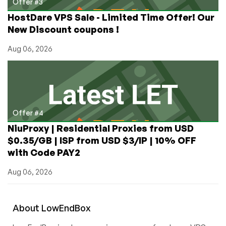
Offer #3
HostDare VPS Sale - Limited Time Offer! Our
New Discount coupons !
Aug 06, 2026
Offer #4
NiuProxy | Residential Proxies from USD
$0.35/GB | ISP from USD $3/IP | 10% OFF
with Code PAY2
Aug 06, 2026
About
Low
End
Box