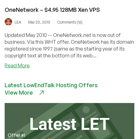
OneNetwork – $4.95 128MB Xen VPS
/
/
LEA
Mar 20, 2010
Comments (16)
Updated May 2010 -- OneNetwork.net is now out of
business. Via this WHT offer. OneNetwork has its domain
registered since 1997 (same as the starting year of its
copyright text at the bottom of its web...
about
Read More
OneNetwork
–
Latest LowEndTalk Hosting Offers
$4.95
View More
128MB
Xen
VPS
Offer #1