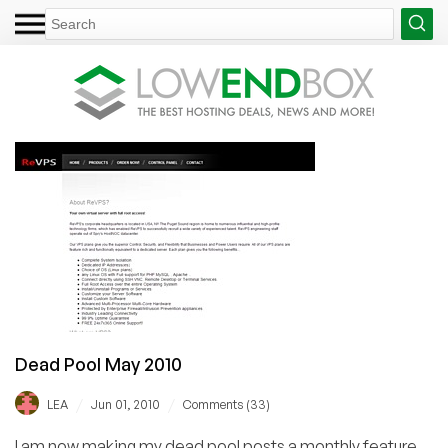
Dead Pool May 2010
/
/
LEA
Jun 01, 2010
Comments (33)
I am now making my dead pool posts a monthly feature,