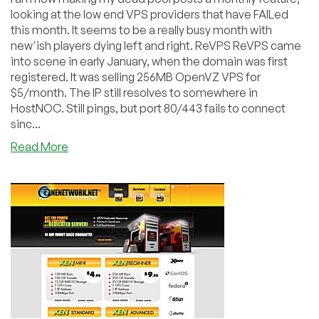
looking at the low end VPS providers that have FAILed
this month. It seems to be a really busy month with
new'ish players dying left and right. ReVPS ReVPS came
into scene in early January, when the domain was first
registered. It was selling 256MB OpenVZ VPS for
$5/month. The IP still resolves to somewhere in
HostNOC. Still pings, but port 80/443 fails to connect
sinc...
about
Read More
Dead
Pool
May
2010