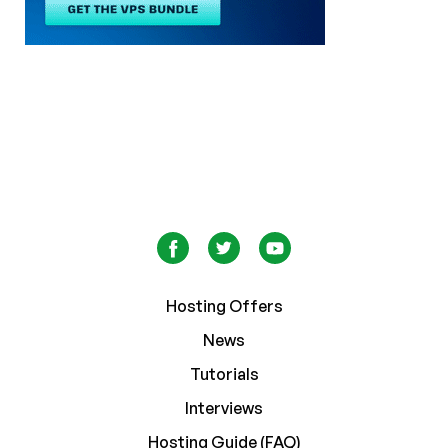
Hosting Offers
News
Tutorials
Interviews
Hosting Guide (FAQ)