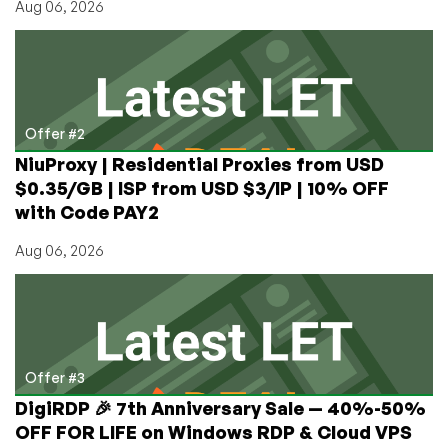
Aug 06, 2026
Offer #2
NiuProxy | Residential Proxies from USD
$0.35/GB | ISP from USD $3/IP | 10% OFF
with Code PAY2
Aug 06, 2026
Offer #3
DigiRDP 🎉 7th Anniversary Sale — 40%-50%
OFF FOR LIFE on Windows RDP & Cloud VPS