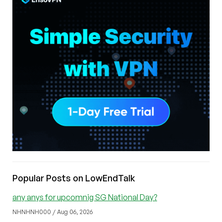
Popular Posts on LowEndTalk
any anys for upcomnig SG National Day?
NHNHNH000 / Aug 06, 2026