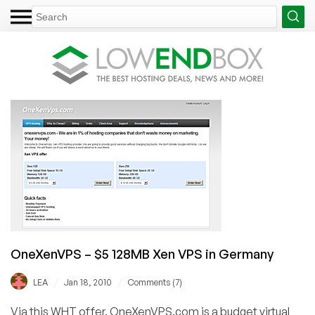
OneXenVPS – $5 128MB Xen VPS in Germany
/
/
LEA
Jan 18, 2010
Comments (7)
Via this WHT offer. OneXenVPS.com is a budget virtual