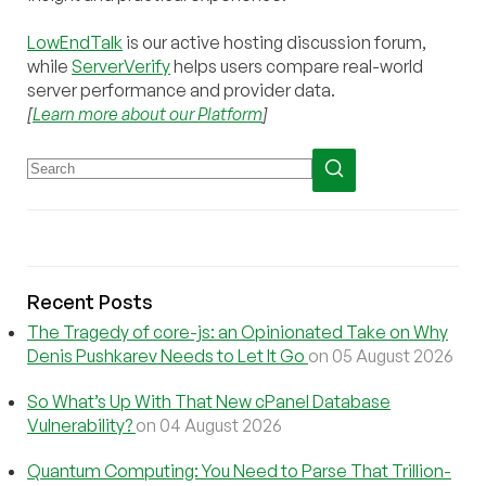
LowEndTalk
is our active hosting discussion forum,
while
ServerVerify
helps users compare real-world
server performance and provider data.
[
Learn more about our Platform
]
Recent Posts
The Tragedy of core-js: an Opinionated Take on Why
Denis Pushkarev Needs to Let It Go
on 05 August 2026
So What’s Up With That New cPanel Database
Vulnerability?
on 04 August 2026
Quantum Computing: You Need to Parse That Trillion-