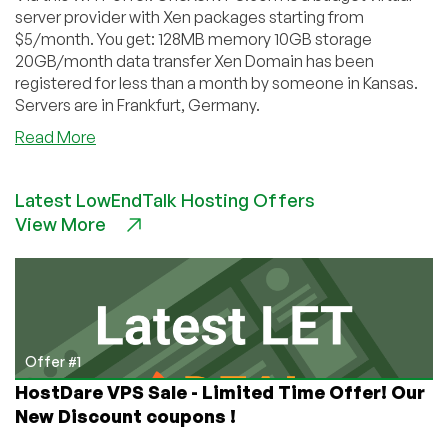
server provider with Xen packages starting from
$5/month. You get: 128MB memory 10GB storage
20GB/month data transfer Xen Domain has been
registered for less than a month by someone in Kansas.
Servers are in Frankfurt, Germany.
about
Read More
OneXenVPS
–
Latest LowEndTalk Hosting Offers
$5
View More
128MB
Xen
VPS
in
Germany
Offer #1
HostDare VPS Sale - Limited Time Offer! Our
New Discount coupons !