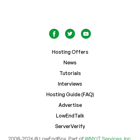
Hosting Offers
News
Tutorials
Interviews
Hosting Guide (FAQ)
Advertise
LowEndTalk
ServerVerify
2008-2026 © LowEndBox. Part of
WNY IT Services, Inc.