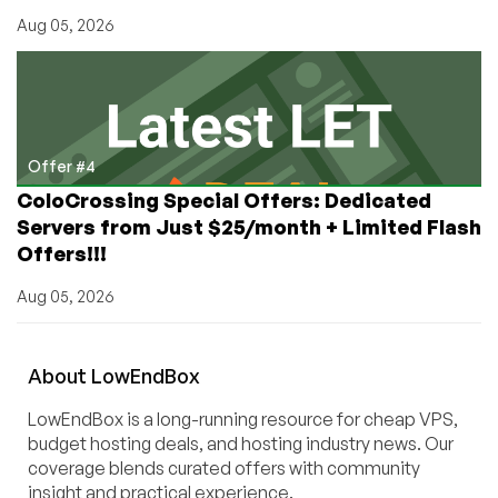
Aug 05, 2026
Offer #4
ColoCrossing Special Offers: Dedicated
Servers from Just $25/month + Limited Flash
Offers!!!
Aug 05, 2026
About
Low
End
Box
LowEndBox is a long-running resource for cheap VPS,
budget hosting deals, and hosting industry news. Our
coverage blends curated offers with community
insight and practical experience.