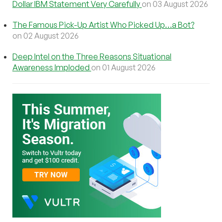
Dollar IBM Statement Very Carefully
on 03 August 2026
The Famous Pick-Up Artist Who Picked Up…a Bot?
on 02 August 2026
Deep Intel on the Three Reasons Situational
Awareness Imploded
on 01 August 2026