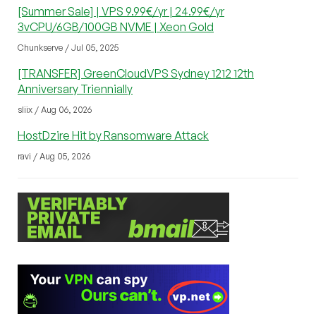
[Summer Sale] | VPS 9.99€/yr | 24.99€/yr
3vCPU/6GB/100GB NVME | Xeon Gold
Chunkserve / Jul 05, 2025
[TRANSFER] GreenCloudVPS Sydney 1212 12th
Anniversary Triennially
sliix / Aug 06, 2026
HostDzire Hit by Ransomware Attack
ravi / Aug 05, 2026