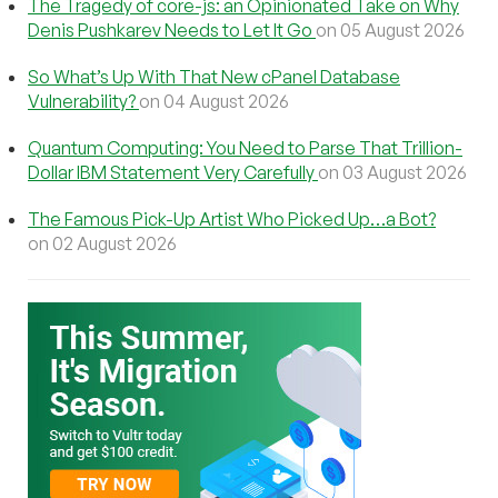
The Tragedy of core-js: an Opinionated Take on Why
Denis Pushkarev Needs to Let It Go
on 05 August 2026
So What’s Up With That New cPanel Database
Vulnerability?
on 04 August 2026
Quantum Computing: You Need to Parse That Trillion-
Dollar IBM Statement Very Carefully
on 03 August 2026
The Famous Pick-Up Artist Who Picked Up…a Bot?
on 02 August 2026