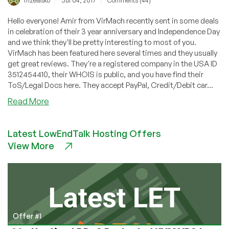
/
/
mzelasko
Jul 04, 2017
Comments (44)
Hello everyone! Amir from VirMach recently sent in some deals
in celebration of their 3 year anniversary and Independence Day
and we think they'll be pretty interesting to most of you.
VirMach has been featured here several times and they usually
get great reviews. They're a registered company in the USA ID
3512454410, their WHOIS is public, and you have find their
ToS/Legal Docs here. They accept PayPal, Credit/Debit car...
about
Read More
VirMach:
Three
Latest LowEndTalk Hosting Offers
year
View More
anniversary
+
Independence
Day
Sale!
Offer #1