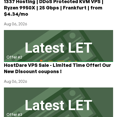
1337 Hosting | DDoS Protected KVM VPS |
Ryzen 9950X | 25 Gbps | Frankfurt | from
$4.34/mo
Aug 06, 2026
Offer #2
HostDare VPS Sale - Limited Time Offer! Our
New Discount coupons !
Aug 06, 2026
Offer #3