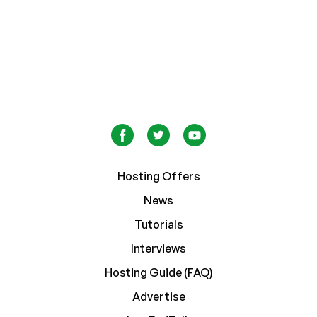
Hosting Offers
News
Tutorials
Interviews
Hosting Guide (FAQ)
Advertise