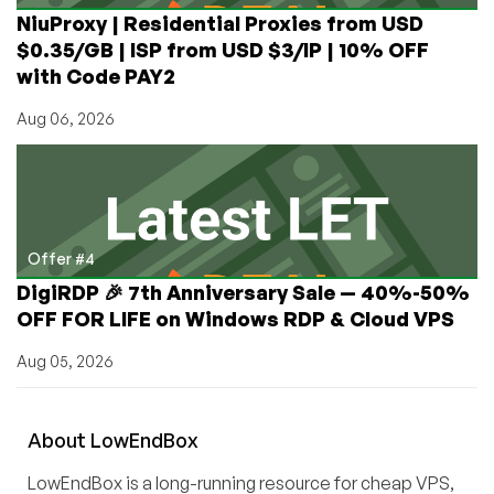
NiuProxy | Residential Proxies from USD
$0.35/GB | ISP from USD $3/IP | 10% OFF
with Code PAY2
Aug 06, 2026
Offer #4
DigiRDP 🎉 7th Anniversary Sale — 40%-50%
OFF FOR LIFE on Windows RDP & Cloud VPS
Aug 05, 2026
About
Low
End
Box
LowEndBox is a long-running resource for cheap VPS,