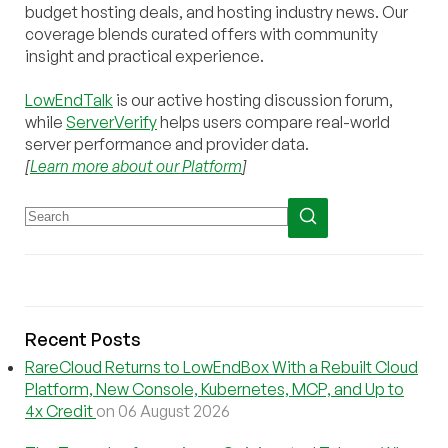
budget hosting deals, and hosting industry news. Our
coverage blends curated offers with community
insight and practical experience.
LowEndTalk
is our active hosting discussion forum,
while
ServerVerify
helps users compare real-world
server performance and provider data.
[
Learn more about our Platform
]
Recent Posts
RareCloud Returns to LowEndBox With a Rebuilt Cloud
Platform, New Console, Kubernetes, MCP, and Up to
4x Credit
on 06 August 2026