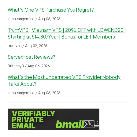
What's One VPS Purchase You Regret?
iamstrangemind / Aug 06, 2026
TrumVPS | Vietnam VPS | 20% OFF with LOWEND20 |
Starting at $14.80/Year | Bonus for LET Members
trumvps / Aug 02, 2026
ServerHost Reviews?
BritnneyB / Aug 06, 2026
What's the Most Underrated VPS Provider Nobody
Talks About?
iamstrangemind / Aug 06, 2026