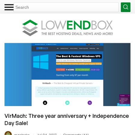
VirMach: Three year anniversary + Independence
Day Sale!