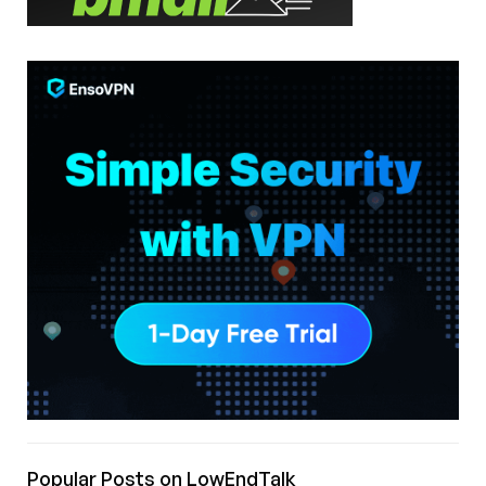
Popular Posts on LowEndTalk