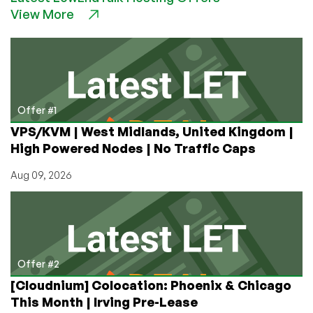
View More
a
Browser-
Based
Desktop
with
a
Single
Offer #1
Script
VPS/KVM | West Midlands, United Kingdom |
High Powered Nodes | No Traffic Caps
Aug 09, 2026
Offer #2
[Cloudnium] Colocation: Phoenix & Chicago
This Month | Irving Pre-Lease