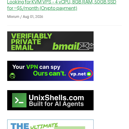
Looking for KVM VPS - 4 vCPU, 8GB RAM, 50GB SSD
for ~$5/month (Crypto payment)
Mixrum / Aug 01, 2026