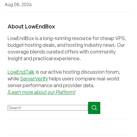
Aug 08, 2026
About
Low
End
Box
LowEndBox is a long-running resource for cheap VPS,
budget hosting deals, and hosting industry news. Our
coverage blends curated offers with community
insight and practical experience.
LowEndTalk
is our active hosting discussion forum,
while
ServerVerify
helps users compare real-world
server performance and provider data.
[
Learn more about our Platform
]