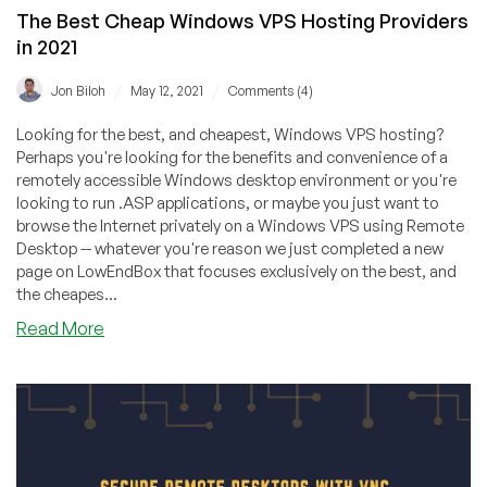
The Best Cheap Windows VPS Hosting Providers
in 2021
/
/
Jon Biloh
May 12, 2021
Comments (4)
Looking for the best, and cheapest, Windows VPS hosting?
Perhaps you're looking for the benefits and convenience of a
remotely accessible Windows desktop environment or you're
looking to run .ASP applications, or maybe you just want to
browse the Internet privately on a Windows VPS using Remote
Desktop -- whatever you're reason we just completed a new
page on LowEndBox that focuses exclusively on the best, and
the cheapes...
about
Read More
The
Best
Cheap
Windows
VPS
Hosting