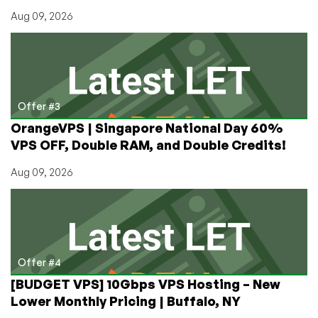
Aug 09, 2026
Offer #3
OrangeVPS | Singapore National Day 60%
VPS OFF, Double RAM, and Double Credits!
Aug 09, 2026
Offer #4
[BUDGET VPS] 10Gbps VPS Hosting – New
Lower Monthly Pricing | Buffalo, NY