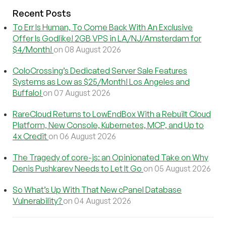
Recent Posts
To Err Is Human, To Come Back With An Exclusive
Offer Is Godlike! 2GB VPS in LA/NJ/Amsterdam for
$4/Month!
on 08 August 2026
ColoCrossing’s Dedicated Server Sale Features
Systems as Low as $25/Month! Los Angeles and
Buffalo!
on 07 August 2026
RareCloud Returns to LowEndBox With a Rebuilt Cloud
Platform, New Console, Kubernetes, MCP, and Up to
4x Credit
on 06 August 2026
The Tragedy of core-js: an Opinionated Take on Why
Denis Pushkarev Needs to Let It Go
on 05 August 2026
So What’s Up With That New cPanel Database
Vulnerability?
on 04 August 2026