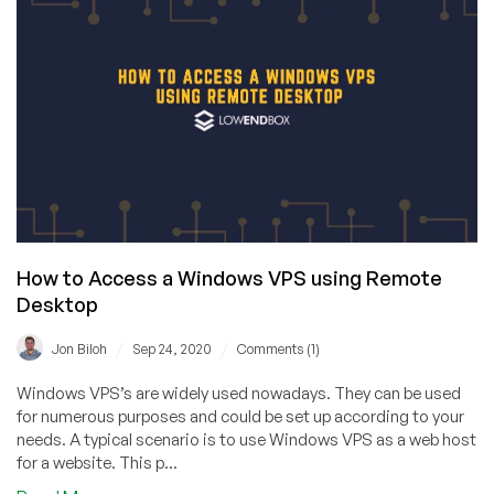
Secure
Remote
Desktops
With
VNC
on
Your
VPS
How to Access a Windows VPS using Remote
Desktop
/
/
Jon Biloh
Sep 24, 2020
Comments (1)
Windows VPS’s are widely used nowadays. They can be used
for numerous purposes and could be set up according to your
needs. A typical scenario is to use Windows VPS as a web host
for a website. This p...