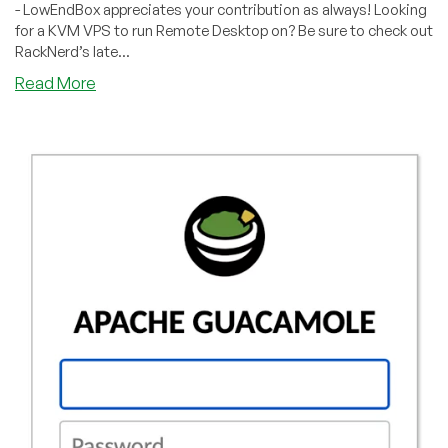
- LowEndBox appreciates your contribution as always! Looking
for a KVM VPS to run Remote Desktop on? Be sure to check out
RackNerd’s late...
about
Read More
How
to
Install
Remote
Desktop
on
Ubuntu
20.04
with
XRDP