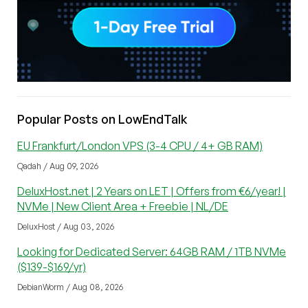
Popular Posts on LowEndTalk
EU Frankfurt/London VPS (3-4 CPU / 4+ GB RAM)
Qadah / Aug 09, 2026
DeluxHost.net | 2 Years on LET | Offers from €6/year! |
NVMe | New Client Area + Freebie | NL/DE
DeluxHost / Aug 03, 2026
Looking for Dedicated Server: 64GB RAM / 1TB NVMe
($139-$169/yr)
DebianWorm / Aug 08, 2026