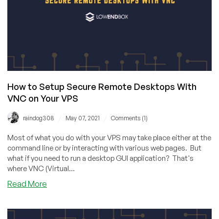
Providers
in
2021
How to Setup Secure Remote Desktops With
VNC on Your VPS
/
/
raindog308
May 07, 2021
Comments (1)
Most of what you do with your VPS may take place either at the
command line or by interacting with various web pages. But
what if you need to run a desktop GUI application? That's
where VNC (Virtual...
about
Read More
How
to
Setup