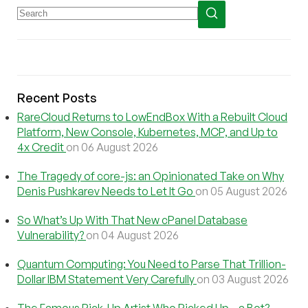
Recent Posts
RareCloud Returns to LowEndBox With a Rebuilt Cloud
Platform, New Console, Kubernetes, MCP, and Up to
4x Credit
on 06 August 2026
The Tragedy of core-js: an Opinionated Take on Why
Denis Pushkarev Needs to Let It Go
on 05 August 2026
So What’s Up With That New cPanel Database
Vulnerability?
on 04 August 2026
Quantum Computing: You Need to Parse That Trillion-
Dollar IBM Statement Very Carefully
on 03 August 2026
The Famous Pick-Up Artist Who Picked Up…a Bot?