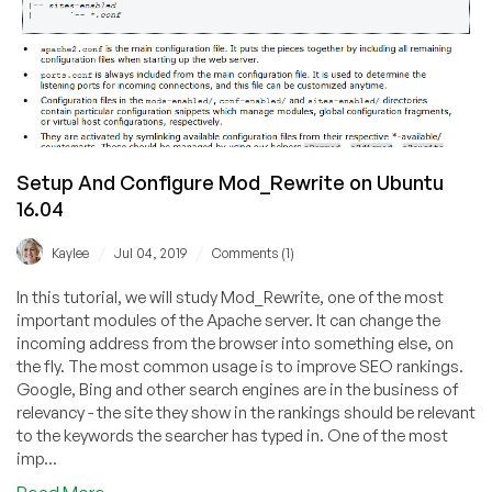
Setup And Configure Mod_Rewrite on Ubuntu
16.04
/
/
Kaylee
Jul 04, 2019
Comments (1)
In this tutorial, we will study Mod_Rewrite, one of the most
important modules of the Apache server. It can change the
incoming address from the browser into something else, on
the fly. The most common usage is to improve SEO rankings.
Google, Bing and other search engines are in the business of
relevancy - the site they show in the rankings should be relevant
to the keywords the searcher has typed in. One of the most
imp...
about