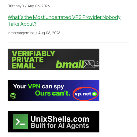
BritnneyB / Aug 06, 2026
What's the Most Underrated VPS Provider Nobody
Talks About?
iamstrangemind / Aug 06, 2026