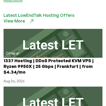
Read More
Setup
And
Latest LowEndTalk Hosting Offers
Configure
View More
Mod_Rewrite
on
Ubuntu
16.04
Offer #1
1337 Hosting | DDoS Protected KVM VPS |
Ryzen 9950X | 25 Gbps | Frankfurt | from
$4.34/mo
Aug 06, 2026