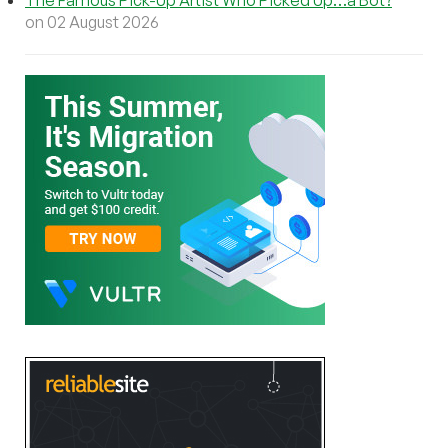
on 02 August 2026