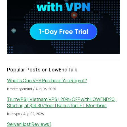
Popular Posts on LowEndTalk
What's One VPS Purchase You Regret?
iamstrangemind / Aug 06, 2026
TrumVPS | Vietnam VPS | 20% OFF with LOWEND20 |
Starting at $14.80/Year | Bonus for LET Members
trumvps / Aug 02, 2026
ServerHost Reviews?