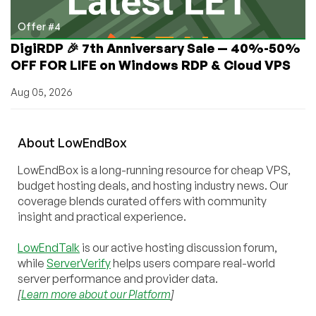
Offer #4
DigiRDP 🎉 7th Anniversary Sale — 40%-50%
OFF FOR LIFE on Windows RDP & Cloud VPS
Aug 05, 2026
About
Low
End
Box
LowEndBox is a long-running resource for cheap VPS,
budget hosting deals, and hosting industry news. Our
coverage blends curated offers with community
insight and practical experience.
LowEndTalk
is our active hosting discussion forum,
while
ServerVerify
helps users compare real-world
server performance and provider data.
[
Learn more about our Platform
]