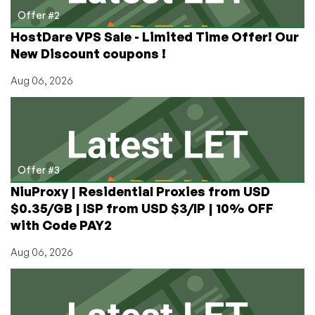
Offer #2
HostDare VPS Sale - Limited Time Offer! Our
New Discount coupons !
Aug 06, 2026
Offer #3
NiuProxy | Residential Proxies from USD
$0.35/GB | ISP from USD $3/IP | 10% OFF
with Code PAY2
Aug 06, 2026