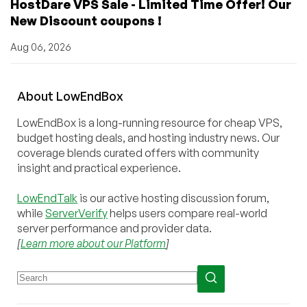
HostDare VPS Sale - Limited Time Offer! Our
New Discount coupons !
Aug 06, 2026
About
Low
End
Box
LowEndBox is a long-running resource for cheap VPS,
budget hosting deals, and hosting industry news. Our
coverage blends curated offers with community
insight and practical experience.
LowEndTalk
is our active hosting discussion forum,
while
ServerVerify
helps users compare real-world
server performance and provider data.
[
Learn more about our Platform
]