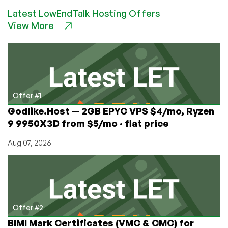
Bitcoin
Latest LowEndTalk Hosting Offers
Collapses,
View More
It
Doesn’t
Get
Cheap.
Or,
is
it
Offer #1
a
Godlike.Host — 2GB EPYC VPS $4/mo, Ryzen
New
9 9950X3D from $5/mo · flat price
Store
of
Aug 07, 2026
Value?
Place
Your
Bets!
Offer #2
BIMI Mark Certificates (VMC & CMC) for