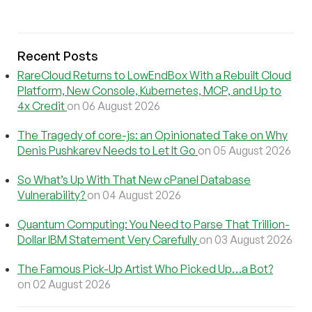
Recent Posts
RareCloud Returns to LowEndBox With a Rebuilt Cloud
Platform, New Console, Kubernetes, MCP, and Up to
4x Credit
on 06 August 2026
The Tragedy of core-js: an Opinionated Take on Why
Denis Pushkarev Needs to Let It Go
on 05 August 2026
So What’s Up With That New cPanel Database
Vulnerability?
on 04 August 2026
Quantum Computing: You Need to Parse That Trillion-
Dollar IBM Statement Very Carefully
on 03 August 2026
The Famous Pick-Up Artist Who Picked Up…a Bot?
on 02 August 2026