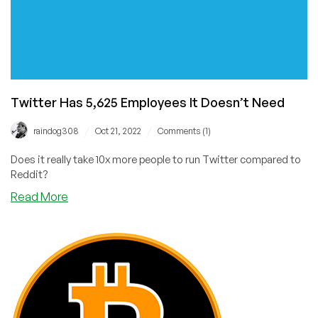
Twitter Has 5,625 Employees It Doesn’t Need
/
/
raindog308
Oct 21, 2022
Comments (1)
Does it really take 10x more people to run Twitter compared to
Reddit?
about
Read More
Twitter
Has
5,625
Employees
It
Doesn’t
Need