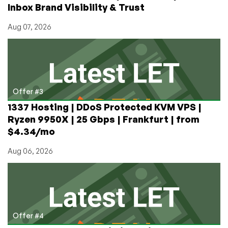
Inbox Brand Visibility & Trust
Aug 07, 2026
Offer #3
1337 Hosting | DDoS Protected KVM VPS |
Ryzen 9950X | 25 Gbps | Frankfurt | from
$4.34/mo
Aug 06, 2026
Offer #4