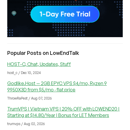
Popular Posts on LowEndTalk
HOST-C, Chat, Updates, Stuff
host_c / Dec 10, 2024
Godlike.Host — 2GB EPYC VPS $4/mo, Ryzen 9
9950X3D from $5/mo · flat price
ThrowRaPest / Aug 07, 2026
TrumVPS | Vietnam VPS | 20% OFF with LOWEND20 |
Starting at $14.80/Year | Bonus for LET Members
trumvps / Aug 02, 2026