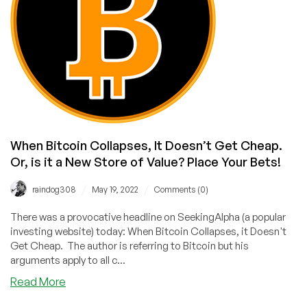
When Bitcoin Collapses, It Doesn’t Get Cheap.
Or, is it a New Store of Value? Place Your Bets!
/
/
raindog308
May 19, 2022
Comments (0)
There was a provocative headline on SeekingAlpha (a popular
investing website) today: When Bitcoin Collapses, it Doesn't
Get Cheap. The author is referring to Bitcoin but his
arguments apply to all c...
about
Read More
When