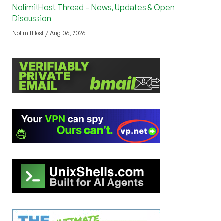
NolimitHost Thread – News, Updates & Open
Discussion
NolimitHost / Aug 06, 2026