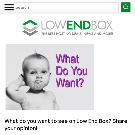
What do you want to see on Low End Box? Share
your opinion!