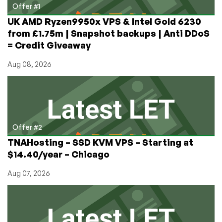
Box?
Offer #1
Share
UK AMD Ryzen9950x VPS & Intel Gold 6230
your
from £1.75m | Snapshot backups | Anti DDoS
opinion!
= Credit Giveaway
Aug 08, 2026
Offer #2
TNAHosting – SSD KVM VPS – Starting at
$14.40/year – Chicago
Aug 07, 2026