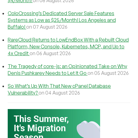
$4/Month!
on 08 August 2026
ColoCrossing’s Dedicated Server Sale Features
Systems as Low as $25/Month! Los Angeles and
Buffalo!
on 07 August 2026
RareCloud Returns to LowEndBox With a Rebuilt Cloud
Platform, New Console, Kubernetes, MCP, and Up to
4x Credit
on 06 August 2026
The Tragedy of core-js: an Opinionated Take on Why
Denis Pushkarev Needs to Let It Go
on 05 August 2026
So What’s Up With That New cPanel Database
Vulnerability?
on 04 August 2026