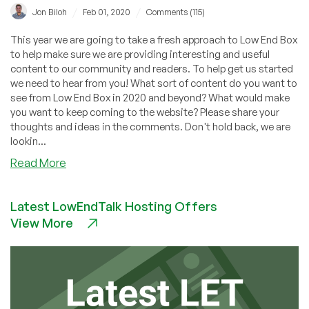
/
/
Jon Biloh
Feb 01, 2020
Comments (115)
This year we are going to take a fresh approach to Low End Box
to help make sure we are providing interesting and useful
content to our community and readers. To help get us started
we need to hear from you! What sort of content do you want to
see from Low End Box in 2020 and beyond? What would make
you want to keep coming to the website? Please share your
thoughts and ideas in the comments. Don't hold back, we are
lookin...
about
Read More
What
do
Latest LowEndTalk Hosting Offers
you
View More
want
to
see
on
Low
End