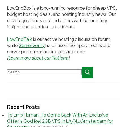
LowEndBox is a long-running resource for cheap VPS,
budget hosting deals, and hosting industry news. Our
coverage blends curated offers with community
insight and practical experience.
LowEndTalk
is our active hosting discussion forum,
while
ServerVerify
helps users compare real-world
server performance and provider data.
[
Learn more about our Platform
]
Recent Posts
To Err Is Human, To Come Back With An Exclusive
Offer Is Godlike! 2GB VPS in LA/NJ/Amsterdam for