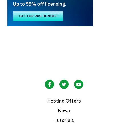
Hosting Offers
News
Tutorials