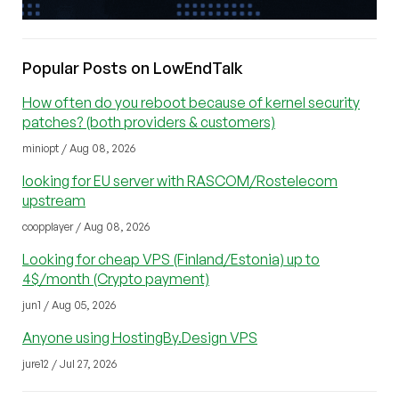
Popular Posts on LowEndTalk
How often do you reboot because of kernel security
patches? (both providers & customers)
miniopt / Aug 08, 2026
looking for EU server with RASCOM/Rostelecom
upstream
coopplayer / Aug 08, 2026
Looking for cheap VPS (Finland/Estonia) up to
4$/month (Crypto payment)
jun1 / Aug 05, 2026
Anyone using HostingBy.Design VPS
jure12 / Jul 27, 2026