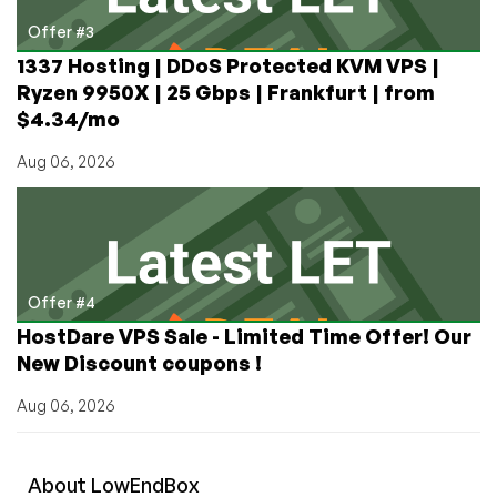
Offer #3
1337 Hosting | DDoS Protected KVM VPS |
Ryzen 9950X | 25 Gbps | Frankfurt | from
$4.34/mo
Aug 06, 2026
Offer #4
HostDare VPS Sale - Limited Time Offer! Our
New Discount coupons !
Aug 06, 2026
About
Low
End
Box