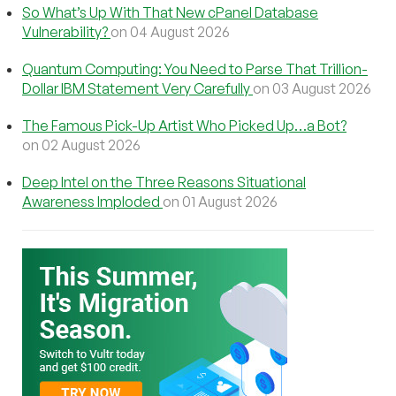
So What’s Up With That New cPanel Database
Vulnerability?
on 04 August 2026
Quantum Computing: You Need to Parse That Trillion-
Dollar IBM Statement Very Carefully
on 03 August 2026
The Famous Pick-Up Artist Who Picked Up…a Bot?
on 02 August 2026
Deep Intel on the Three Reasons Situational
Awareness Imploded
on 01 August 2026