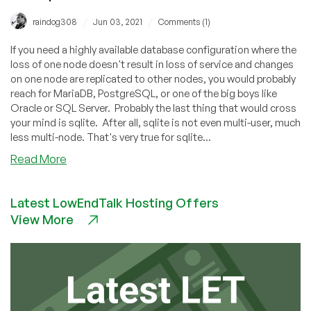
/
/
raindog308
Jun 03, 2021
Comments (1)
If you need a highly available database configuration where the
loss of one node doesn't result in loss of service and changes
on one node are replicated to other nodes, you would probably
reach for MariaDB, PostgreSQL, or one of the big boys like
Oracle or SQL Server. Probably the last thing that would cross
your mind is sqlite. After all, sqlite is not even multi-user, much
less multi-node. That's very true for sqlite...
about
Read More
How
to
Latest LowEndTalk Hosting Offers
Setup
View More
Replicated
Highly
Available
SQLite
with
rqlite