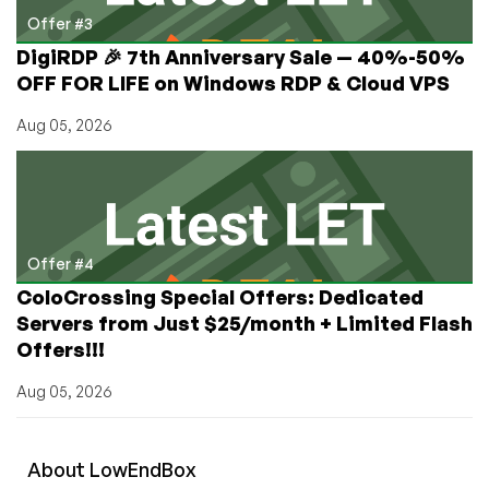
Offer #3
DigiRDP 🎉 7th Anniversary Sale — 40%-50%
OFF FOR LIFE on Windows RDP & Cloud VPS
Aug 05, 2026
Offer #4
ColoCrossing Special Offers: Dedicated
Servers from Just $25/month + Limited Flash
Offers!!!
Aug 05, 2026
About
Low
End
Box