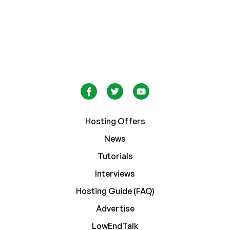
Hosting Offers
News
Tutorials
Interviews
Hosting Guide (FAQ)
Advertise
LowEndTalk