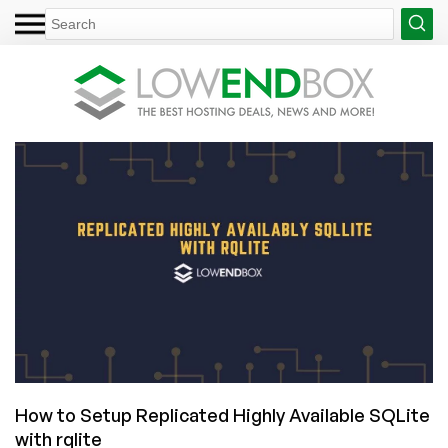
How to Setup Replicated Highly Available SQLite
with rqlite