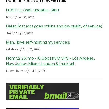
Popular Posts on LowEndTalk
HOST-C, Chat, Updates, Stuff
host_c / Dec 10, 2024
Delux Host (vps goes offline and low quality of service)
Jeun / Aug 06, 2026
Man, I love self-hosting my services!
italiatroller / Aug 02, 2026
From $2.25/mo - 10 Gbps KVM VPS – Los Angeles,
New Jersey, Miami, London & Frankfurt
EthernetServers / Jul 31, 2026