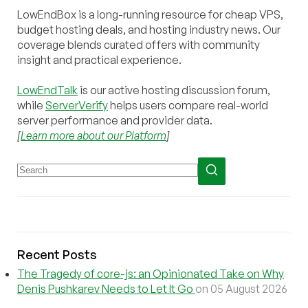
LowEndBox is a long-running resource for cheap VPS,
budget hosting deals, and hosting industry news. Our
coverage blends curated offers with community
insight and practical experience.
LowEndTalk
is our active hosting discussion forum,
while
ServerVerify
helps users compare real-world
server performance and provider data.
[
Learn more about our Platform
]
Recent Posts
The Tragedy of core-js: an Opinionated Take on Why
Denis Pushkarev Needs to Let It Go
on 05 August 2026