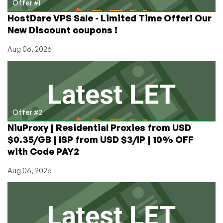
Offer #1
HostDare VPS Sale - Limited Time Offer! Our
New Discount coupons !
Aug 06, 2026
Offer #2
NiuProxy | Residential Proxies from USD
$0.35/GB | ISP from USD $3/IP | 10% OFF
with Code PAY2
Aug 06, 2026