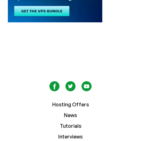
Hosting Offers
News
Tutorials
Interviews