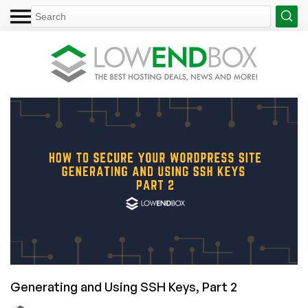
Generating and Using SSH Keys, Part 2