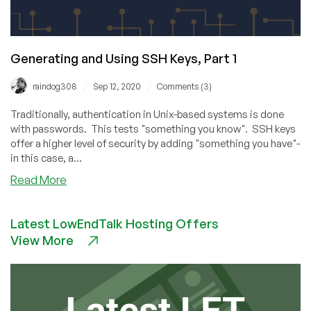
Generating and Using SSH Keys, Part 1
/
/
raindog308
Sep 12, 2020
Comments (3)
Traditionally, authentication in Unix-based systems is done
with passwords. This tests "something you know". SSH keys
offer a higher level of security by adding "something you have"-
in this case, a...
about
Read More
Generating
and
Latest LowEndTalk Hosting Offers
Using
View More
SSH
Keys,
Part
1