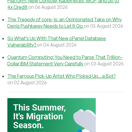
Platform, New Console, Kubernetes, MCP, and Up to
4x Credit
on 06 August 2026
The Tragedy of core-js: an Opinionated Take on Why
Denis Pushkarev Needs to Let It Go
on 05 August 2026
So What’s Up With That New cPanel Database
Vulnerability?
on 04 August 2026
Quantum Computing: You Need to Parse That Trillion-
Dollar IBM Statement Very Carefully
on 03 August 2026
The Famous Pick-Up Artist Who Picked Up…a Bot?
on 02 August 2026