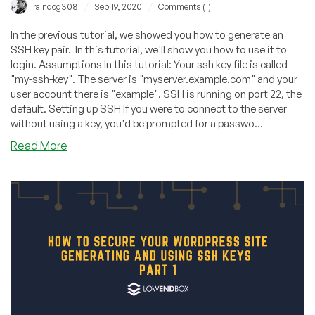
/
/
raindog308
Sep 19, 2020
Comments (1)
In the previous tutorial, we showed you how to generate an
SSH key pair. In this tutorial, we'll show you how to use it to
login. Assumptions In this tutorial: Your ssh key file is called
"my-ssh-key". The server is "myserver.example.com" and your
user account there is "example". SSH is running on port 22, the
default. Setting up SSH If you were to connect to the server
without using a key, you'd be prompted for a passwo...
about
Read More
Generating
and
Using
SSH
Keys,
Part
2