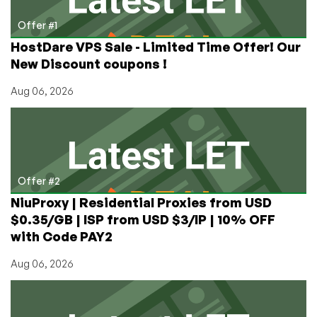
Offer #1
HostDare VPS Sale - Limited Time Offer! Our
New Discount coupons !
Aug 06, 2026
Offer #2
NiuProxy | Residential Proxies from USD
$0.35/GB | ISP from USD $3/IP | 10% OFF
with Code PAY2
Aug 06, 2026