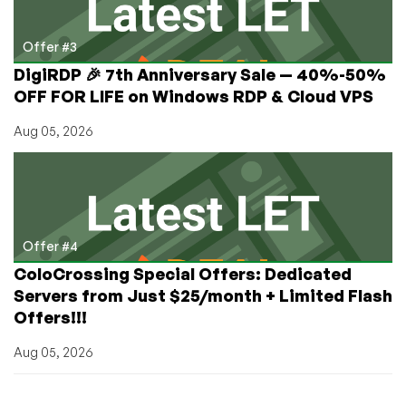
Offer #3
DigiRDP 🎉 7th Anniversary Sale — 40%-50%
OFF FOR LIFE on Windows RDP & Cloud VPS
Aug 05, 2026
Offer #4
ColoCrossing Special Offers: Dedicated
Servers from Just $25/month + Limited Flash
Offers!!!
Aug 05, 2026