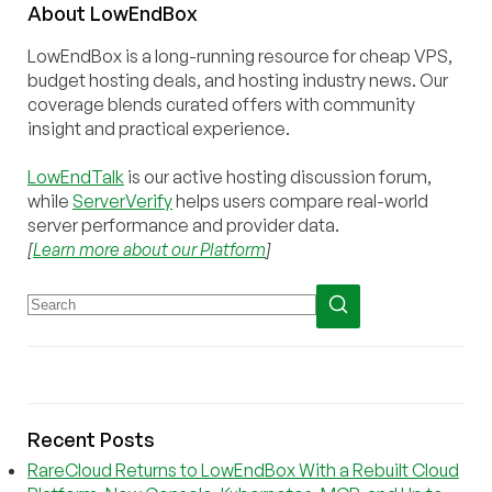
About
Low
End
Box
LowEndBox is a long-running resource for cheap VPS,
budget hosting deals, and hosting industry news. Our
coverage blends curated offers with community
insight and practical experience.
LowEndTalk
is our active hosting discussion forum,
while
ServerVerify
helps users compare real-world
server performance and provider data.
[
Learn more about our Platform
]
Recent Posts
RareCloud Returns to LowEndBox With a Rebuilt Cloud