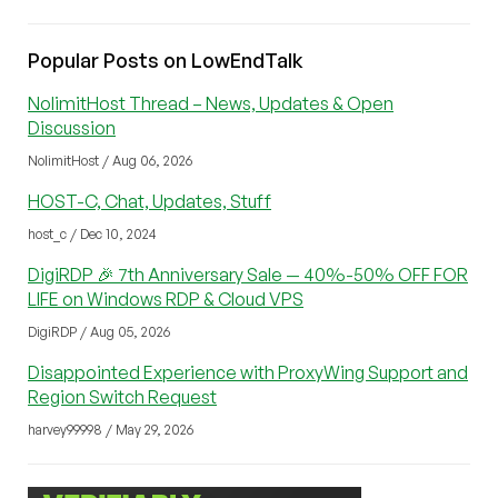
Popular Posts on LowEndTalk
NolimitHost Thread – News, Updates & Open
Discussion
NolimitHost / Aug 06, 2026
HOST-C, Chat, Updates, Stuff
host_c / Dec 10, 2024
DigiRDP 🎉 7th Anniversary Sale — 40%-50% OFF FOR
LIFE on Windows RDP & Cloud VPS
DigiRDP / Aug 05, 2026
Disappointed Experience with ProxyWing Support and
Region Switch Request
harvey99998 / May 29, 2026