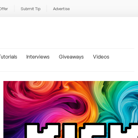
Offer
Submit Tip
Advertise
utorials
Interviews
Giveaways
Videos