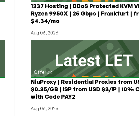
x
1337 Hosting | DDoS Protected KVM V
Ryzen 9950X | 25 Gbps | Frankfurt | f
$4.34/mo
Aug 06, 2026
Offer #4
NiuProxy | Residential Proxies from 
$0.35/GB | ISP from USD $3/IP | 10% 
with Code PAY2
Aug 06, 2026