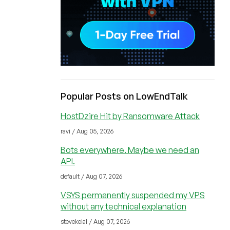
Popular Posts on LowEndTalk
HostDzire Hit by Ransomware Attack
ravi / Aug 05, 2026
Bots everywhere. Maybe we need an
API.
default / Aug 07, 2026
VSYS permanently suspended my VPS
without any technical explanation
stevekelal / Aug 07, 2026