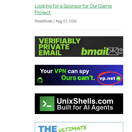
Looking for a Sponsor for Our Game
Project
thesolitude / Aug 07, 2026