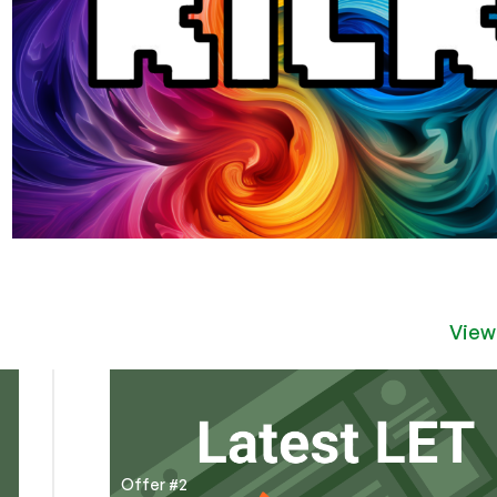
View
Offer #2