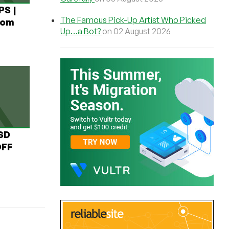
PS |
The Famous Pick-Up Artist Who Picked
rom
Up…a Bot?
on 02 August 2026
USD
OFF