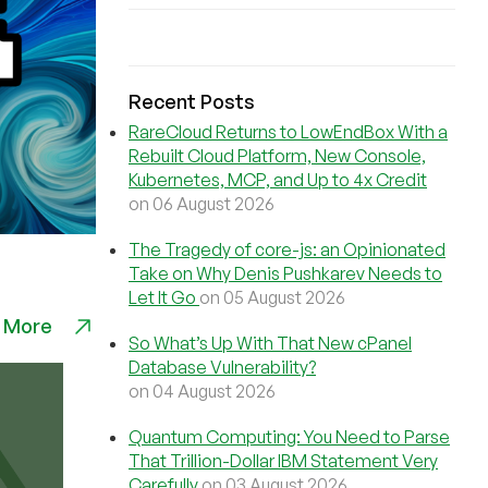
Recent Posts
RareCloud Returns to LowEndBox With a
Rebuilt Cloud Platform, New Console,
Kubernetes, MCP, and Up to 4x Credit
on 06 August 2026
The Tragedy of core-js: an Opinionated
Take on Why Denis Pushkarev Needs to
Let It Go
on 05 August 2026
 More
So What’s Up With That New cPanel
Database Vulnerability?
on 04 August 2026
Quantum Computing: You Need to Parse
That Trillion-Dollar IBM Statement Very
Carefully
on 03 August 2026