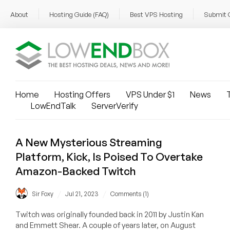
About
Hosting Guide (FAQ)
Best VPS Hosting
Submit 
Home
Hosting Offers
VPS Under $1
News
T
LowEndTalk
ServerVerify
A New Mysterious Streaming
Platform, Kick, Is Poised To Overtake
Amazon-Backed Twitch
/
/
Sir Foxy
Jul 21, 2023
Comments (1)
Twitch was originally founded back in 2011 by Justin Kan
and Emmett Shear. A couple of years later, on August