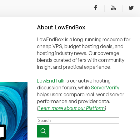
About
Low
End
Box
LowEndBox is a long-running resource for
cheap VPS, budget hosting deals, and
hosting industry news. Our coverage
blends curated offers with community
insight and practical experience.
LowEndTalk
is our active hosting
discussion forum, while
ServerVerify
helps users compare real-world server
performance and provider data.
[
Learn more about our Platform
]