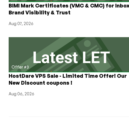
BIMI Mark Certificates (VMC & CMC) for Inbo
Brand Visibility & Trust
Aug 07, 2026
Offer #3
HostDare VPS Sale - Limited Time Offer! Our
New Discount coupons !
Aug 06, 2026