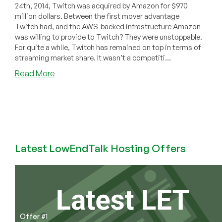
24th, 2014, Twitch was acquired by Amazon for $970
million dollars. Between the first mover advantage
Twitch had, and the AWS-backed infrastructure Amazon
was willing to provide to Twitch? They were unstoppable.
For quite a while, Twitch has remained on top in terms of
streaming market share. It wasn't a competiti...
about
Read More
A
New
Mysterious
Streaming
Platform,
Kick,
Latest LowEndTalk Hosting Offers
Is
Poised
To
Overtake
Amazon-
Backed
Twitch
Offer #1