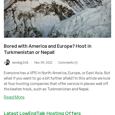
Bored with America and Europe? Host in
Turkmenistan or Nepal!
/
/
raindog308
Nov 09, 2022
Comments (1)
Everyone has a VPS in North America, Europe, or East Asia. But
what if you want to go a bit further afield? In this article we look
at four hosting companies that offer service in places well off
the beaten track, such as Turkmenistan and Nepal.
about
Read More
Bored
with
Latest LowEndTalk Hosting Offers
America