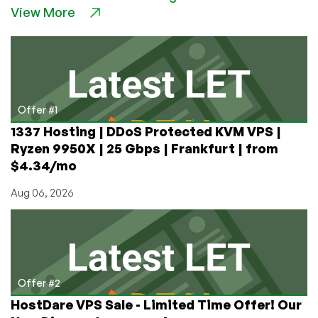
View More
and
Europe?
Host
in
Turkmenistan
or
Nepal!
Offer #1
1337 Hosting | DDoS Protected KVM VPS |
Ryzen 9950X | 25 Gbps | Frankfurt | from
$4.34/mo
Aug 06, 2026
Offer #2
HostDare VPS Sale - Limited Time Offer! Our