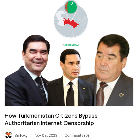
are,
from
a
LowEnd
Perspective
How Turkmenistan Citizens Bypass
Authoritarian Internet Censorship
/
/
Sir Foxy
Nov 08, 2023
Comments (0)