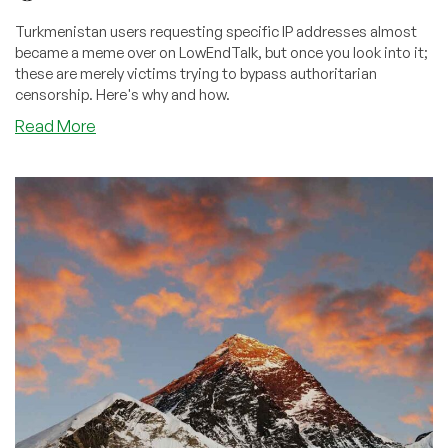
Turkmenistan users requesting specific IP addresses almost
became a meme over on LowEndTalk, but once you look into it;
these are merely victims trying to bypass authoritarian
censorship. Here's why and how.
about
Read More
How
Turkmenistan
Citizens
Bypass
Authoritarian
Internet
Censorship