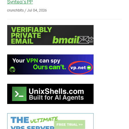
Synteq's PP
crunchbits / Jul 04, 2026