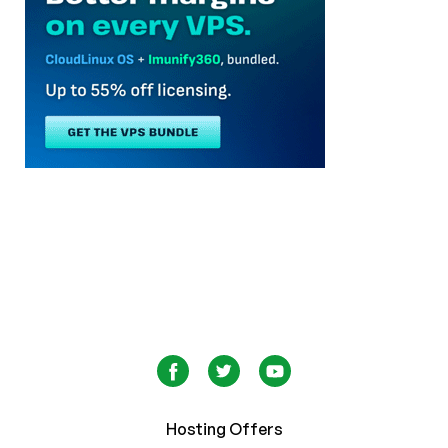
Hosting Offers