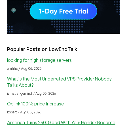
Popular Posts on LowEndTalk
looking for high storage servers
amhhs / Aug 06, 2026
What's the Most Underrated VPS Provider Nobody
Talks About?
iamstrangemind / Aug 06, 2026
Oplink 100% price increase
bobert / Aug 03, 2026
America Turns 250: Good With Your Hands? Become