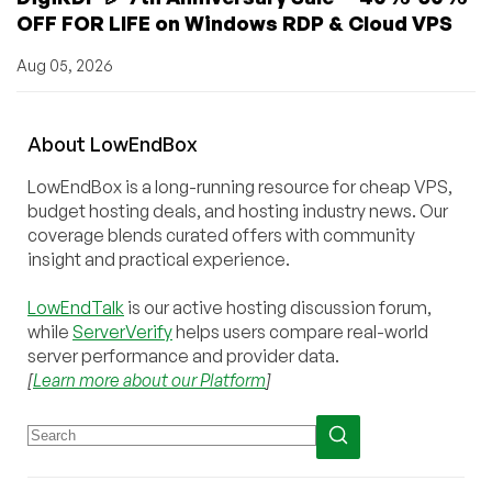
OFF FOR LIFE on Windows RDP & Cloud VPS
Aug 05, 2026
About
Low
End
Box
LowEndBox is a long-running resource for cheap VPS,
budget hosting deals, and hosting industry news. Our
coverage blends curated offers with community
insight and practical experience.
LowEndTalk
is our active hosting discussion forum,
while
ServerVerify
helps users compare real-world
server performance and provider data.
[
Learn more about our Platform
]