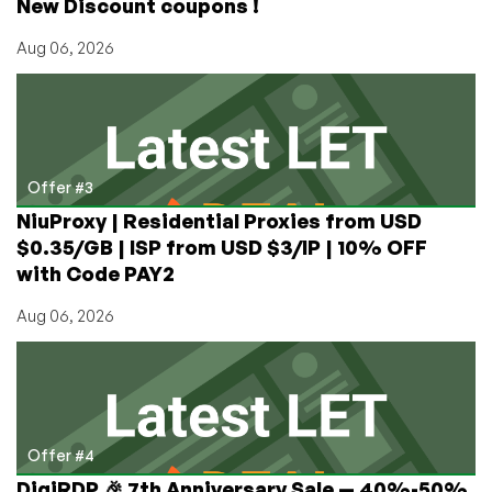
New Discount coupons !
Aug 06, 2026
Offer #3
NiuProxy | Residential Proxies from USD
$0.35/GB | ISP from USD $3/IP | 10% OFF
with Code PAY2
Aug 06, 2026
Offer #4
DigiRDP 🎉 7th Anniversary Sale — 40%-50%