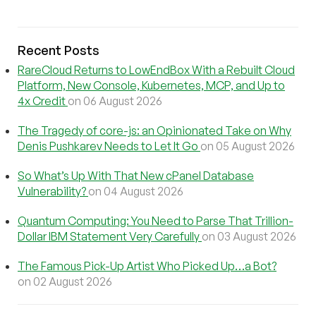
Recent Posts
RareCloud Returns to LowEndBox With a Rebuilt Cloud
Platform, New Console, Kubernetes, MCP, and Up to
4x Credit
on 06 August 2026
The Tragedy of core-js: an Opinionated Take on Why
Denis Pushkarev Needs to Let It Go
on 05 August 2026
So What’s Up With That New cPanel Database
Vulnerability?
on 04 August 2026
Quantum Computing: You Need to Parse That Trillion-
Dollar IBM Statement Very Carefully
on 03 August 2026
The Famous Pick-Up Artist Who Picked Up…a Bot?
on 02 August 2026