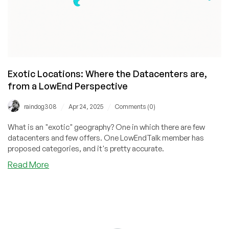
Exotic Locations: Where the Datacenters are,
from a LowEnd Perspective
/
/
raindog308
Apr 24, 2025
Comments (0)
What is an "exotic" geography? One in which there are few
datacenters and few offers. One LowEndTalk member has
proposed categories, and it's pretty accurate.
about
Read More
Exotic
Locations:
Where
the
Datacenters