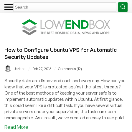
How to Configure Ubuntu VPS for Automatic
Security Updates
/
/
Jarland
Feb 27, 2016
Comments (12)
Security risks are discovered each and every day. How can you
know that your VPS is protected against the latest threats?
One of the best methods of keeping your server safe is to
implement automatic updates within Ubuntu. At first glance,
this could seem like a difficult task. If you have several virtual
private servers under your supervision, the task can seem
unmanageable. As a result, we've created an easy to use guid...
about
Read More