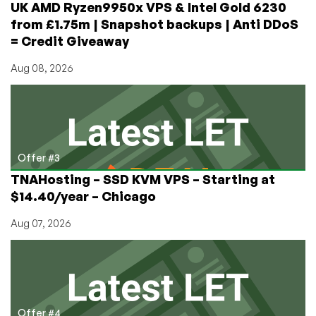
UK AMD Ryzen9950x VPS & Intel Gold 6230
from £1.75m | Snapshot backups | Anti DDoS
= Credit Giveaway
Aug 08, 2026
Offer #3
TNAHosting – SSD KVM VPS – Starting at
$14.40/year – Chicago
Aug 07, 2026
Offer #4