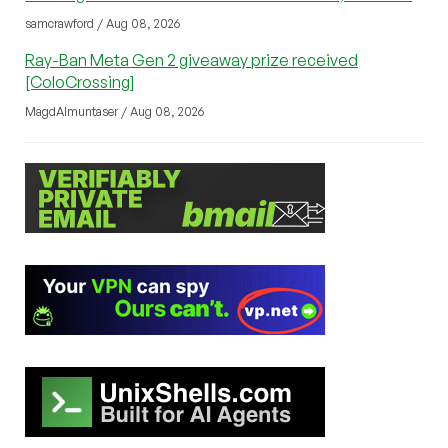
samcrawford / Aug 08, 2026
Ray-Ban Meta Gen 2 giveaway prize received
[ColoCrossing]
MagdAlmuntaser / Aug 08, 2026