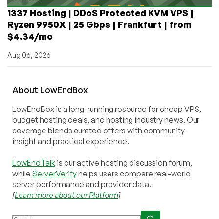
1337 Hosting | DDoS Protected KVM VPS |
Ryzen 9950X | 25 Gbps | Frankfurt | from
$4.34/mo
Aug 06, 2026
About
Low
End
Box
LowEndBox is a long-running resource for cheap VPS,
budget hosting deals, and hosting industry news. Our
coverage blends curated offers with community
insight and practical experience.
LowEndTalk
is our active hosting discussion forum,
while
ServerVerify
helps users compare real-world
server performance and provider data.
[
Learn more about our Platform
]