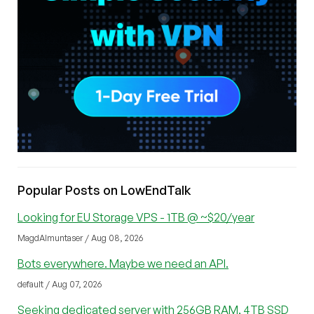
Popular Posts on LowEndTalk
Looking for EU Storage VPS - 1TB @ ~$20/year
MagdAlmuntaser / Aug 08, 2026
Bots everywhere. Maybe we need an API.
default / Aug 07, 2026
Seeking dedicated server with 256GB RAM, 4TB SSD