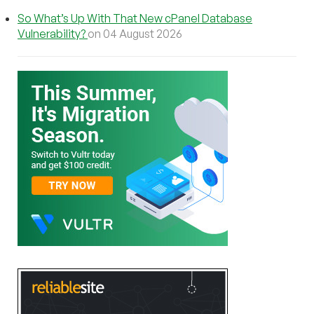
So What’s Up With That New cPanel Database
Vulnerability?
on 04 August 2026