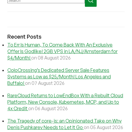
Recent Posts
To Err Is Human, To Come Back With An Exclusive
Offer Is Godlike! 2GB VPS in LA/NJ/Amsterdam for
$4/Month!
on 08 August 2026
ColoCrossing’s Dedicated Server Sale Features
Systems as Low as $25/Month! Los Angeles and
Buffalo!
on 07 August 2026
RareCloud Returns to LowEndBox With a Rebuilt Cloud
Platform, New Console, Kubernetes, MCP, and Up to
4x Credit
on 06 August 2026
The Tragedy of core-js: an Opinionated Take on Why
Denis Pushkarev Needs to Let It Go
on 05 August 2026