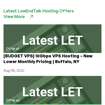
How
to
Latest LowEndTalk Hosting Offers
Configure
View More
Ubuntu
VPS
for
Automatic
Security
Updates
Offer #1
[BUDGET VPS] 10Gbps VPS Hosting – New
Lower Monthly Pricing | Buffalo, NY
Aug 08, 2026
Offer #2