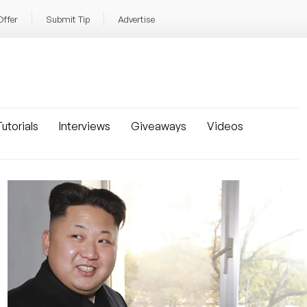
Offer
Submit Tip
Advertise
utorials
Interviews
Giveaways
Videos