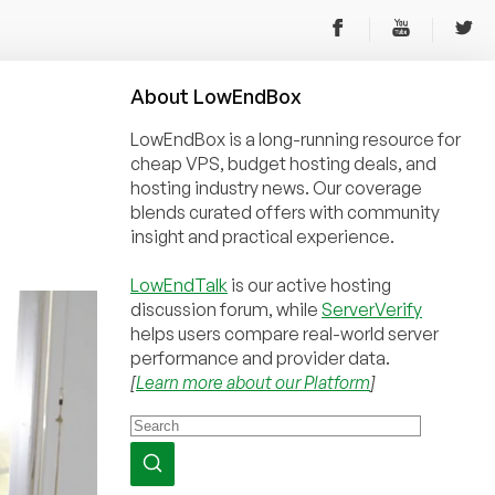
About
Low
End
Box
LowEndBox is a long-running resource for
cheap VPS, budget hosting deals, and
hosting industry news. Our coverage
blends curated offers with community
insight and practical experience.
LowEndTalk
is our active hosting
discussion forum, while
ServerVerify
helps users compare real-world server
performance and provider data.
[
Learn more about our Platform
]