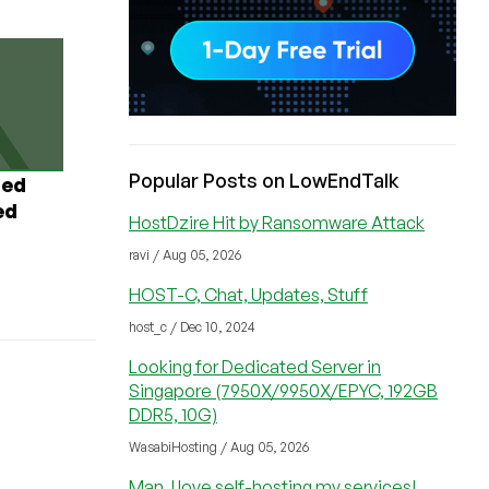
Popular Posts on LowEndTalk
ted
ed
HostDzire Hit by Ransomware Attack
ravi / Aug 05, 2026
HOST-C, Chat, Updates, Stuff
host_c / Dec 10, 2024
Looking for Dedicated Server in
Singapore (7950X/9950X/EPYC, 192GB
DDR5, 10G)
WasabiHosting / Aug 05, 2026
Man, I love self-hosting my services!