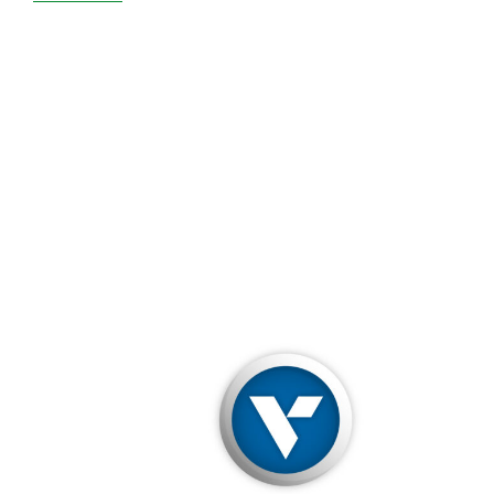
Verisign
Will
Let
Kim
Jong-
Un
Seize
Your
.NET
Domain
If
He
Wants
To