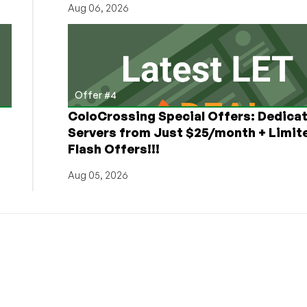
Aug 06, 2026
Offer #4
ColoCrossing Special Offers: Dedica
Servers from Just $25/month + Limit
Flash Offers!!!
Aug 05, 2026