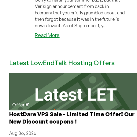
Verisign announcement from back in
February that you briefly grumbled about and
then forgot because it was in the future is
now relevant. As of September 1, y...
about
Read More
Verisign
Increasing
.COM
Latest LowEndTalk Hosting Offers
Fees
September
1.
NameSilo
Increasing
Them
Even
Offer #1
More
HostDare VPS Sale - Limited Time Offer! Our
New Discount coupons !
Aug 06, 2026