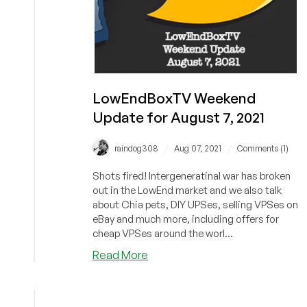
LowEndBoxTV Weekend
Update for August 7, 2021
/
/
raindog308
Aug 07, 2021
Comments (1)
Shots fired! Intergeneratinal war has broken
out in the LowEnd market and we also talk
about Chia pets, DIY UPSes, selling VPSes on
eBay and much more, including offers for
cheap VPSes around the worl...
about
Read More
LowEndBoxTV
Weekend
Update