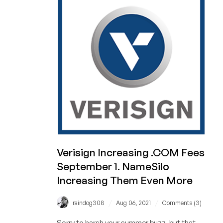
to
.com
Prices…
Forever
Verisign Increasing .COM Fees
September 1. NameSilo
Increasing Them Even More
/
/
raindog308
Aug 06, 2021
Comments (3)
Sorry to harsh your summer buzz, but that