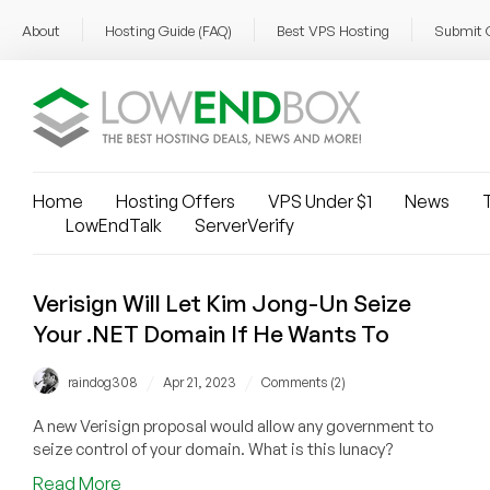
About
Hosting Guide (FAQ)
Best VPS Hosting
Submit 
Home
Hosting Offers
VPS Under $1
News
T
LowEndTalk
ServerVerify
Verisign Will Let Kim Jong-Un Seize
Your .NET Domain If He Wants To
/
/
raindog308
Apr 21, 2023
Comments (2)
A new Verisign proposal would allow any government to
seize control of your domain. What is this lunacy?
about
Read More