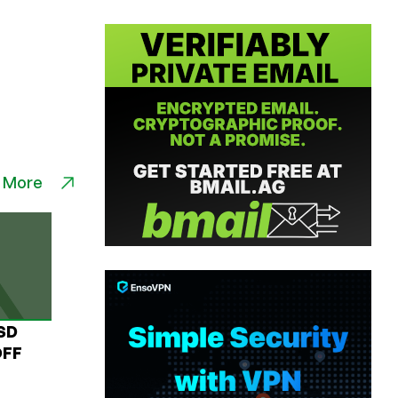
 More
USD
OFF