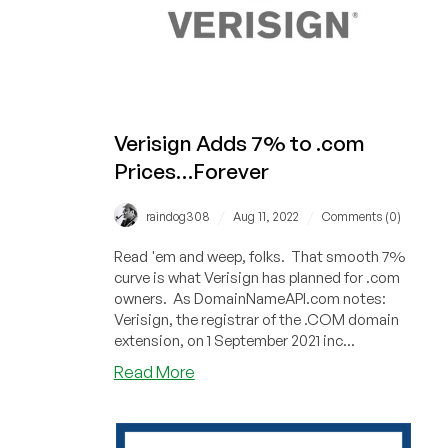
Verisign Adds 7% to .com
Prices…Forever
/
/
raindog308
Aug 11, 2022
Comments (0)
Read 'em and weep, folks. That smooth 7%
curve is what Verisign has planned for .com
owners. As DomainNameAPI.com notes:
Verisign, the registrar of the .COM domain
extension, on 1 September 2021 inc...
about
Read More
Verisign
Adds
7%