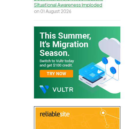
Situational Awareness Imploded
on 01 August 2026