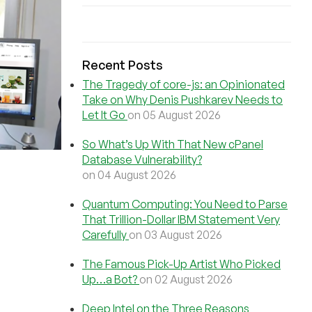
Recent Posts
The Tragedy of core-js: an Opinionated
Take on Why Denis Pushkarev Needs to
Let It Go
on 05 August 2026
So What’s Up With That New cPanel
Database Vulnerability?
on 04 August 2026
Quantum Computing: You Need to Parse
That Trillion-Dollar IBM Statement Very
Carefully
on 03 August 2026
The Famous Pick-Up Artist Who Picked
Up…a Bot?
on 02 August 2026
Deep Intel on the Three Reasons