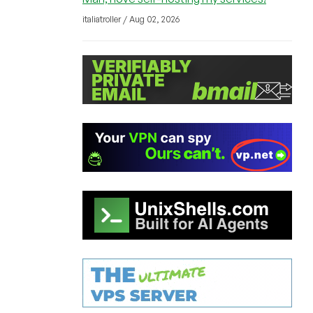
italiatroller / Aug 02, 2026