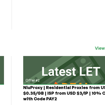
View
Offer #2
NiuProxy | Residential Proxies from 
$0.35/GB | ISP from USD $3/IP | 10% 
with Code PAY2