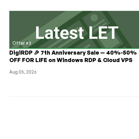
Offer #3
DigiRDP 🎉 7th Anniversary Sale — 40%-50%
OFF FOR LIFE on Windows RDP & Cloud VPS
Aug 05, 2026